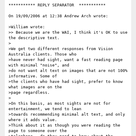
*********** REPLY SEPARATOR  ***********

On 19/09/2006 at 12:38 Andrew Arch wrote:

>William wrote:

>> Because we are the WAI, I think it's OK to use 
the descriptive text.

>

>We get two different responses from Vision 
Australia clients. Those who

>have never had sight, want a fast reading page 
with minimal "noise", and

>do not want alt text on images that are not 100% 
informative. Some of

>the clients who have had sight, prefer to know 
what images are on the

>page regardless.

>

>On this basis, as most sights are not for 
entertainment, we tend to lean

>towards recommending minimal alt text, and only 
where it adds value.

>Think about it as though you were reading the 
page to someone over the
