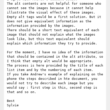
The alt contents are not helpful for someone who 
cannot see the images because it cannot help 
illustrate the visual effect of these images. 

Empty alt tags would be a first solution. But it 
does not give equivalent information as the 
information provided by the images. 

There should be a short text equivalent of each 
image that should not explain what the images 
look like, but this text equivalent should 
explain which information they try to provide. 

For the moment, I have no idea of the information 
that should be contained in the alt attribute, so 
I think that empty alt would be appropriate. 

The process is here provided by the title of each 
list item and by the numbering of each item. 

If you take Andrew's example of explaining on the 
phone the steps described in hte document, you 
would not try to describe each image but you 
would say : first step is this, second step is 
that and so on. 

Best

Sylvie
