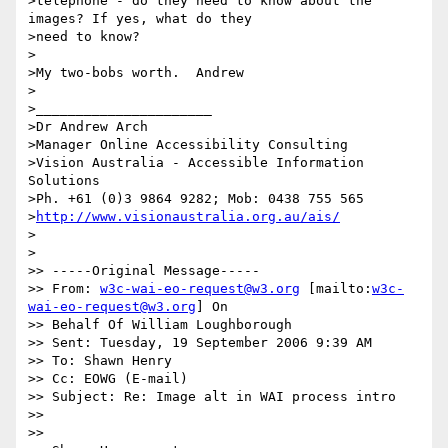
>telephone - do they need to know about the 
images? If yes, what do they

>need to know?

>

>My two-bobs worth.  Andrew

>

>______________________

>Dr Andrew Arch

>Manager Online Accessibility Consulting

>Vision Australia - Accessible Information 
Solutions

>Ph. +61 (0)3 9864 9282; Mob: 0438 755 565

>
http://www.visionaustralia.org.au/ais/
>

>

>> -----Original Message-----

>> From: 
w3c-wai-eo-request@w3.org
 [mailto:
w3c-
wai-eo-request@w3.org
] On

>> Behalf Of William Loughborough

>> Sent: Tuesday, 19 September 2006 9:39 AM

>> To: Shawn Henry

>> Cc: EOWG (E-mail)

>> Subject: Re: Image alt in WAI process intro

>>

>>
