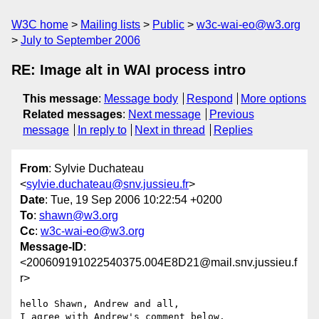
W3C home
Mailing lists
Public
w3c-wai-eo@w3.org
July to September 2006
RE: Image alt in WAI process intro
This message
:
Message body
Respond
More options
Related messages
:
Next message
Previous
message
In reply to
Next in thread
Replies
From
: Sylvie Duchateau
<
sylvie.duchateau@snv.jussieu.fr
>
Date
: Tue, 19 Sep 2006 10:22:54 +0200
To
:
shawn@w3.org
Cc
:
w3c-wai-eo@w3.org
Message-ID
:
<200609191022540375.004E8D21@mail.snv.jussieu.f
r>
hello Shawn, Andrew and all,

I agree with Andrew's comment below. 
