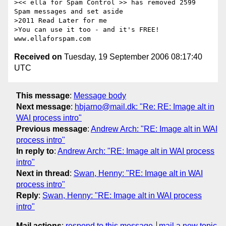
><< ella for Spam Control >> has removed 2599 
Spam messages and set aside

>2011 Read Later for me

>You can use it too - and it's FREE!  
Received on
Tuesday, 19 September 2006 08:17:40
UTC
This message
:
Message body
Next message
:
hbjarno@mail.dk: "Re: RE: Image alt in
WAI process intro"
Previous message
:
Andrew Arch: "RE: Image alt in WAI
process intro"
In reply to
:
Andrew Arch: "RE: Image alt in WAI process
intro"
Next in thread
:
Swan, Henny: "RE: Image alt in WAI
process intro"
Reply
:
Swan, Henny: "RE: Image alt in WAI process
intro"
Mail actions
:
respond to this message
mail a new topic