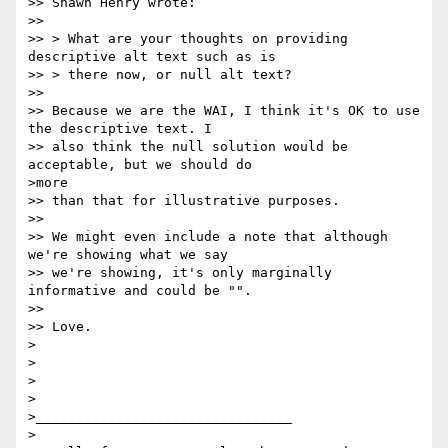
>> Shawn Henry wrote:

>>

>> > What are your thoughts on providing 
descriptive alt text such as is

>> > there now, or null alt text?

>>

>> Because we are the WAI, I think it's OK to use 
the descriptive text. I

>> also think the null solution would be 
acceptable, but we should do

>more

>> than that for illustrative purposes.

>>

>> We might even include a note that although 
we're showing what we say

>> we're showing, it's only marginally 
informative and could be "".

>>

>> Love.

>

>

>

>

>________________________________

>
