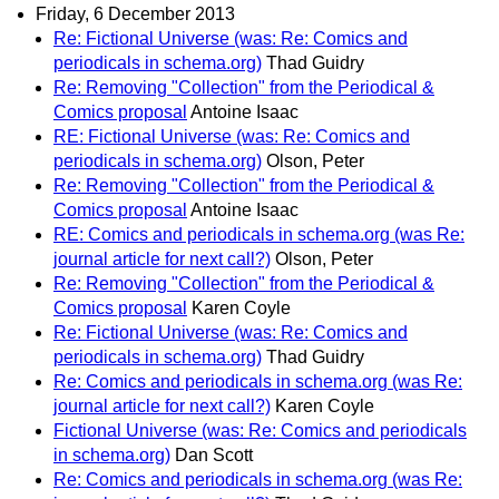
Friday, 6 December 2013
Re: Fictional Universe (was: Re: Comics and
periodicals in schema.org)
Thad Guidry
Re: Removing "Collection" from the Periodical &
Comics proposal
Antoine Isaac
RE: Fictional Universe (was: Re: Comics and
periodicals in schema.org)
Olson, Peter
Re: Removing "Collection" from the Periodical &
Comics proposal
Antoine Isaac
RE: Comics and periodicals in schema.org (was Re:
journal article for next call?)
Olson, Peter
Re: Removing "Collection" from the Periodical &
Comics proposal
Karen Coyle
Re: Fictional Universe (was: Re: Comics and
periodicals in schema.org)
Thad Guidry
Re: Comics and periodicals in schema.org (was Re:
journal article for next call?)
Karen Coyle
Fictional Universe (was: Re: Comics and periodicals
in schema.org)
Dan Scott
Re: Comics and periodicals in schema.org (was Re: