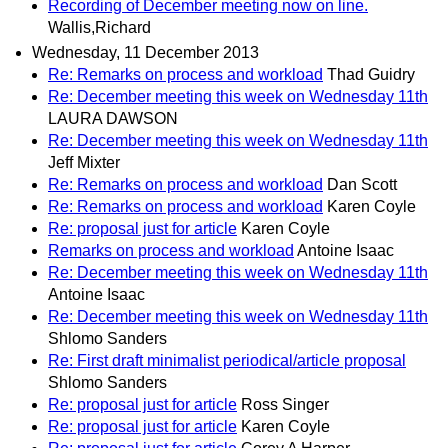
Recording of December meeting now on line.
Wallis,Richard
Wednesday, 11 December 2013
Re: Remarks on process and workload
Thad Guidry
Re: December meeting this week on Wednesday 11th
LAURA DAWSON
Re: December meeting this week on Wednesday 11th
Jeff Mixter
Re: Remarks on process and workload
Dan Scott
Re: Remarks on process and workload
Karen Coyle
Re: proposal just for article
Karen Coyle
Remarks on process and workload
Antoine Isaac
Re: December meeting this week on Wednesday 11th
Antoine Isaac
Re: December meeting this week on Wednesday 11th
Shlomo Sanders
Re: First draft minimalist periodical/article proposal
Shlomo Sanders
Re: proposal just for article
Ross Singer
Re: proposal just for article
Karen Coyle