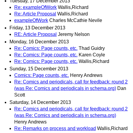
Tuesday, 17 December 2013
Re: exampleOfWork
Wallis,Richard
Re: Article Proposal
Wallis,Richard
exampleOfWork
Charles McCathie Nevile
Friday, 13 December 2013
RE: Article Proposal
Jeremy Nelson
Monday, 16 December 2013
Re: Comics: Page counts, etc.
Thad Guidry
Re: Comics: Page counts, etc.
Karen Coyle
Re: Comics: Page counts, etc.
Wallis,Richard
Sunday, 15 December 2013
Comics: Page counts, etc.
Henry Andrews
Re: Comics and periodicals, call for feedback: round 2
(was Re: Comics and periodicals in schema.org)
Dan
Scott
Saturday, 14 December 2013
Re: Comics and periodicals, call for feedback: round 2
(was Re: Comics and periodicals in schema.org)
Henry Andrews
Re: Remarks on process and workload
Wallis,Richard