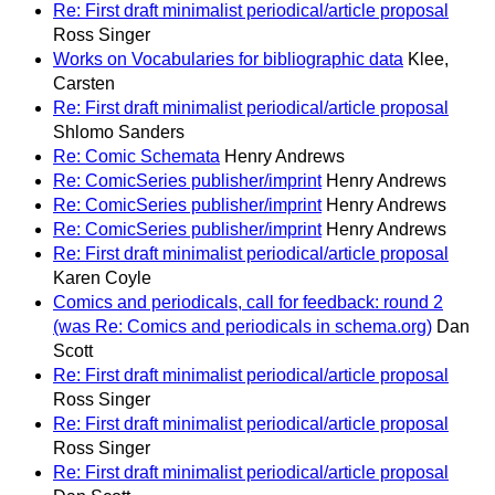
Re: First draft minimalist periodical/article proposal
Ross Singer
Works on Vocabularies for bibliographic data
Klee,
Carsten
Re: First draft minimalist periodical/article proposal
Shlomo Sanders
Re: Comic Schemata
Henry Andrews
Re: ComicSeries publisher/imprint
Henry Andrews
Re: ComicSeries publisher/imprint
Henry Andrews
Re: ComicSeries publisher/imprint
Henry Andrews
Re: First draft minimalist periodical/article proposal
Karen Coyle
Comics and periodicals, call for feedback: round 2
(was Re: Comics and periodicals in schema.org)
Dan
Scott
Re: First draft minimalist periodical/article proposal
Ross Singer
Re: First draft minimalist periodical/article proposal
Ross Singer
Re: First draft minimalist periodical/article proposal