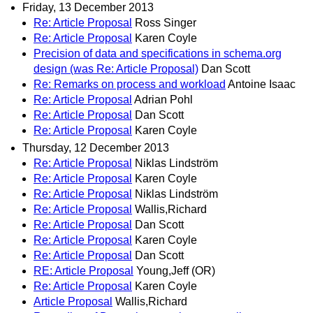
Friday, 13 December 2013
Re: Article Proposal
Ross Singer
Re: Article Proposal
Karen Coyle
Precision of data and specifications in schema.org
design (was Re: Article Proposal)
Dan Scott
Re: Remarks on process and workload
Antoine Isaac
Re: Article Proposal
Adrian Pohl
Re: Article Proposal
Dan Scott
Re: Article Proposal
Karen Coyle
Thursday, 12 December 2013
Re: Article Proposal
Niklas Lindström
Re: Article Proposal
Karen Coyle
Re: Article Proposal
Niklas Lindström
Re: Article Proposal
Wallis,Richard
Re: Article Proposal
Dan Scott
Re: Article Proposal
Karen Coyle
Re: Article Proposal
Dan Scott
RE: Article Proposal
Young,Jeff (OR)
Re: Article Proposal
Karen Coyle
Article Proposal
Wallis,Richard