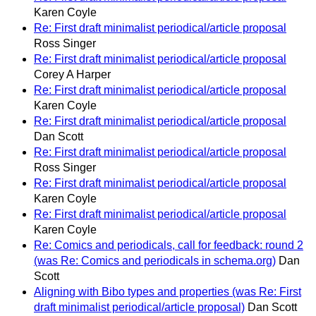
Karen Coyle
Re: First draft minimalist periodical/article proposal
Ross Singer
Re: First draft minimalist periodical/article proposal
Corey A Harper
Re: First draft minimalist periodical/article proposal
Karen Coyle
Re: First draft minimalist periodical/article proposal
Dan Scott
Re: First draft minimalist periodical/article proposal
Ross Singer
Re: First draft minimalist periodical/article proposal
Karen Coyle
Re: First draft minimalist periodical/article proposal
Karen Coyle
Re: Comics and periodicals, call for feedback: round 2
(was Re: Comics and periodicals in schema.org)
Dan
Scott
Aligning with Bibo types and properties (was Re: First
draft minimalist periodical/article proposal)
Dan Scott