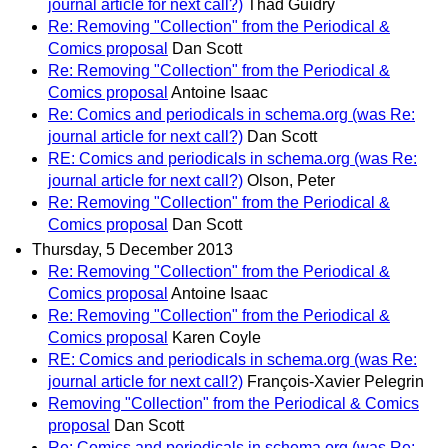
journal article for next call?)
Thad Guidry
Re: Removing "Collection" from the Periodical &
Comics proposal
Dan Scott
Re: Removing "Collection" from the Periodical &
Comics proposal
Antoine Isaac
Re: Comics and periodicals in schema.org (was Re:
journal article for next call?)
Dan Scott
RE: Comics and periodicals in schema.org (was Re:
journal article for next call?)
Olson, Peter
Re: Removing "Collection" from the Periodical &
Comics proposal
Dan Scott
Thursday, 5 December 2013
Re: Removing "Collection" from the Periodical &
Comics proposal
Antoine Isaac
Re: Removing "Collection" from the Periodical &
Comics proposal
Karen Coyle
RE: Comics and periodicals in schema.org (was Re:
journal article for next call?)
François-Xavier Pelegrin
Removing "Collection" from the Periodical & Comics
proposal
Dan Scott
Re: Comics and periodicals in schema.org (was Re: