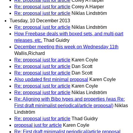
Re: proposal just for article
Corey A Harper
Re: proposal just for article
Corey A Harper
Re: proposal just for article
Niklas Lindström
Tuesday, 10 December 2013
Re: proposal just for article
Niklas Lindström
How Freebase deals with boxed sets, and multi-part
releases, etc.
Thad Guidry
December meeting this week on Wednesday 11th
Wallis,Richard
Re: proposal just for article
Karen Coyle
Re: proposal just for article
Dan Scott
Re: proposal just for article
Dan Scott
Also updated first minimal proposal
Karen Coyle
Re: proposal just for article
Karen Coyle
Re: proposal just for article
Niklas Lindström
Re: Aligning with Bibo types and properties (was Re:
First draft minimalist periodical/article proposal)
Niklas
Lindström
Re: proposal just for article
Thad Guidry
proposal just for article
Karen Coyle
Re: First draft minimalist periodical/article proposal