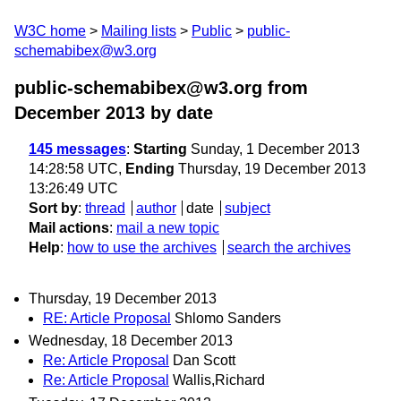
W3C home
Mailing lists
Public
public-
schemabibex@w3.org
public-schemabibex@w3.org from
December 2013
by date
145 messages
:
Starting
Sunday, 1 December 2013
14:28:58 UTC,
Ending
Thursday, 19 December 2013
13:26:49 UTC
Sort by
:
thread
author
date
subject
Mail actions
:
mail a new topic
Help
:
how to use the archives
search the archives
Thursday, 19 December 2013
RE: Article Proposal
Shlomo Sanders
Wednesday, 18 December 2013
Re: Article Proposal
Dan Scott
Re: Article Proposal
Wallis,Richard