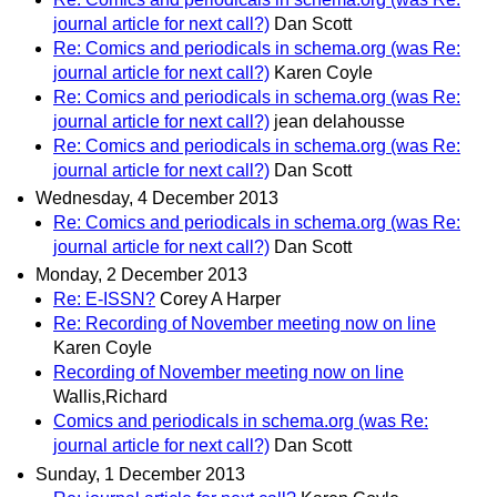
journal article for next call?)
Dan Scott
Re: Comics and periodicals in schema.org (was Re:
journal article for next call?)
Karen Coyle
Re: Comics and periodicals in schema.org (was Re:
journal article for next call?)
jean delahousse
Re: Comics and periodicals in schema.org (was Re:
journal article for next call?)
Dan Scott
Wednesday, 4 December 2013
Re: Comics and periodicals in schema.org (was Re:
journal article for next call?)
Dan Scott
Monday, 2 December 2013
Re: E-ISSN?
Corey A Harper
Re: Recording of November meeting now on line
Karen Coyle
Recording of November meeting now on line
Wallis,Richard
Comics and periodicals in schema.org (was Re:
journal article for next call?)
Dan Scott
Sunday, 1 December 2013