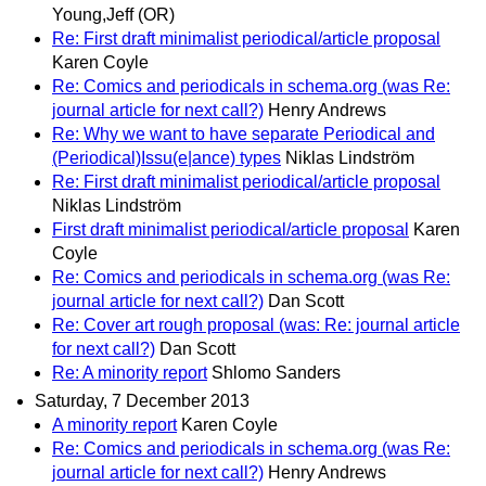
Young,Jeff (OR)
Re: First draft minimalist periodical/article proposal
Karen Coyle
Re: Comics and periodicals in schema.org (was Re:
journal article for next call?)
Henry Andrews
Re: Why we want to have separate Periodical and
(Periodical)Issu(e|ance) types
Niklas Lindström
Re: First draft minimalist periodical/article proposal
Niklas Lindström
First draft minimalist periodical/article proposal
Karen
Coyle
Re: Comics and periodicals in schema.org (was Re:
journal article for next call?)
Dan Scott
Re: Cover art rough proposal (was: Re: journal article
for next call?)
Dan Scott
Re: A minority report
Shlomo Sanders
Saturday, 7 December 2013
A minority report
Karen Coyle
Re: Comics and periodicals in schema.org (was Re:
journal article for next call?)
Henry Andrews