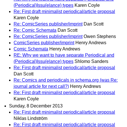
(Periodical)Issu(e|ance) types
Karen Coyle
Re: First draft minimalist periodical/article proposal
Karen Coyle
Re: ComicSeries publisher/imprint
Dan Scott
Re: Comic Schemata
Dan Scott
Re: ComicSeries publisher/imprint
Owen Stephens
ComicSeries publisher/imprint
Henry Andrews
Comic Schemata
Henry Andrews
RE: Why we want to have separate Periodical and
(Periodical)Issu(e|ance) types
Shlomo Sanders
Re: First draft minimalist periodical/article proposal
Dan Scott
Re: Comics and periodicals in schema.org (was Re:
journal article for next call?)
Henry Andrews
Re: First draft minimalist periodical/article proposal
Karen Coyle
Sunday, 8 December 2013
Re: First draft minimalist periodical/article proposal
Niklas Lindström
Re: First draft minimalist periodical/article proposal