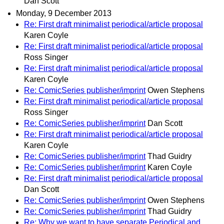
Dan Scott
Monday, 9 December 2013
Re: First draft minimalist periodical/article proposal
Karen Coyle
Re: First draft minimalist periodical/article proposal
Ross Singer
Re: First draft minimalist periodical/article proposal
Karen Coyle
Re: ComicSeries publisher/imprint
Owen Stephens
Re: First draft minimalist periodical/article proposal
Ross Singer
Re: ComicSeries publisher/imprint
Dan Scott
Re: First draft minimalist periodical/article proposal
Karen Coyle
Re: ComicSeries publisher/imprint
Thad Guidry
Re: ComicSeries publisher/imprint
Karen Coyle
Re: First draft minimalist periodical/article proposal
Dan Scott
Re: ComicSeries publisher/imprint
Owen Stephens
Re: ComicSeries publisher/imprint
Thad Guidry
Re: Why we want to have separate Periodical and