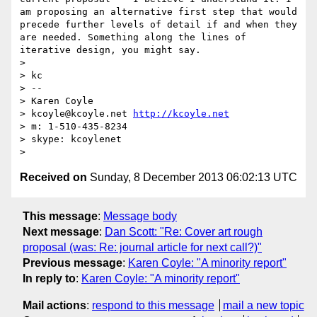
am proposing an alternative first step that would 
precede further levels of detail if and when they 
are needed. Something along the lines of 
iterative design, you might say.

> 

> kc

> -- 

> Karen Coyle

> kcoyle@kcoyle.net 
http://kcoyle.net
> m: 1-510-435-8234

> skype: kcoylenet

Received on
Sunday, 8 December 2013 06:02:13 UTC
This message
:
Message body
Next message
:
Dan Scott: "Re: Cover art rough
proposal (was: Re: journal article for next call?)"
Previous message
:
Karen Coyle: "A minority report"
In reply to
:
Karen Coyle: "A minority report"
Mail actions
:
respond to this message
mail a new topic