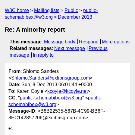
W3C home
Mailing lists
Public
public-
schemabibex@w3.org
December 2013
Re: A minority report
This message
:
Message body
Respond
More options
Related messages
:
Next message
Previous
message
In reply to
From
: Shlomo Sanders
<
Shlomo.Sanders@exlibrisgroup.com
>
Date
: Sun, 8 Dec 2013 06:01:44 +0000
To
: Karen Coyle <
kcoyle@kcoyle.net
>
CC
: "
public-schemabibex@w3.org
" <
public-
schemabibex@w3.org
>
Message-ID
: <B8B22535-567B-4C99-BB6F-
8EC142857206@exlibrisgroup.com>
+1
