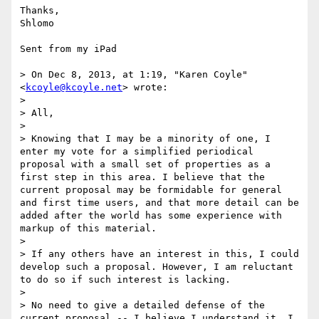
Thanks,

Shlomo

Sent from my iPad

> On Dec 8, 2013, at 1:19, "Karen Coyle" 
<
kcoyle@kcoyle.net
> wrote:

> 

> All,

> 

> Knowing that I may be a minority of one, I 
enter my vote for a simplified periodical 
proposal with a small set of properties as a 
first step in this area. I believe that the 
current proposal may be formidable for general 
and first time users, and that more detail can be 
added after the world has some experience with 
markup of this material.

> 

> If any others have an interest in this, I could 
develop such a proposal. However, I am reluctant 
to do so if such interest is lacking.

> 

> No need to give a detailed defense of the 
current proposal -- I believe I understand it. I 