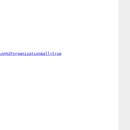
ion%2Forganization&all=true