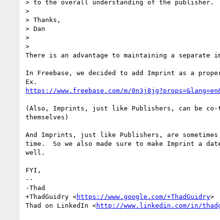
> to the overall understanding of the publisher.

>

> Thanks,

> Dan

>

>

There is an advantage to maintaining a separate im
In Freebase, we decided to add Imprint as a proper
https://www.freebase.com/m/0n3j8jg?props=&lang=en
(Also, Imprints, just like Publishers, can be co-t
themselves)

And Imprints, just like Publishers, are sometimes 
time.  So we also made sure to make Imprint a date
well.

FYI,

-- 

-Thad

+ThadGuidry <
https://www.google.com/+ThadGuidry
>

Thad on LinkedIn <
http://www.linkedin.com/in/thad