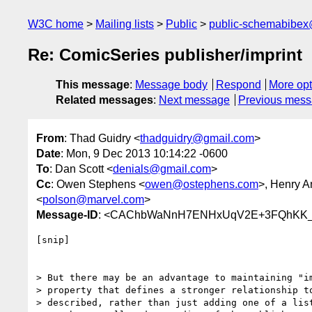
W3C home
Mailing lists
Public
public-schemabibe
Re: ComicSeries publisher/imprint
This message
:
Message body
Respond
More opt
Related messages
:
Next message
Previous mes
From
: Thad Guidry <
thadguidry@gmail.com
>
Date
: Mon, 9 Dec 2013 10:14:22 -0600
To
: Dan Scott <
denials@gmail.com
>
Cc
: Owen Stephens <
owen@ostephens.com
>, Henry 
<
polson@marvel.com
>
Message-ID
: <CAChbWaNnH7ENHxUqV2E+3FQhKK_
[snip]

> But there may be an advantage to maintaining "im
> property that defines a stronger relationship to
> described, rather than just adding one of a list