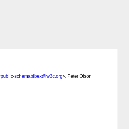
<
public-schemabibex@w3c.org
>, Peter Olson