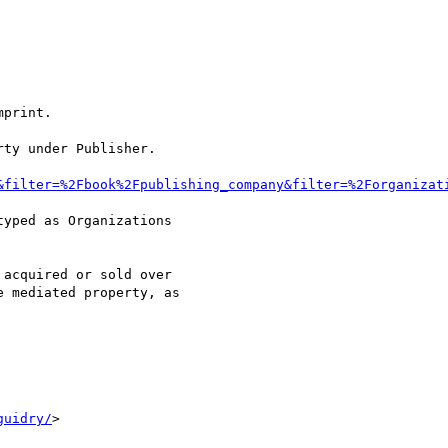
print.

ty under Publisher.

&filter=%2Fbook%2Fpublishing_company&filter=%2Forganizat
yped as Organizations

acquired or sold over

 mediated property, as

guidry/