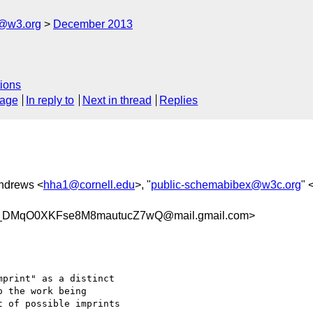
x@w3.org
December 2013
ions
sage
In reply to
Next in thread
Replies
Andrews <
hha1@cornell.edu
>, "
public-schemabibex@w3c.org
" 
DMqO0XKFse8M8mautucZ7wQ@mail.gmail.com>
print" as a distinct

 the work being

 of possible imprints
