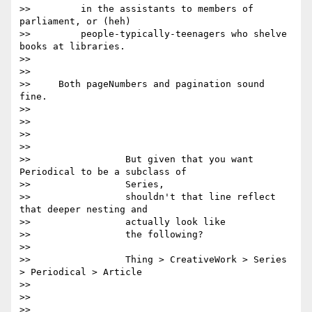
>>         in the assistants to members of 
parliament, or (heh)

>>         people-typically-teenagers who shelve 
books at libraries.

>>

>>

>>     Both pageNumbers and pagination sound 
fine.

>>

>>

>>

>>

>>                 But given that you want 
Periodical to be a subclass of

>>                 Series,

>>                 shouldn't that line reflect 
that deeper nesting and

>>                 actually look like

>>                 the following?

>>

>>                 Thing > CreativeWork > Series 
> Periodical > Article

>>

>>

>>
