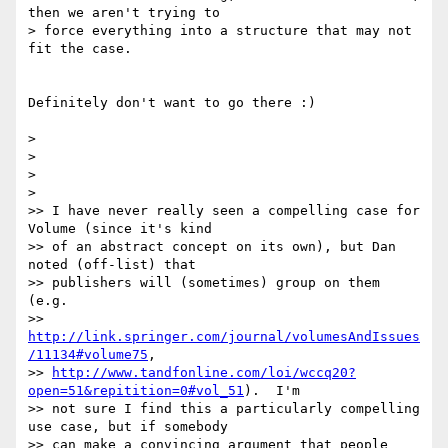
then we aren't trying to

> force everything into a structure that may not 
fit the case.

Definitely don't want to go there :)

>

>

>

>

>> I have never really seen a compelling case for 
Volume (since it's kind

>> of an abstract concept on its own), but Dan 
noted (off-list) that

>> publishers will (sometimes) group on them 
(e.g.

>> 
http://link.springer.com/journal/volumesAndIssues
/11134#volume75
,

>> 
http://www.tandfonline.com/loi/wccq20?
open=51&repitition=0#vol_51
).  I'm

>> not sure I find this a particularly compelling 
use case, but if somebody

>> can make a convincing argument that people 