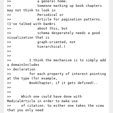
>>             a general home.

>>             Someone marking up book chapters 
may not think to look in

>>             Periodical or

>>             Article for pagination patterns. 
(I've talked with DanBri

>>             about this, but

>>             schema desperately needs a good 
visualization that is

>>             graph-oriented, not

>>             hierarchical.)

>>

>>

>>         I think the mechanism is to simply add 
a domainIncludes

>> declaration

>>         for each property of interest pointing 
at the type (for example,

>>         BookChapter, if it gets defined)..

>>

>>

>>     Which one could have done with 
MedicalArticle in order to make use

>>     of citation. So either one takes the view 
that you only need
