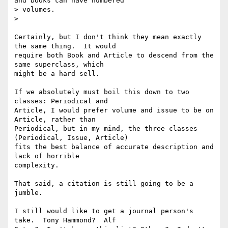
and books can have numbered

> volumes.

>

Certainly, but I don't think they mean exactly 
the same thing.  It would

require both Book and Article to descend from the 
same superclass, which

might be a hard sell.

If we absolutely must boil this down to two 
classes: Periodical and

Article, I would prefer volume and issue to be on 
Article, rather than

Periodical, but in my mind, the three classes 
(Periodical, Issue, Article)

fits the best balance of accurate description and 
lack of horrible

complexity.

That said, a citation is still going to be a 
jumble.

I still would like to get a journal person's 
take.  Tony Hammond?  Alf
