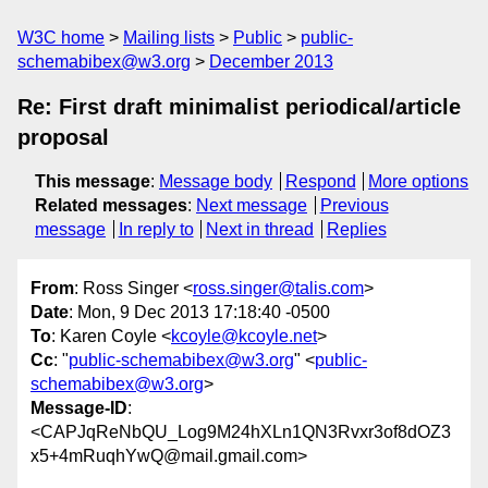
W3C home
Mailing lists
Public
public-
schemabibex@w3.org
December 2013
Re: First draft minimalist periodical/article
proposal
This message
:
Message body
Respond
More options
Related messages
:
Next message
Previous
message
In reply to
Next in thread
Replies
From
: Ross Singer <
ross.singer@talis.com
>
Date
: Mon, 9 Dec 2013 17:18:40 -0500
To
: Karen Coyle <
kcoyle@kcoyle.net
>
Cc
: "
public-schemabibex@w3.org
" <
public-
schemabibex@w3.org
>
Message-ID
:
<CAPJqReNbQU_Log9M24hXLn1QN3Rvxr3of8dOZ3
x5+4mRuqhYwQ@mail.gmail.com>