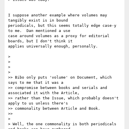
I suppose another example where volumes may 
tangibly exist is in bound

periodicals, but this seems totally edge case-y 
to me.  Dan mentioned a use

case around volumes as a proxy for editorial 
boards, but I don't think it

applies universally enough, personally.

>

>

>

>

>> Bibo only puts 'volume' on Document, which 
says to me that it was a

>> compromise between books and serials and 
associated it with the Article,

>> rather than the Issue, which probably doesn't 
apply to us unless there's

>> commonality between Article and Book.

>>

>

> Well, the one commonality is both periodicals 