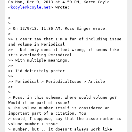
On Mon, Dec 9, 2013 at 4:59 PM, Karen Coyle 
<
kcoyle@kcoyle.net
> wrote:

>

>

> On 12/9/13, 11:36 AM, Ross Singer wrote:

>

>> I can't say that I'm a fan of including issue 
and volume in Periodical.

>>   Not only does it feel wrong, it seems like 
it's overloading Periodical

>> with multiple meanings.

>>

>> I'd definitely prefer:

>>

>> Periodical > PeriodicalIssue > Article

>>

>

> Ross, in this scheme, where would volume go? 
Would it be part of issue?

> The volume number itself is considered an 
important part of a citation. You

> could, I suppose, say that the issue number is 
volume number + issue

> number, but... it doesn't always work like 