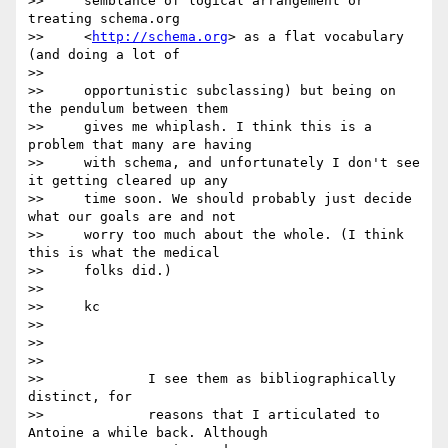
>>     semblance of logical arrangement or 
treating schema.org

>>     <
http://schema.org
> as a flat vocabulary 
(and doing a lot of

>>

>>     opportunistic subclassing) but being on 
the pendulum between them

>>     gives me whiplash. I think this is a 
problem that many are having

>>     with schema, and unfortunately I don't see 
it getting cleared up any

>>     time soon. We should probably just decide 
what our goals are and not

>>     worry too much about the whole. (I think 
this is what the medical

>>     folks did.)

>>

>>     kc

>>

>>

>>

>>             I see them as bibliographically 
distinct, for

>>             reasons that I articulated to 
Antoine a while back. Although
