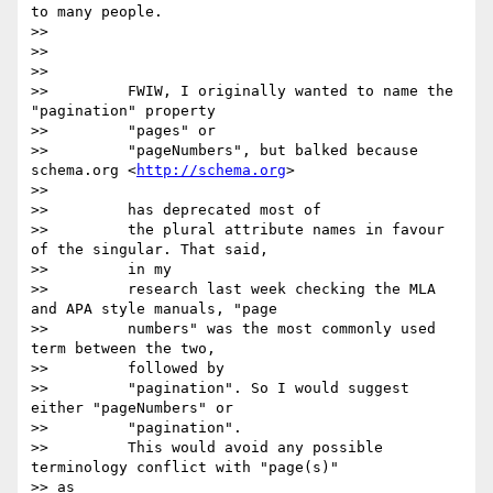
to many people.

>>

>>

>>

>>         FWIW, I originally wanted to name the 
"pagination" property

>>         "pages" or

>>         "pageNumbers", but balked because 
schema.org <
http://schema.org
>

>>

>>         has deprecated most of

>>         the plural attribute names in favour 
of the singular. That said,

>>         in my

>>         research last week checking the MLA 
and APA style manuals, "page

>>         numbers" was the most commonly used 
term between the two,

>>         followed by

>>         "pagination". So I would suggest 
either "pageNumbers" or

>>         "pagination".

>>         This would avoid any possible 
terminology conflict with "page(s)"

>> as
