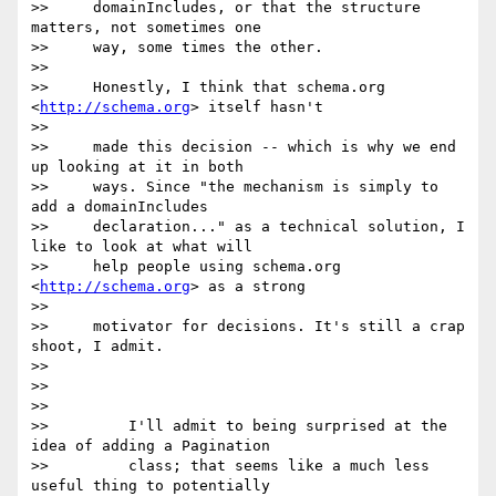
>>     domainIncludes, or that the structure 
matters, not sometimes one

>>     way, some times the other.

>>

>>     Honestly, I think that schema.org 
<
http://schema.org
> itself hasn't

>>

>>     made this decision -- which is why we end 
up looking at it in both

>>     ways. Since "the mechanism is simply to 
add a domainIncludes

>>     declaration..." as a technical solution, I 
like to look at what will

>>     help people using schema.org 
<
http://schema.org
> as a strong

>>

>>     motivator for decisions. It's still a crap 
shoot, I admit.

>>

>>

>>

>>         I'll admit to being surprised at the 
idea of adding a Pagination

>>         class; that seems like a much less 
useful thing to potentially
