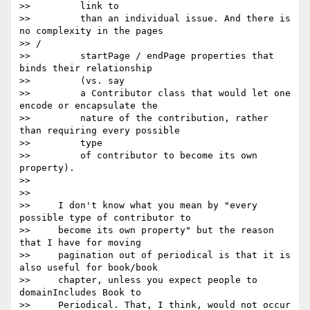
>>         link to

>>         than an individual issue. And there is 
no complexity in the pages

>> /

>>         startPage / endPage properties that 
binds their relationship

>>         (vs. say

>>         a Contributor class that would let one 
encode or encapsulate the

>>         nature of the contribution, rather 
than requiring every possible

>>         type

>>         of contributor to become its own 
property).

>>

>>

>>     I don't know what you mean by "every 
possible type of contributor to

>>     become its own property" but the reason 
that I have for moving

>>     pagination out of periodical is that it is 
also useful for book/book

>>     chapter, unless you expect people to 
domainIncludes Book to

>>     Periodical. That, I think, would not occur 