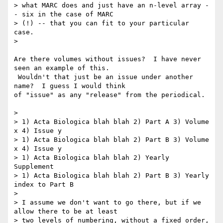
> what MARC does and just have an n-level array -
- six in the case of MARC

> (!) -- that you can fit to your particular 
case.

>

Are there volumes without issues?  I have never 
seen an example of this.

 Wouldn't that just be an issue under another 
name?  I guess I would think

of "issue" as any "release" from the periodical.

>

> 1) Acta Biologica blah blah 2) Part A 3) Volume 
x 4) Issue y

> 1) Acta Biologica blah blah 2) Part B 3) Volume 
x 4) Issue y

> 1) Acta Biologica blah blah 2) Yearly 
Supplement

> 1) Acta Biologica blah blah 2) Part B 3) Yearly 
index to Part B

>

> I assume we don't want to go there, but if we 
allow there to be at least

> two levels of numbering, without a fixed order, 