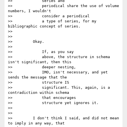
>>             series and

>>             periodical share the use of volume 
numbers, I wouldn't

>>             consider a periodical

>>             a type of series, for my 
bibliographic concept of series.

>>

>>

>>         Okay.

>>

>>             If, as you say

>>             above, the structure in schema 
isn't significant, then this

>>             deeper nesting,

>>             IMO, isn't necessary, and yet 
sends the message that the

>>             structure IS

>>             significant. This, again, is a 
contradiction within schema

>>             that encourages

>>             structure yet ignores it.

>>

>>

>>         I don't think I said, and did not mean 
to imply in any way, that
