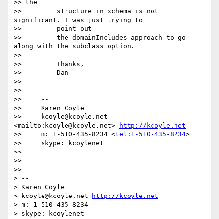
>> the

>>         structure in schema is not 
significant. I was just trying to

>>         point out

>>         the domainIncludes approach to go 
along with the subclass option.

>>

>>         Thanks,

>>         Dan

>>

>>

>>     --

>>     Karen Coyle

>>     kcoyle@kcoyle.net 
<mailto:kcoyle@kcoyle.net> 
http://kcoyle.net
>>     m: 1-510-435-8234 <
tel:1-510-435-8234
>

>>     skype: kcoylenet

>>

>>

>>

> --

> Karen Coyle

> kcoyle@kcoyle.net 
http://kcoyle.net
> m: 1-510-435-8234

> skype: kcoylenet
