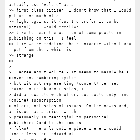
actually use "volume" as a

>> first class citizen, I don't know that I would 
put up too much of a

>> fight against it (but I'd prefer it to be 
optional).  I would *really*

>> like to hear the opinion of some people in 
publishing on this.  I feel

>> like we're modeling their universe without any 
input from them, which is

>> strange.

>>

>

> I agree about volume - it seems to mainly be a 
convenient numbering system

> but without representing *content* per se. 
Trying to think about sales, I

> did an example with offer, but could only find 
(online) subscription

> offers, not sales of issues. On the newsstand, 
an issue has a price, which

> presumably is meaningful to periodical 
publishers (and to the comics

> folks). The only online place where I could 
find offers for individual

> issues was eBay.
