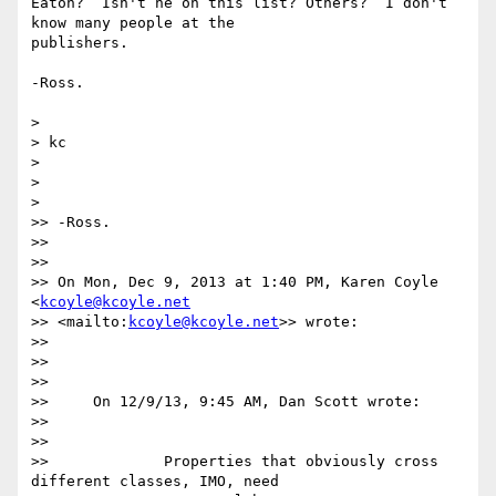
Eaton?  Isn't he on this list? Others?  I don't 
know many people at the

publishers.

-Ross.

>

> kc

>

>

>

>> -Ross.

>>

>>

>> On Mon, Dec 9, 2013 at 1:40 PM, Karen Coyle 
<
kcoyle@kcoyle.net
>> <mailto:
kcoyle@kcoyle.net
>> wrote:

>>

>>

>>

>>     On 12/9/13, 9:45 AM, Dan Scott wrote:

>>

>>

>>             Properties that obviously cross 
different classes, IMO, need
