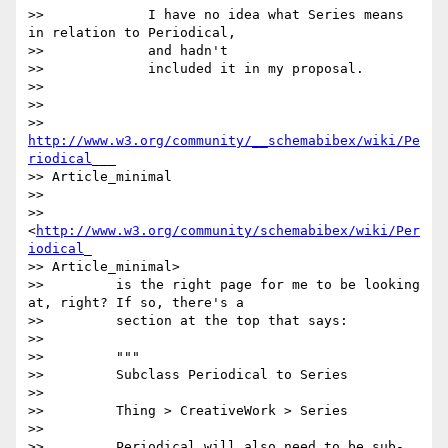
>>             I have no idea what Series means 
in relation to Periodical,

>>             and hadn't

>>             included it in my proposal.

>>

>>

>>         
http://www.w3.org/community/__schemabibex/wiki/Pe
riodical
___

>> Article_minimal

>>

>>         
<
http://www.w3.org/community/schemabibex/wiki/Per
iodical
_

>> Article_minimal>

>>         is the right page for me to be looking 
at, right? If so, there's a

>>         section at the top that says:

>>

>>         """

>>         Subclass Periodical to Series

>>

>>         Thing > CreativeWork > Series

>>

>>         Periodical will also need to be sub-