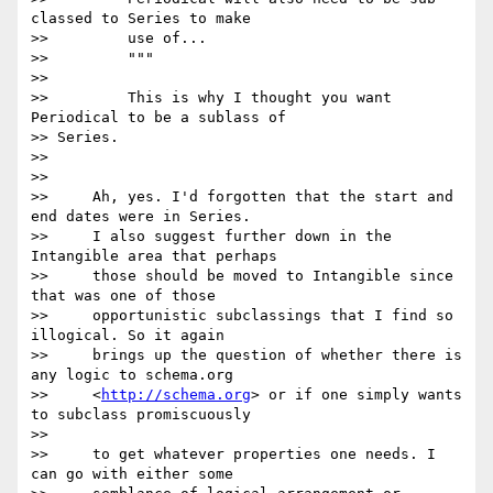
classed to Series to make

>>         use of...

>>         """

>>

>>         This is why I thought you want 
Periodical to be a sublass of

>> Series.

>>

>>

>>     Ah, yes. I'd forgotten that the start and 
end dates were in Series.

>>     I also suggest further down in the 
Intangible area that perhaps

>>     those should be moved to Intangible since 
that was one of those

>>     opportunistic subclassings that I find so 
illogical. So it again

>>     brings up the question of whether there is 
any logic to schema.org

>>     <
http://schema.org
> or if one simply wants 
to subclass promiscuously

>>

>>     to get whatever properties one needs. I 
can go with either some
