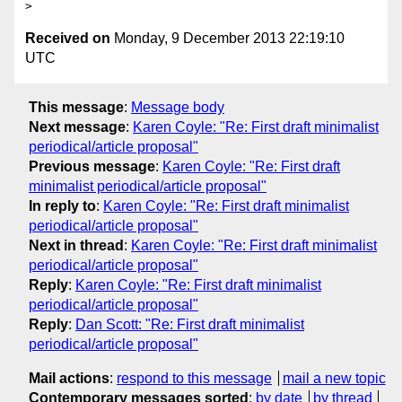
Received on
Monday, 9 December 2013 22:19:10
UTC
This message
:
Message body
Next message
:
Karen Coyle: "Re: First draft minimalist
periodical/article proposal"
Previous message
:
Karen Coyle: "Re: First draft
minimalist periodical/article proposal"
In reply to
:
Karen Coyle: "Re: First draft minimalist
periodical/article proposal"
Next in thread
:
Karen Coyle: "Re: First draft minimalist
periodical/article proposal"
Reply
:
Karen Coyle: "Re: First draft minimalist
periodical/article proposal"
Reply
:
Dan Scott: "Re: First draft minimalist
periodical/article proposal"
Mail actions
:
respond to this message
mail a new topic
Contemporary messages sorted
:
by date
by thread