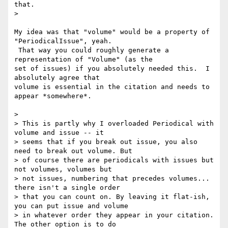
that.

>

My idea was that "volume" would be a property of 
"PeriodicalIssue", yeah.

 That way you could roughly generate a 
representation of "Volume" (as the

set of issues) if you absolutely needed this.  I 
absolutely agree that

volume is essential in the citation and needs to 
appear *somewhere*.

>

> This is partly why I overloaded Periodical with 
volume and issue -- it

> seems that if you break out issue, you also 
need to break out volume. But

> of course there are periodicals with issues but 
not volumes, volumes but

> not issues, numbering that precedes volumes... 
there isn't a single order

> that you can count on. By leaving it flat-ish, 
you can put issue and volume

> in whatever order they appear in your citation. 
The other option is to do
