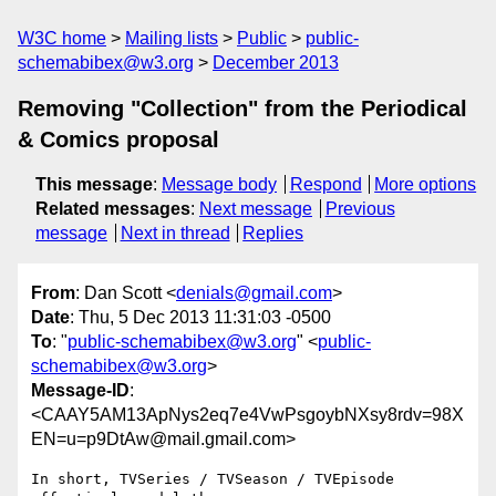
W3C home
Mailing lists
Public
public-
schemabibex@w3.org
December 2013
Removing "Collection" from the Periodical
& Comics proposal
This message
:
Message body
Respond
More options
Related messages
:
Next message
Previous
message
Next in thread
Replies
From
: Dan Scott <
denials@gmail.com
>
Date
: Thu, 5 Dec 2013 11:31:03 -0500
To
: "
public-schemabibex@w3.org
" <
public-
schemabibex@w3.org
>
Message-ID
:
<CAAY5AM13ApNys2eq7e4VwPsgoybNXsy8rdv=98X
EN=u=p9DtAw@mail.gmail.com>
In short, TVSeries / TVSeason / TVEpisode 