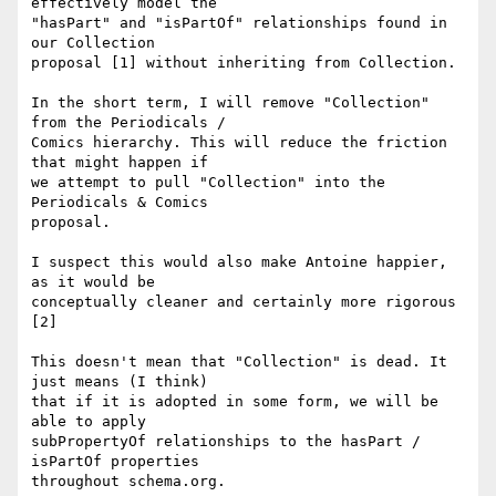
effectively model the

"hasPart" and "isPartOf" relationships found in 
our Collection

proposal [1] without inheriting from Collection.

In the short term, I will remove "Collection" 
from the Periodicals /

Comics hierarchy. This will reduce the friction 
that might happen if

we attempt to pull "Collection" into the 
Periodicals & Comics

proposal.

I suspect this would also make Antoine happier, 
as it would be

conceptually cleaner and certainly more rigorous 
[2]

This doesn't mean that "Collection" is dead. It 
just means (I think)

that if it is adopted in some form, we will be 
able to apply

subPropertyOf relationships to the hasPart / 
isPartOf properties

throughout schema.org.
