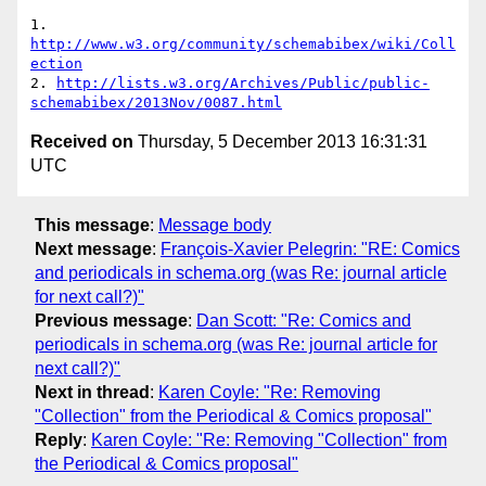
1. 
http://www.w3.org/community/schemabibex/wiki/Coll
ection
2. 
http://lists.w3.org/Archives/Public/public-
schemabibex/2013Nov/0087.html
Received on
Thursday, 5 December 2013 16:31:31
UTC
This message
:
Message body
Next message
:
François-Xavier Pelegrin: "RE: Comics
and periodicals in schema.org (was Re: journal article
for next call?)"
Previous message
:
Dan Scott: "Re: Comics and
periodicals in schema.org (was Re: journal article for
next call?)"
Next in thread
:
Karen Coyle: "Re: Removing
"Collection" from the Periodical & Comics proposal"
Reply
:
Karen Coyle: "Re: Removing "Collection" from
the Periodical & Comics proposal"