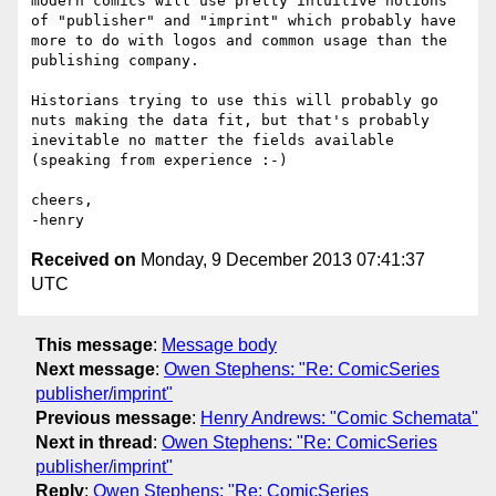
modern comics will use pretty intuitive notions 
of "publisher" and "imprint" which probably have 
more to do with logos and common usage than the 
publishing company.

Historians trying to use this will probably go 
nuts making the data fit, but that's probably 
inevitable no matter the fields available 
(speaking from experience :-)

cheers,

Received on
Monday, 9 December 2013 07:41:37
UTC
This message
:
Message body
Next message
:
Owen Stephens: "Re: ComicSeries
publisher/imprint"
Previous message
:
Henry Andrews: "Comic Schemata"
Next in thread
:
Owen Stephens: "Re: ComicSeries
publisher/imprint"
Reply
:
Owen Stephens: "Re: ComicSeries