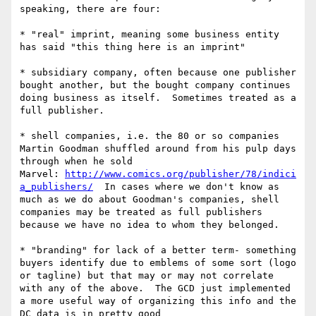
speaking, there are four:

* "real" imprint, meaning some business entity 
has said "this thing here is an imprint"

* subsidiary company, often because one publisher 
bought another, but the bought company continues 
doing business as itself.  Sometimes treated as a 
full publisher.

* shell companies, i.e. the 80 or so companies 
Martin Goodman shuffled around from his pulp days 
through when he sold 
Marvel: 
http://www.comics.org/publisher/78/indici
a_publishers/
  In cases where we don't know as 
much as we do about Goodman's companies, shell 
companies may be treated as full publishers 
because we have no idea to whom they belonged.

* "branding" for lack of a better term- something 
buyers identify due to emblems of some sort (logo 
or tagline) but that may or may not correlate 
with any of the above.  The GCD just implemented 
a more useful way of organizing this info and the 
DC data is in pretty good 