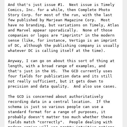
And that's just issue #1.  Next issue is Timely 
Comics, Inc. for a while, then Complete Photo 
Story Corp. for most of the run, with the last 
few published by Marjean Magazine Corp.  Most 
have no branding, but variations on Timely, Atlas 
and Marvel appear sporadically.  None of those 
companies or logos are "imprints" in the modern 
sense (like, for instance, Vertigo is an imprint 
of DC, although the publishing company is usually 
whatever DC is calling itself at the time).

Anyway, I can go on about this sort of thing at 
length, with a broad range of examples, and 
that's just in the US.  The GCD currently uses 
four fields for publication data and its still 
not really sufficient, but it gets down to 
precision and data quality.  And also use cases.

The GCD is concerned about authoritatively 
recording data in a central location.  If the 
schema is just so various people can use a 
standard format for a range of purposes, it 
probably doesn't matter too much whether these 
fields match "correctly".  People dealing with 