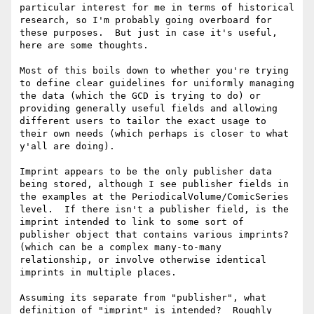
particular interest for me in terms of historical 
research, so I'm probably going overboard for 
these purposes.  But just in case it's useful, 
here are some thoughts.

Most of this boils down to whether you're trying 
to define clear guidelines for uniformly managing 
the data (which the GCD is trying to do) or 
providing generally useful fields and allowing 
different users to tailor the exact usage to 
their own needs (which perhaps is closer to what 
y'all are doing).

Imprint appears to be the only publisher data 
being stored, although I see publisher fields in 
the examples at the PeriodicalVolume/ComicSeries 
level.  If there isn't a publisher field, is the 
imprint intended to link to some sort of 
publisher object that contains various imprints? 
(which can be a complex many-to-many 
relationship, or involve otherwise identical 
imprints in multiple places.

Assuming its separate from "publisher", what 
definition of "imprint" is intended?  Roughly 