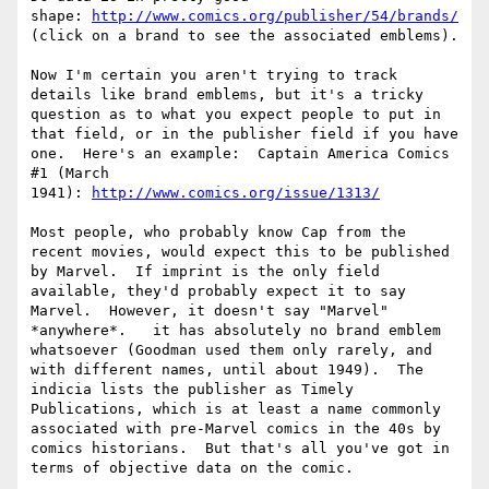
shape: 
http://www.comics.org/publisher/54/brands/
(click on a brand to see the associated emblems).

Now I'm certain you aren't trying to track 
details like brand emblems, but it's a tricky 
question as to what you expect people to put in 
that field, or in the publisher field if you have 
one.  Here's an example:  Captain America Comics 
#1 (March 
1941): 
http://www.comics.org/issue/1313/
Most people, who probably know Cap from the 
recent movies, would expect this to be published 
by Marvel.  If imprint is the only field 
available, they'd probably expect it to say 
Marvel.  However, it doesn't say "Marvel" 
*anywhere*.   it has absolutely no brand emblem 
whatsoever (Goodman used them only rarely, and 
with different names, until about 1949).  The 
indicia lists the publisher as Timely 
Publications, which is at least a name commonly 
associated with pre-Marvel comics in the 40s by 
comics historians.  But that's all you've got in 
terms of objective data on the comic.
