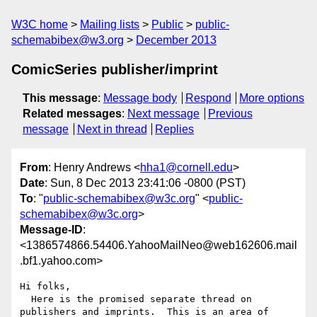
W3C home
Mailing lists
Public
public-
schemabibex@w3.org
December 2013
ComicSeries publisher/imprint
This message
:
Message body
Respond
More options
Related messages
:
Next message
Previous
message
Next in thread
Replies
From
: Henry Andrews <
hha1@cornell.edu
>
Date
: Sun, 8 Dec 2013 23:41:06 -0800 (PST)
To
: "
public-schemabibex@w3c.org
" <
public-
schemabibex@w3c.org
>
Message-ID
:
<1386574866.54406.YahooMailNeo@web162606.mail
.bf1.yahoo.com>
Hi folks,

  Here is the promised separate thread on 
publishers and imprints.  This is an area of 