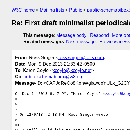
W3C home
Mailing lists
Public
public-schemabibe
Re: First draft minimalist periodical
This message
:
Message body
Respond
More opt
Related messages
:
Next message
Previous mes
From
: Ross Singer <
ross.singer@talis.com
>
Date
: Mon, 9 Dec 2013 21:33:42 -0500
To
: Karen Coyle <
kcoyle@kcoyle.net
>
Cc
:
public-schemabibex@w3.org
Message-ID
: <CAPJqReOo8KohWgiawdoYULx_G2OYM
On Dec 9, 2013 6:47 PM, "Karen Coyle" <
kcoyle@kco
>

>

>

> On 12/9/13, 2:18 PM, Ross Singer wrote:

>

>>
