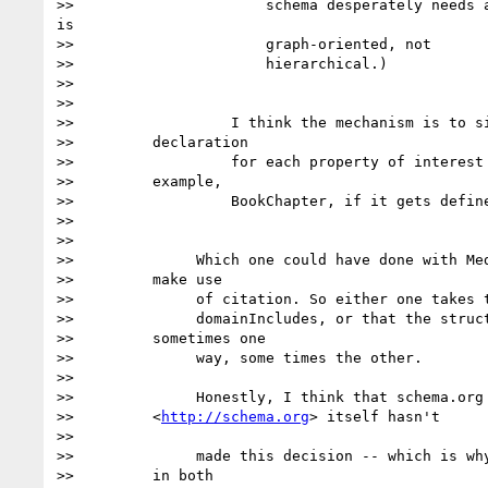
>>                      schema desperately needs a
is

>>                      graph-oriented, not

>>                      hierarchical.)

>>

>>

>>                  I think the mechanism is to si
>>         declaration

>>                  for each property of interest 
>>         example,

>>                  BookChapter, if it gets define
>>

>>

>>              Which one could have done with Med
>>         make use

>>              of citation. So either one takes t
>>              domainIncludes, or that the struct
>>         sometimes one

>>              way, some times the other.

>>

>>              Honestly, I think that schema.org
>>         <
http://schema.org
> itself hasn't

>>

>>              made this decision -- which is why
>>         in both
