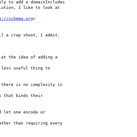
ly to add a domainIncludes

ution, I like to look at

p://schema.org
>

l a crap shoot, I admit.

at the idea of adding a

less useful thing to

there is no complexity in

 that binds their

 let one encode or

ther than requiring every
