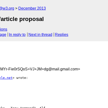
x@w3.org
December 2013
/article proposal
ions
sage
In reply to
Next in thread
Replies
Yr-Fie0rSQoS+VJ+JM+dg@mail.gmail.com>
yle.net
> wrote:
