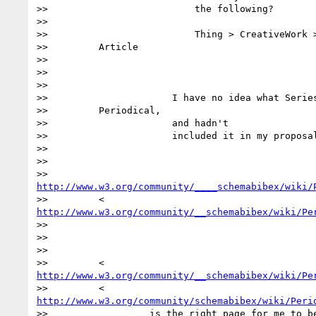
>>                          the following?

>>

>>                          Thing > CreativeWork >
>>         Article

>>

>>

>>

>>                      I have no idea what Series
>>         Periodical,

>>                      and hadn't

>>                      included it in my proposal
>>

>>

http://www.w3.org/community/____schemabibex/wiki/
http://www.w3.org/community/__schemabibex/wiki/Pe
>>

>>

>>

http://www.w3.org/community/__schemabibex/wiki/Pe
http://www.w3.org/community/schemabibex/wiki/Peri
>>                  is the right page for me to be