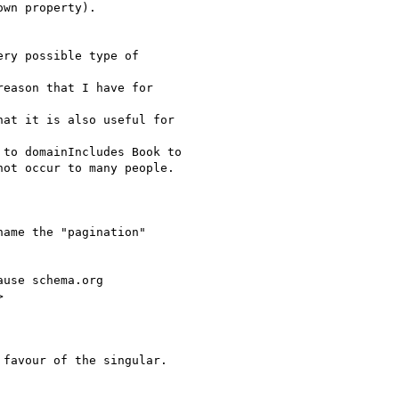
wn property).

ry possible type of

eason that I have for

at it is also useful for

to domainIncludes Book to

ot occur to many people.

ame the "pagination"

use schema.org



favour of the singular.
