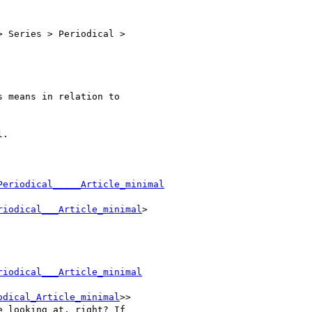
 Series > Periodical >

 means in relation to

.

Periodical_____Article_minimal
riodical___Article_minimal
>

riodical___Article_minimal
odical_Article_minimal
>>

 looking at, right? If
