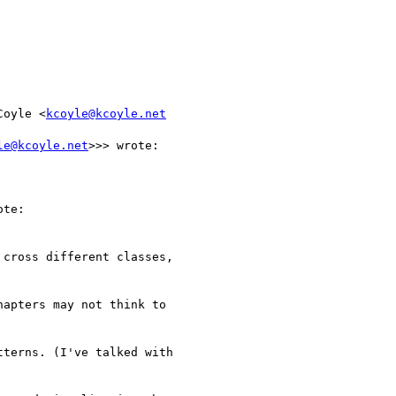
Coyle <
kcoyle@kcoyle.net
le@kcoyle.net
>>> wrote:

te:

cross different classes,

apters may not think to

terns. (I've talked with
