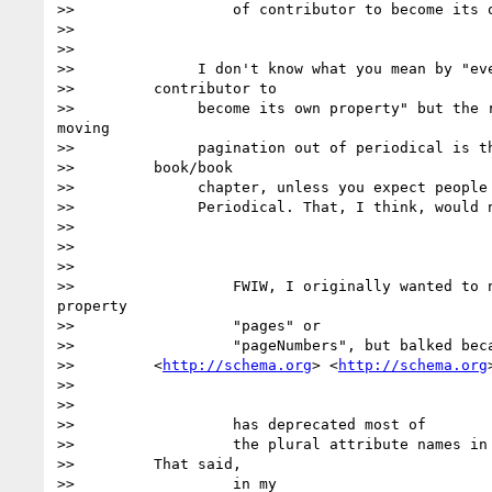
>>                  of contributor to become its o
>>

>>

>>              I don't know what you mean by "eve
>>         contributor to

>>              become its own property" but the r
moving

>>              pagination out of periodical is th
>>         book/book

>>              chapter, unless you expect people 
>>              Periodical. That, I think, would n
>>

>>

>>

>>                  FWIW, I originally wanted to n
property

>>                  "pages" or

>>                  "pageNumbers", but balked beca
>>         <
http://schema.org
> <
http://schema.org
>
>>

>>

>>                  has deprecated most of

>>                  the plural attribute names in 
>>         That said,

>>                  in my
