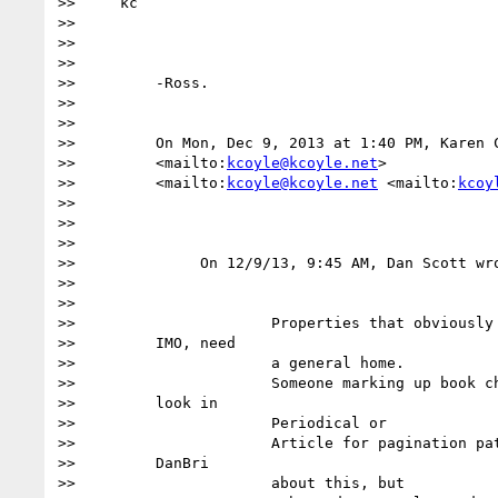
>>     kc

>>

>>

>>

>>         -Ross.

>>

>>

>>         On Mon, Dec 9, 2013 at 1:40 PM, Karen 
>>         <mailto:
kcoyle@kcoyle.net
>

>>         <mailto:
kcoyle@kcoyle.net
 <mailto:
kcoy
>>

>>

>>

>>              On 12/9/13, 9:45 AM, Dan Scott wro
>>

>>

>>                      Properties that obviously 
>>         IMO, need

>>                      a general home.

>>                      Someone marking up book ch
>>         look in

>>                      Periodical or

>>                      Article for pagination pat
>>         DanBri

>>                      about this, but
