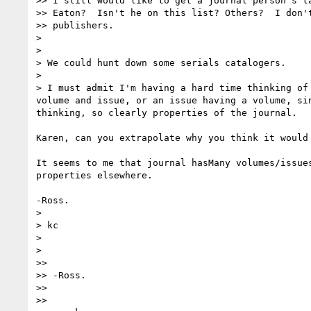
>> I still would like to get a journal person's ta
>> Eaton?  Isn't he on this list? Others?  I don't
>> publishers.

>

>

> We could hunt down some serials catalogers.

>

> I must admit I'm having a hard time thinking of 
volume and issue, or an issue having a volume, sin
thinking, so clearly properties of the journal.

Karen, can you extrapolate why you think it would 
It seems to me that journal hasMany volumes/issues
properties elsewhere.

-Ross.

>

> kc

>

>

>>

>> -Ross.

>>

>>
