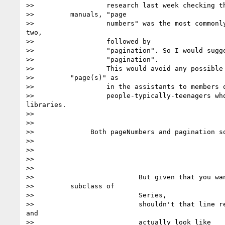
>>                  research last week checking th
>>         manuals, "page

>>                  numbers" was the most commonly
two,

>>                  followed by

>>                  "pagination". So I would sugge
>>                  "pagination".

>>                  This would avoid any possible 
>>         "page(s)" as

>>                  in the assistants to members o
>>                  people-typically-teenagers who
libraries.

>>

>>

>>              Both pageNumbers and pagination so
>>

>>

>>

>>

>>                          But given that you wan
>>         subclass of

>>                          Series,

>>                          shouldn't that line re
and

>>                          actually look like
