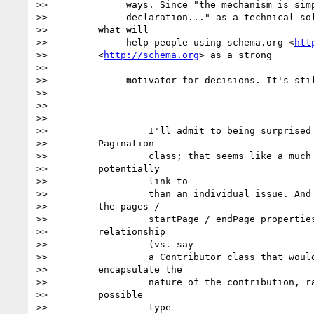
>>              ways. Since "the mechanism is simp
>>              declaration..." as a technical sol
>>         what will

>>              help people using schema.org <
htt
>>         <
http://schema.org
> as a strong

>>

>>              motivator for decisions. It's stil
>>

>>

>>

>>                  I'll admit to being surprised 
>>         Pagination

>>                  class; that seems like a much 
>>         potentially

>>                  link to

>>                  than an individual issue. And 
>>         the pages /

>>                  startPage / endPage properties
>>         relationship

>>                  (vs. say

>>                  a Contributor class that would
>>         encapsulate the

>>                  nature of the contribution, ra
>>         possible

>>                  type
