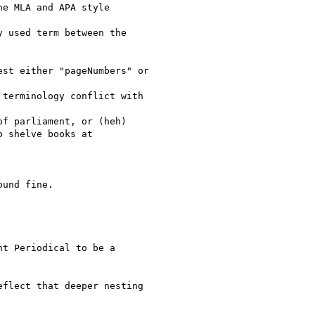
e MLA and APA style

 used term between the

st either "pageNumbers" or

terminology conflict with

f parliament, or (heh)

 shelve books at

und fine.

t Periodical to be a

flect that deeper nesting
