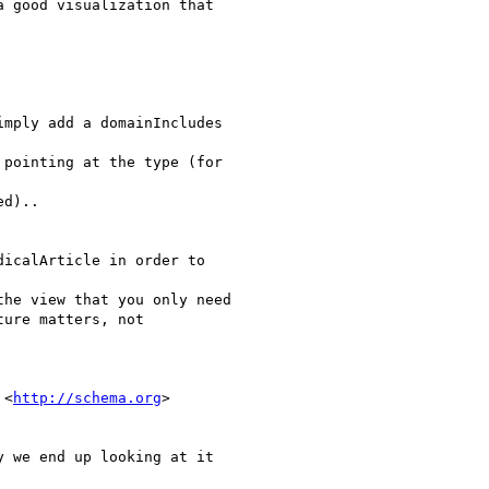
 good visualization that

mply add a domainIncludes

pointing at the type (for

d)..

icalArticle in order to

he view that you only need

ure matters, not

 <
http://schema.org
>

 we end up looking at it
