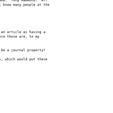
ke.  Tony Hammond?  Alf

 know many people at the

an article as having a

ce those are, to my

be a journal property?

, which would put these
