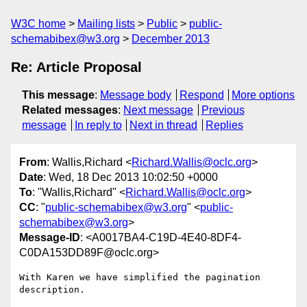
W3C home
Mailing lists
Public
public-
schemabibex@w3.org
December 2013
Re: Article Proposal
This message
:
Message body
Respond
More options
Related messages
:
Next message
Previous
message
In reply to
Next in thread
Replies
From
: Wallis,Richard <
Richard.Wallis@oclc.org
>
Date
: Wed, 18 Dec 2013 10:02:50 +0000
To
: "Wallis,Richard" <
Richard.Wallis@oclc.org
>
CC
: "
public-schemabibex@w3.org
" <
public-
schemabibex@w3.org
>
Message-ID
: <A0017BA4-C19D-4E40-8DF4-
C0DA153DD89F@oclc.org>
With Karen we have simplified the pagination 
description.
