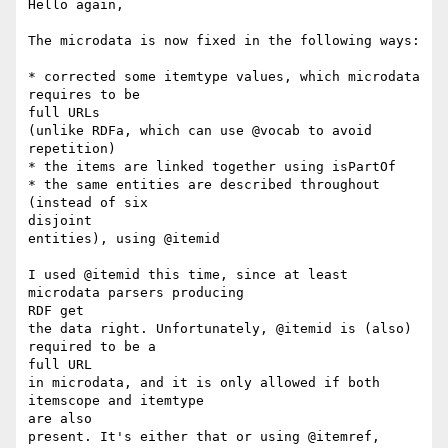
Hello again,

The microdata is now fixed in the following ways:

* corrected some itemtype values, which microdata 
requires to be

full URLs

(unlike RDFa, which can use @vocab to avoid 
repetition)

* the items are linked together using isPartOf

* the same entities are described throughout 
(instead of six

disjoint

entities), using @itemid

I used @itemid this time, since at least 
microdata parsers producing

RDF get

the data right. Unfortunately, @itemid is (also) 
required to be a

full URL

in microdata, and it is only allowed if both 
itemscope and itemtype

are also

present. It's either that or using @itemref, 