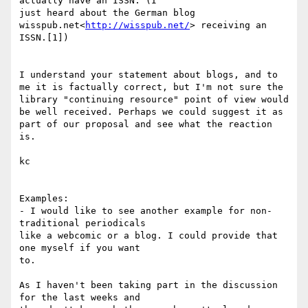
actually have an ISSN. (I

just heard about the German blog 
wisspub.net<
http://wisspub.net/
> receiving an 
ISSN.[1])

I understand your statement about blogs, and to 
me it is factually correct, but I'm not sure the 
library "continuing resource" point of view would 
be well received. Perhaps we could suggest it as 
part of our proposal and see what the reaction 
is.

kc

Examples:

- I would like to see another example for non-
traditional periodicals

like a webcomic or a blog. I could provide that 
one myself if you want

to.

As I haven't been taking part in the discussion 
for the last weeks and
