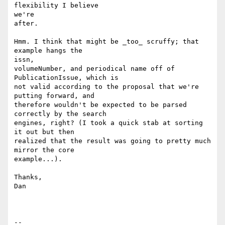
flexibility I believe

we're

after.

Hmm. I think that might be _too_ scruffy; that 
example hangs the

issn,

volumeNumber, and periodical name off of 
PublicationIssue, which is

not valid according to the proposal that we're 
putting forward, and

therefore wouldn't be expected to be parsed 
correctly by the search

engines, right? (I took a quick stab at sorting 
it out but then

realized that the result was going to pretty much 
mirror the core

example...).

Thanks,

Dan

--
