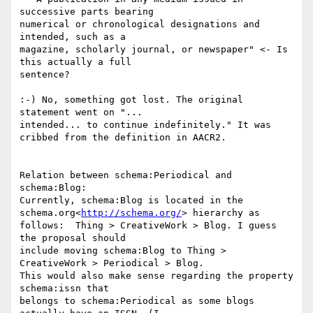
successive parts bearing

numerical or chronological designations and 
intended, such as a

magazine, scholarly journal, or newspaper" <- Is 
this actually a full

sentence?

:-) No, something got lost. The original 
statement went on "...

intended... to continue indefinitely." It was 
cribbed from the definition in AACR2.

Relation between schema:Periodical and 
schema:Blog:

Currently, schema:Blog is located in the 
schema.org<
http://schema.org/
> hierarchy as

follows:  Thing > CreativeWork > Blog. I guess 
the proposal should

include moving schema:Blog to Thing > 
CreativeWork > Periodical > Blog.

This would also make sense regarding the property 
schema:issn that

belongs to schema:Periodical as some blogs 