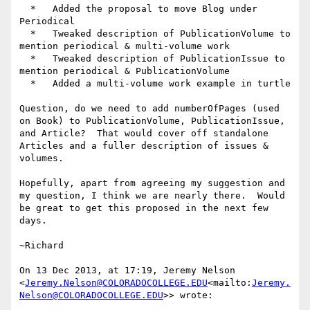
  *   Added the proposal to move Blog under 
Periodical

  *   Tweaked description of PublicationVolume to 
mention periodical & multi-volume work

  *   Tweaked description of PublicationIssue to 
mention periodical & PublicationVolume

  *   Added a multi-volume work example in turtle

Question, do we need to add numberOfPages (used 
on Book) to PublicationVolume, PublicationIssue, 
and Article?  That would cover off standalone 
Articles and a fuller description of issues & 
volumes.

Hopefully, apart from agreeing my suggestion and 
my question, I think we are nearly there.  Would 
be great to get this proposed in the next few 
days.

~Richard

On 13 Dec 2013, at 17:19, Jeremy Nelson 
<
Jeremy.Nelson@COLORADOCOLLEGE.EDU
<mailto:
Jeremy.
Nelson@COLORADOCOLLEGE.EDU
>> wrote:
