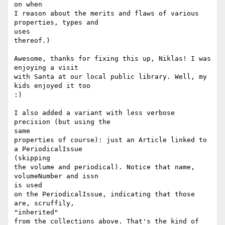
on when

I reason about the merits and flaws of various 
properties, types and

uses

thereof.)

Awesome, thanks for fixing this up, Niklas! I was 
enjoying a visit

with Santa at our local public library. Well, my 
kids enjoyed it too

:)

I also added a variant with less verbose 
precision (but using the

same

properties of course): just an Article linked to 
a PeriodicalIssue

(skipping

the volume and periodical). Notice that name, 
volumeNumber and issn

is used

on the PeriodicalIssue, indicating that those 
are, scruffily,

"inherited"

from the collections above. That's the kind of 