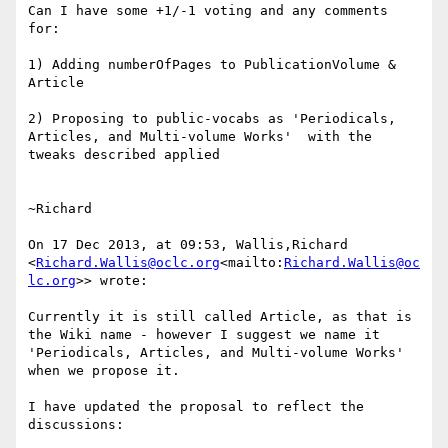
Can I have some +1/-1 voting and any comments 
for:

1) Adding numberOfPages to PublicationVolume & 
Article

2) Proposing to public-vocabs as 'Periodicals, 
Articles, and Multi-volume Works'  with the 
tweaks described applied

~Richard

On 17 Dec 2013, at 09:53, Wallis,Richard 
<
Richard.Wallis@oclc.org
<mailto:
Richard.Wallis@oc
lc.org
>> wrote:

Currently it is still called Article, as that is 
the Wiki name - however I suggest we name it 
'Periodicals, Articles, and Multi-volume Works' 
when we propose it.

I have updated the proposal to reflect the 
discussions:
