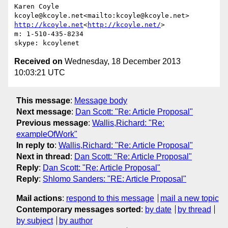
Karen Coyle

kcoyle@kcoyle.net<mailto:kcoyle@kcoyle.net> 
http://kcoyle.net
<
http://kcoyle.net/
>

m: 1-510-435-8234

Received on
Wednesday, 18 December 2013
10:03:21 UTC
This message
:
Message body
Next message
:
Dan Scott: "Re: Article Proposal"
Previous message
:
Wallis,Richard: "Re:
exampleOfWork"
In reply to
:
Wallis,Richard: "Re: Article Proposal"
Next in thread
:
Dan Scott: "Re: Article Proposal"
Reply
:
Dan Scott: "Re: Article Proposal"
Reply
:
Shlomo Sanders: "RE: Article Proposal"
Mail actions
:
respond to this message
mail a new topic
Contemporary messages sorted
:
by date
by thread
by subject
by author