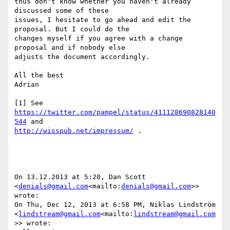
thus don't know whether you haven't already 
discussed some of these

issues, I hesitate to go ahead and edit the 
proposal. But I could do the

changes myself if you agree with a change 
proposal and if nobody else

adjusts the document accordingly.

All the best

Adrian

[1] See 
https://twitter.com/pampel/status/411128690828140
544
http://wisspub.net/impressum/
 .

On 13.12.2013 at 5:20, Dan Scott 
<
denials@gmail.com
<mailto:
denials@gmail.com
>> 
wrote:

On Thu, Dec 12, 2013 at 6:58 PM, Niklas Lindström

<
lindstream@gmail.com
<mailto:
lindstream@gmail.com
>> wrote:
