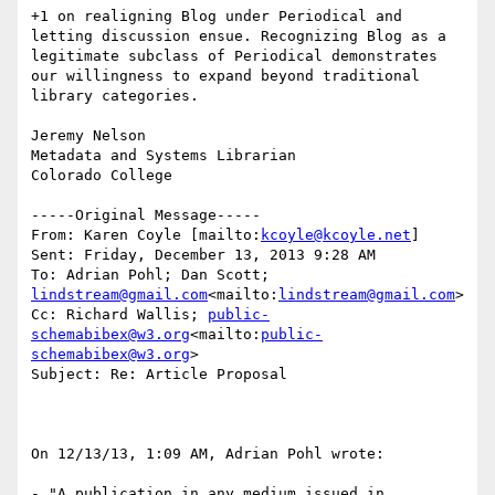
+1 on realigning Blog under Periodical and 
letting discussion ensue. Recognizing Blog as a 
legitimate subclass of Periodical demonstrates 
our willingness to expand beyond traditional 
library categories.

Jeremy Nelson

Metadata and Systems Librarian

Colorado College

-----Original Message-----

From: Karen Coyle [mailto:
kcoyle@kcoyle.net
]

Sent: Friday, December 13, 2013 9:28 AM

To: Adrian Pohl; Dan Scott; 
lindstream@gmail.com
<mailto:
lindstream@gmail.com
>

Cc: Richard Wallis; 
public-
schemabibex@w3.org
<mailto:
public-
schemabibex@w3.org
>

Subject: Re: Article Proposal

On 12/13/13, 1:09 AM, Adrian Pohl wrote:

- "A publication in any medium issued in 