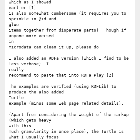
which as I showed

earlier [1]

is also somewhat cumbersome (it requires you to 
sprinkle in @id and

glue

items together from disparate parts). Though if 
anyone more versed

in

microdata can clean it up, please do.

I also added an RDFa version (which I find to be 
less verbose). I

really

recommend to paste that into RDFa Play [2].

The examples are verified (using RDFLib) to 
produce the also added

Turtle

example (minus some web page related details).

(Apart from considering the weight of the markup 
(which gets heavy

with this

much granularity in once place), the Turtle is 
what I usually focus
