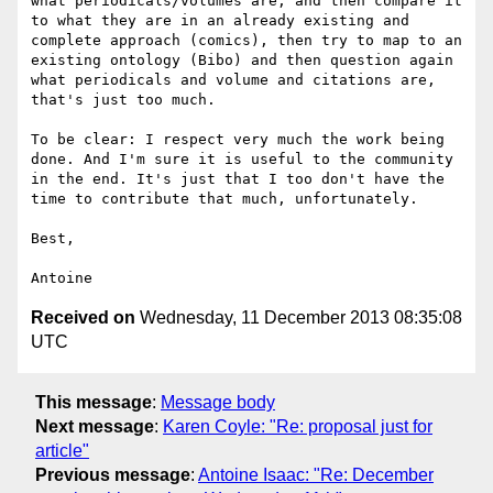
what periodicals/volumes are, and then compare it 
to what they are in an already existing and 
complete approach (comics), then try to map to an 
existing ontology (Bibo) and then question again 
what periodicals and volume and citations are, 
that's just too much.

To be clear: I respect very much the work being 
done. And I'm sure it is useful to the community 
in the end. It's just that I too don't have the 
time to contribute that much, unfortunately.

Best,

Received on
Wednesday, 11 December 2013 08:35:08
UTC
This message
:
Message body
Next message
:
Karen Coyle: "Re: proposal just for
article"
Previous message
:
Antoine Isaac: "Re: December