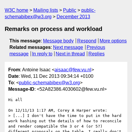
W3C home
Mailing lists
Public
public-
schemabibex@w3.org
December 2013
Remarks on process and workload
This message
:
Message body
Respond
More options
Related messages
:
Next message
Previous
message
In reply to
Next in thread
Replies
From
: Antoine Isaac <
aisaac@few.vu.nl
>
Date
: Wed, 11 Dec 2013 09:34:14 +0100
To
: <
public-schemabibex@w3.org
>
Message-ID
: <52A82386.4030602@few.vu.nl>
Hi all

On 12/11/13 1:17 AM, Corey A Harper wrote:

> [...] I don't have the time to put in the hard 
work hashing out the details of how to reconcile 
and render compatible the 3 or 4 (or 5?) 
different proposals on the table. I really don't 