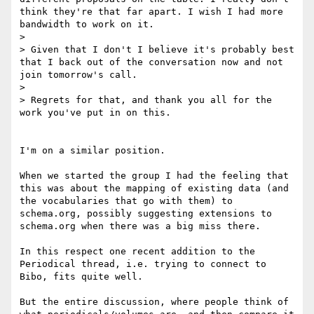
think they're that far apart. I wish I had more 
bandwidth to work on it.

>

> Given that I don't I believe it's probably best 
that I back out of the conversation now and not 
join tomorrow's call.

>

> Regrets for that, and thank you all for the 
work you've put in on this.

I'm on a similar position.

When we started the group I had the feeling that 
this was about the mapping of existing data (and 
the vocabularies that go with them) to 
schema.org, possibly suggesting extensions to 
schema.org when there was a big miss there.

In this respect one recent addition to the 
Periodical thread, i.e. trying to connect to 
Bibo, fits quite well.

But the entire discussion, where people think of 