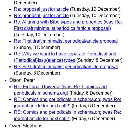
December)
Re: proposal just for article
(Tuesday, 10 December)
Re: proposal just for article
(Tuesday, 10 December)
Re: Aligning with Bibo types and properties (was Re:
First draft minimalist periodical/article proposal)
(Tuesday, 10 December)
Re: First draft minimalist periodical/article proposal
(Sunday, 8 December)
Re: Why we want to have separate Periodical and
(Periodical)Issu(e|ance) types
(Sunday, 8 December)
Re: First draft minimalist periodical/article proposal
(Sunday, 8 December)
Olson, Peter
RE: Fictional Universe (was: Re: Comics and
periodicals in schema.org)
(Friday, 6 December)
RE: Comics and periodicals in schema.org (was Re:
journal article for next call?)
(Friday, 6 December)
RE: Comics and periodicals in schema.org (was Re:
journal article for next call?)
(Friday, 6 December)
Owen Stephens