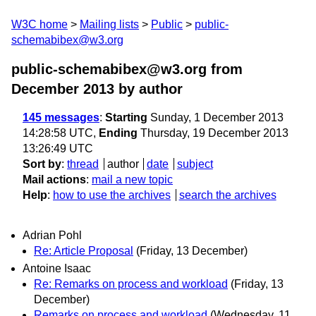
W3C home
Mailing lists
Public
public-
schemabibex@w3.org
public-schemabibex@w3.org from
December 2013
by author
145 messages
:
Starting
Sunday, 1 December 2013
14:28:58 UTC,
Ending
Thursday, 19 December 2013
13:26:49 UTC
Sort by
:
thread
author
date
subject
Mail actions
:
mail a new topic
Help
:
how to use the archives
search the archives
Adrian Pohl
Re: Article Proposal
(Friday, 13 December)
Antoine Isaac
Re: Remarks on process and workload
(Friday, 13
December)
Remarks on process and workload
(Wednesday, 11