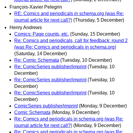
François-Xavier Pelegrin
RE: Comics and periodicals in schema.org (was Re:
journal article for next call?)
(Thursday, 5 December)
Henry Andrews
Comics: Page counts, etc.
(Sunday, 15 December)
Re: Comics and periodicals, call for feedback: round 2
(was Re: Comics and periodicals in schema.org)
(Saturday, 14 December)
Re: Comic Schemata
(Tuesday, 10 December)
Re: ComicSeries publisher/imprint
(Tuesday, 10
December)
Re: ComicSeries publisher/imprint
(Tuesday, 10
December)
Re: ComicSeries publisher/imprint
(Tuesday, 10
December)
ComicSeries publisher/imprint
(Monday, 9 December)
Comic Schemata
(Monday, 9 December)
Re: Comics and periodicals in schema.org (was Re:
journal article for next call?)
(Monday, 9 December)
Re: Comics and periodicals in schema.org (was Re: