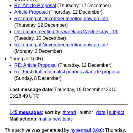
Re: Article Proposal
(Thursday, 12 December)
Article Proposal
(Thursday, 12 December)
Recording of December meeting now on line.
(Thursday, 12 December)
December meeting this week on Wednesday 11th
(Tuesday, 10 December)
Recording of November meeting now on line
(Monday, 2 December)
Young,Jeff (OR)
RE: Article Proposal
(Thursday, 12 December)
Re: First draft minimalist periodical/article proposal
(Sunday, 8 December)
Last message date
: Thursday, 19 December 2013
13:26:49 UTC
145 messages
; sort by
:
thread
author
date
subject
Mail actions
:
mail a new topic
This archive was generated by
hypermail 3.0.0
: Thursday,