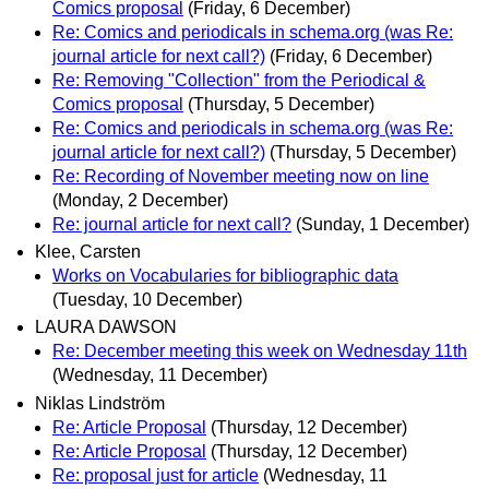
Comics proposal
(Friday, 6 December)
Re: Comics and periodicals in schema.org (was Re:
journal article for next call?)
(Friday, 6 December)
Re: Removing "Collection" from the Periodical &
Comics proposal
(Thursday, 5 December)
Re: Comics and periodicals in schema.org (was Re:
journal article for next call?)
(Thursday, 5 December)
Re: Recording of November meeting now on line
(Monday, 2 December)
Re: journal article for next call?
(Sunday, 1 December)
Klee, Carsten
Works on Vocabularies for bibliographic data
(Tuesday, 10 December)
LAURA DAWSON
Re: December meeting this week on Wednesday 11th
(Wednesday, 11 December)
Niklas Lindström
Re: Article Proposal
(Thursday, 12 December)
Re: Article Proposal
(Thursday, 12 December)
Re: proposal just for article
(Wednesday, 11