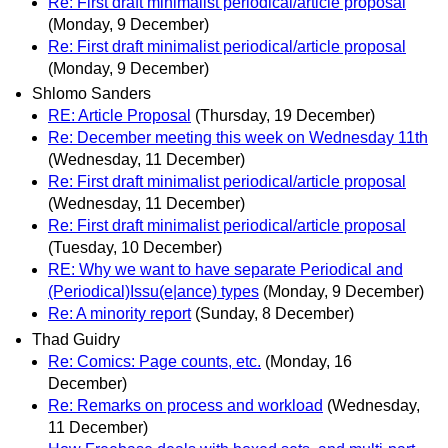
Re: First draft minimalist periodical/article proposal
(Monday, 9 December)
Re: First draft minimalist periodical/article proposal
(Monday, 9 December)
Shlomo Sanders
RE: Article Proposal
(Thursday, 19 December)
Re: December meeting this week on Wednesday 11th
(Wednesday, 11 December)
Re: First draft minimalist periodical/article proposal
(Wednesday, 11 December)
Re: First draft minimalist periodical/article proposal
(Tuesday, 10 December)
RE: Why we want to have separate Periodical and
(Periodical)Issu(e|ance) types
(Monday, 9 December)
Re: A minority report
(Sunday, 8 December)
Thad Guidry
Re: Comics: Page counts, etc.
(Monday, 16
December)
Re: Remarks on process and workload
(Wednesday,
11 December)