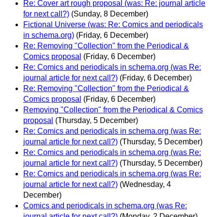
Re: Cover art rough proposal (was: Re: journal article
for next call?)
(Sunday, 8 December)
Fictional Universe (was: Re: Comics and periodicals
in schema.org)
(Friday, 6 December)
Re: Removing "Collection" from the Periodical &
Comics proposal
(Friday, 6 December)
Re: Comics and periodicals in schema.org (was Re:
journal article for next call?)
(Friday, 6 December)
Re: Removing "Collection" from the Periodical &
Comics proposal
(Friday, 6 December)
Removing "Collection" from the Periodical & Comics
proposal
(Thursday, 5 December)
Re: Comics and periodicals in schema.org (was Re:
journal article for next call?)
(Thursday, 5 December)
Re: Comics and periodicals in schema.org (was Re:
journal article for next call?)
(Thursday, 5 December)
Re: Comics and periodicals in schema.org (was Re:
journal article for next call?)
(Wednesday, 4
December)
Comics and periodicals in schema.org (was Re:
journal article for next call?)
(Monday, 2 December)