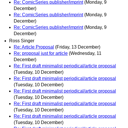
Re: ComicSeries publisher/imprint
(Monday, 9
December)
Re: ComicSeries publisher/imprint
(Monday, 9
December)
Re: ComicSeries publisher/imprint
(Monday, 9
December)
Ross Singer
Re: Article Proposal
(Friday, 13 December)
Re: proposal just for article
(Wednesday, 11
December)
Re: First draft minimalist periodical/article proposal
(Tuesday, 10 December)
Re: First draft minimalist periodical/article proposal
(Tuesday, 10 December)
Re: First draft minimalist periodical/article proposal
(Tuesday, 10 December)
Re: First draft minimalist periodical/article proposal
(Tuesday, 10 December)
Re: First draft minimalist periodical/article proposal
(Tuesday, 10 December)