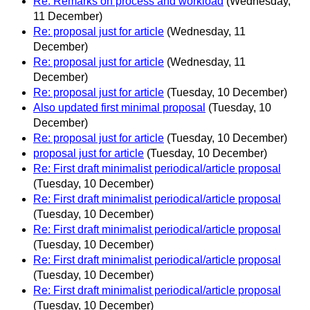
Re: Remarks on process and workload
(Wednesday,
11 December)
Re: proposal just for article
(Wednesday, 11
December)
Re: proposal just for article
(Wednesday, 11
December)
Re: proposal just for article
(Tuesday, 10 December)
Also updated first minimal proposal
(Tuesday, 10
December)
Re: proposal just for article
(Tuesday, 10 December)
proposal just for article
(Tuesday, 10 December)
Re: First draft minimalist periodical/article proposal
(Tuesday, 10 December)
Re: First draft minimalist periodical/article proposal
(Tuesday, 10 December)
Re: First draft minimalist periodical/article proposal
(Tuesday, 10 December)
Re: First draft minimalist periodical/article proposal
(Tuesday, 10 December)
Re: First draft minimalist periodical/article proposal
(Tuesday, 10 December)