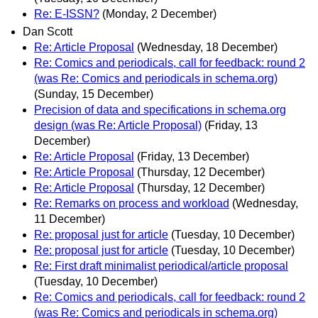
Re: E-ISSN?
(Monday, 2 December)
Dan Scott
Re: Article Proposal
(Wednesday, 18 December)
Re: Comics and periodicals, call for feedback: round 2
(was Re: Comics and periodicals in schema.org)
(Sunday, 15 December)
Precision of data and specifications in schema.org
design (was Re: Article Proposal)
(Friday, 13
December)
Re: Article Proposal
(Friday, 13 December)
Re: Article Proposal
(Thursday, 12 December)
Re: Article Proposal
(Thursday, 12 December)
Re: Remarks on process and workload
(Wednesday,
11 December)
Re: proposal just for article
(Tuesday, 10 December)
Re: proposal just for article
(Tuesday, 10 December)
Re: First draft minimalist periodical/article proposal
(Tuesday, 10 December)
Re: Comics and periodicals, call for feedback: round 2
(was Re: Comics and periodicals in schema.org)