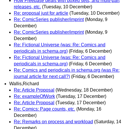
How Freebase deals with boxed sets, and multi-part
releases, etc.
(Tuesday, 10 December)
Re: proposal just for article
(Tuesday, 10 December)
Re: ComicSeries publisher/imprint
(Monday, 9
December)
Re: ComicSeries publisher/imprint
(Monday, 9
December)
Re: Fictional Universe (was: Re: Comics and
periodicals in schema.org)
(Friday, 6 December)
Re: Fictional Universe (was: Re: Comics and
periodicals in schema.org)
(Friday, 6 December)
Re: Comics and periodicals in schema.org (was Re:
journal article for next call?)
(Friday, 6 December)
Wallis,Richard
Re: Article Proposal
(Wednesday, 18 December)
Re: exampleOfWork
(Tuesday, 17 December)
Re: Article Proposal
(Tuesday, 17 December)
Re: Comics: Page counts, etc.
(Monday, 16
December)
Re: Remarks on process and workload
(Saturday, 14
December)