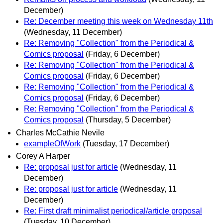
December)
Re: December meeting this week on Wednesday 11th
(Wednesday, 11 December)
Re: Removing "Collection" from the Periodical &
Comics proposal
(Friday, 6 December)
Re: Removing "Collection" from the Periodical &
Comics proposal
(Friday, 6 December)
Re: Removing "Collection" from the Periodical &
Comics proposal
(Friday, 6 December)
Re: Removing "Collection" from the Periodical &
Comics proposal
(Thursday, 5 December)
Charles McCathie Nevile
exampleOfWork
(Tuesday, 17 December)
Corey A Harper
Re: proposal just for article
(Wednesday, 11
December)
Re: proposal just for article
(Wednesday, 11
December)
Re: First draft minimalist periodical/article proposal
(Tuesday, 10 December)