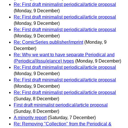
Re: First draft minimalist periodical/article proposal
(Monday, 9 December)
Re: First draft minimalist periodical/article proposal
(Monday, 9 December)
Re: First draft minimalist periodical/article proposal
(Monday, 9 December)
Re: ComicSeries publisher/imprint
(Monday, 9
December)
Re: Why we want to have separate Periodical and
(Periodical)Issu(e|ance) types
(Monday, 9 December)
Re: First draft minimalist periodical/article proposal
(Monday, 9 December)
Re: First draft minimalist periodical/article proposal
(Monday, 9 December)
Re: First draft minimalist periodical/article proposal
(Sunday, 8 December)
First draft minimalist periodical/article proposal
(Sunday, 8 December)
A minority report
(Saturday, 7 December)
Re: Removing "Collection" from the Periodical &