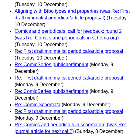
(Tuesday, 10 December)
Aligning with Bibo types and properties (was Re: First
draft minimalist periodical/article proposal)
(Tuesday,
10 December)
Comics and periodicals, call for feedback: round 2
(was Re: Comics and periodicals in schema.org)
(Tuesday, 10 December)
Re: First draft minimalist periodical/article proposal
(Tuesday, 10 December)
Re: ComicSeries publisher/imprint
(Monday, 9
December)
Re: First draft minimalist periodical/article proposal
(Monday, 9 December)
Re: ComicSeries publisher/imprint
(Monday, 9
December)
Re: Comic Schemata
(Monday, 9 December)
Re: First draft minimalist periodical/article proposal
(Monday, 9 December)
Re: Comics and periodicals in schema.org (was Re:
journal article for next call?)
(Sunday, 8 December)