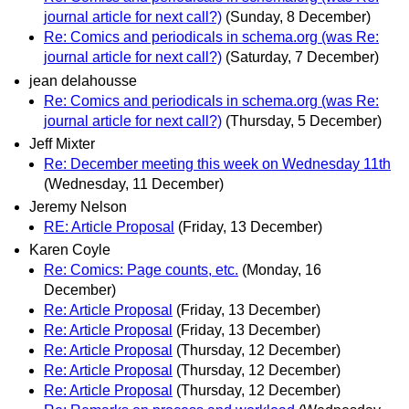
journal article for next call?)
(Sunday, 8 December)
Re: Comics and periodicals in schema.org (was Re:
journal article for next call?)
(Saturday, 7 December)
jean delahousse
Re: Comics and periodicals in schema.org (was Re:
journal article for next call?)
(Thursday, 5 December)
Jeff Mixter
Re: December meeting this week on Wednesday 11th
(Wednesday, 11 December)
Jeremy Nelson
RE: Article Proposal
(Friday, 13 December)
Karen Coyle
Re: Comics: Page counts, etc.
(Monday, 16
December)
Re: Article Proposal
(Friday, 13 December)
Re: Article Proposal
(Friday, 13 December)
Re: Article Proposal
(Thursday, 12 December)
Re: Article Proposal
(Thursday, 12 December)
Re: Article Proposal
(Thursday, 12 December)