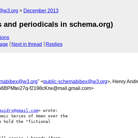
x@w3.org
December 2013
s and periodicals in schema.org)
ions
sage
Next in thread
Replies
emabibex@w3.org
" <
public-schemabibex@w3.org
>, Henry And
BPMtei27q-f2198cKrw@mail.gmail.com>
guidry@gmail.com
> wrote:

mic Series of Xmen over the

 hold the "fictional
