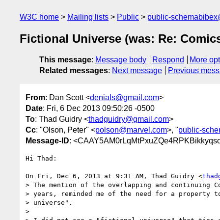
W3C home
Mailing lists
Public
public-schemabibe
Fictional Universe (was: Re: Comic
This message
:
Message body
Respond
More opt
Related messages
:
Next message
Previous mes
From
: Dan Scott <
denials@gmail.com
>
Date
: Fri, 6 Dec 2013 09:50:26 -0500
To
: Thad Guidry <
thadguidry@gmail.com
>
Cc
: "Olson, Peter" <
polson@marvel.com
>, "
public-sch
Message-ID
: <CAAY5AM0rLqMtPxuZQe4RPKBikkyqso6
Hi Thad:

On Fri, Dec 6, 2013 at 9:31 AM, Thad Guidry <
thad
> The mention of the overlapping and continuing Co
> years, reminded me of the need for a property to
> universe".

>
