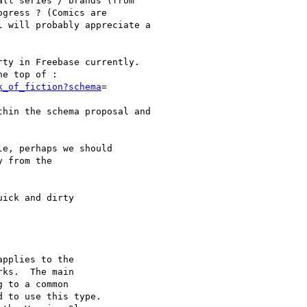
ll series / brands (from

gress ? (Comics are

 will probably appreciate a

ty in Freebase currently.

e top of :

k_of_fiction?schema
=

hin the schema proposal and

e, perhaps we should

 from the

ick and dirty

pplies to the

ks.  The main

 to a common

 to use this type.
