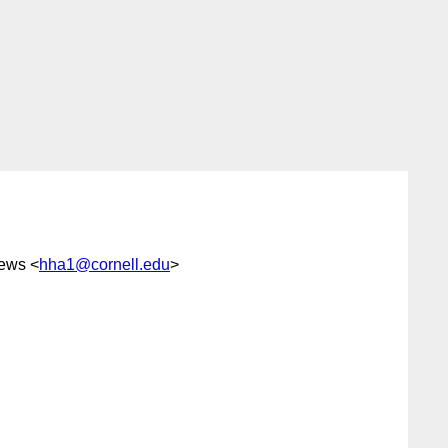
rews <
hha1@cornell.edu
>