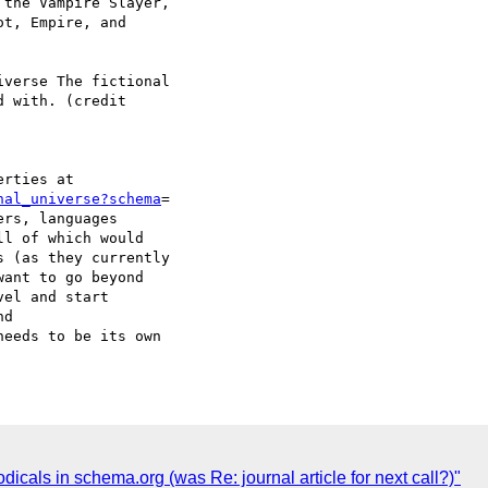
the Vampire Slayer,

t, Empire, and

verse The fictional

 with. (credit

nal_universe?schema
=

rs, languages

l of which would

 (as they currently

ant to go beyond

el and start

d

eeds to be its own

icals in schema.org (was Re: journal article for next call?)"