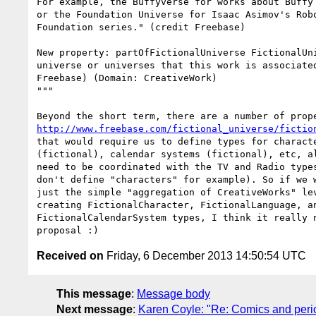
For example, the Buffyverse for works about Buffy 
or the Foundation Universe for Isaac Asimov's Robo
Foundation series." (credit Freebase)

New property: partOfFictionalUniverse FictionalUni
universe or universes that this work is associated
Freebase) (Domain: CreativeWork)

"""

http://www.freebase.com/fictional_universe/fictio
that would require us to define types for characte
(fictional), calendar systems (fictional), etc, al
need to be coordinated with the TV and Radio types
don't define "characters" for example). So if we w
just the simple "aggregation of CreativeWorks" lev
creating FictionalCharacter, FictionalLanguage, an
FictionalCalendarSystem types, I think it really n
Received on
Friday, 6 December 2013 14:50:54 UTC
This message
:
Message body
Next message
:
Karen Coyle: "Re: Comics and period