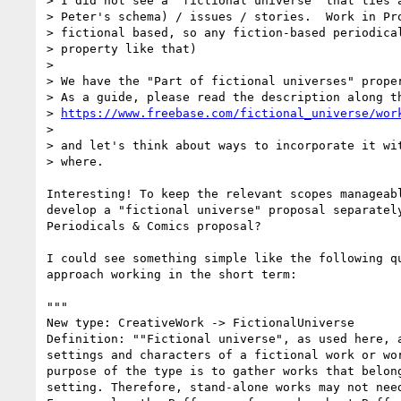
> I did not see a "fictional universe" that ties a
> Peter's schema) / issues / stories.  Work in Pro
> fictional based, so any fiction-based periodical
> property like that)

>

> We have the "Part of fictional universes" proper
> As a guide, please read the description along th
> 
https://www.freebase.com/fictional_universe/wor
>

> and let's think about ways to incorporate it wit
> where.

Interesting! To keep the relevant scopes manageabl
develop a "fictional universe" proposal separately
Periodicals & Comics proposal?

I could see something simple like the following qu
approach working in the short term:

"""

New type: CreativeWork -> FictionalUniverse

Definition: ""Fictional universe", as used here, a
settings and characters of a fictional work or wor
purpose of the type is to gather works that belong
setting. Therefore, stand-alone works may not need