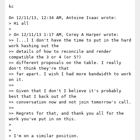
kc

On 12/11/13, 12:34 AM, Antoine Isaac wrote:

> Hi all

>

> On 12/11/13 1:17 AM, Corey A Harper wrote:

>> [...] I don't have the time to put in the hard 
work hashing out the

>> details of how to reconcile and render 
compatible the 3 or 4 (or 5?)

>> different proposals on the table. I really 
don't think they're that

>> far apart. I wish I had more bandwidth to work 
on it.

>>

>> Given that I don't I believe it's probably 
best that I back out of the

>> conversation now and not join tomorrow's call.

>>

>> Regrets for that, and thank you all for the 
work you've put in on this.

>

>

> I'm on a similar position.
