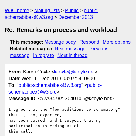
W3C home
Mailing lists
Public
public-
schemabibex@w3.org
December 2013
Re: Remarks on process and workload
This message
:
Message body
Respond
More options
Related messages
:
Next message
Previous
message
In reply to
Next in thread
From
: Karen Coyle <
kcoyle@kcoyle.net
>
Date
: Wed, 11 Dec 2013 03:07:54 -0800
To
: "
public-schemabibex@w3.org
" <
public-
schemabibex@w3.org
>
Message-ID
: <52A8478A.2040101@kcoyle.net>
I agree that the "few additions to schema.org" 
that I, too, expected, 

has been passed, and I suspect that my 
participation is ending as of 

this call.
