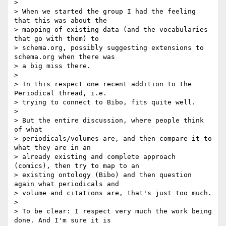
>

> When we started the group I had the feeling 
that this was about the

> mapping of existing data (and the vocabularies 
that go with them) to

> schema.org, possibly suggesting extensions to 
schema.org when there was

> a big miss there.

>

> In this respect one recent addition to the 
Periodical thread, i.e.

> trying to connect to Bibo, fits quite well.

>

> But the entire discussion, where people think 
of what

> periodicals/volumes are, and then compare it to 
what they are in an

> already existing and complete approach 
(comics), then try to map to an

> existing ontology (Bibo) and then question 
again what periodicals and

> volume and citations are, that's just too much.

>

> To be clear: I respect very much the work being 
done. And I'm sure it is
