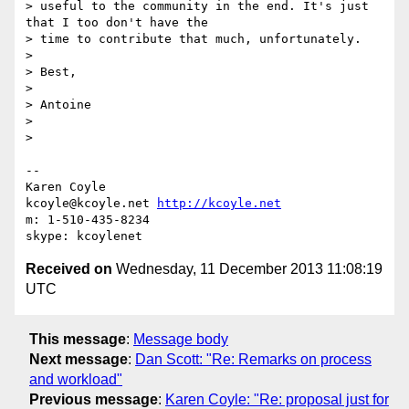
> useful to the community in the end. It's just 
that I too don't have the

> time to contribute that much, unfortunately.

>

> Best,

>

> Antoine

>

>

-- 

Karen Coyle

kcoyle@kcoyle.net 
http://kcoyle.net
m: 1-510-435-8234

Received on
Wednesday, 11 December 2013 11:08:19
UTC
This message
:
Message body
Next message
:
Dan Scott: "Re: Remarks on process
and workload"
Previous message
:
Karen Coyle: "Re: proposal just for