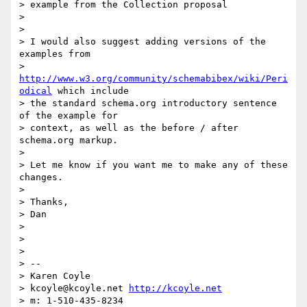
> example from the Collection proposal

>

>

> I would also suggest adding versions of the 
examples from

> 
http://www.w3.org/community/schemabibex/wiki/Peri
odical
 which include

> the standard schema.org introductory sentence 
of the example for

> context, as well as the before / after 
schema.org markup.

>

> Let me know if you want me to make any of these 
changes.

>

> Thanks,

> Dan

>

>

>

> --

> Karen Coyle

> kcoyle@kcoyle.net 
http://kcoyle.net
> m: 1-510-435-8234
