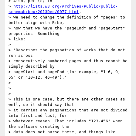
> Also, per (c) in

> 
http://lists.w3.org/Archives/Public/public-
schemabibex/2013Dec/0077.html
,

> we need to change the definition of "pages" to 
better align with Bibo,

> now that we have the "pageEnd" and "pageStart" 
properties. Something

> like:

>

> 'Describes the pagination of works that do not 
run across

> consecutively numbered pages and thus cannot be 
simply described by

> pageStart and pageEnd (for example, "1-6, 9, 
55" or "10-12, 46-49").'

>

>

>

> This is one case, but there are other cases as 
well, so it should say that

> it carries any paginations that are not divided 
into first and last, for

> whatever reason. That includes "123-456" when 
the software creating the

> data does not parse these, and things like 