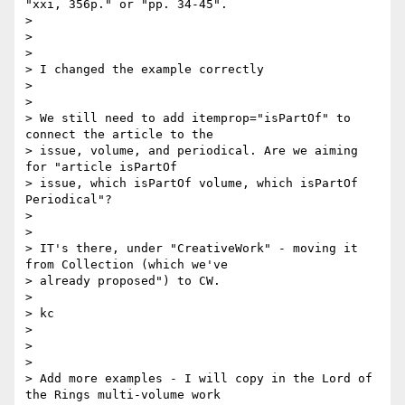
"xxi, 356p." or "pp. 34-45".

>

>

>

> I changed the example correctly

>

>

> We still need to add itemprop="isPartOf" to 
connect the article to the

> issue, volume, and periodical. Are we aiming 
for "article isPartOf

> issue, which isPartOf volume, which isPartOf 
Periodical"?

>

>

> IT's there, under "CreativeWork" - moving it 
from Collection (which we've

> already proposed") to CW.

>

> kc

>

>

>

> Add more examples - I will copy in the Lord of 
the Rings multi-volume work
