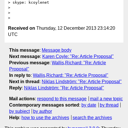
> skype: kcoylenet

>

>

Received on
Thursday, 12 December 2013 23:14:20
UTC
This message
:
Message body
Next message
:
Karen Coyle: "Re: Article Proposal"
Previous message
:
Wallis,Richard: "Re: Article
Proposal"
In reply to
:
Wallis,Richard: "Re: Article Proposal"
Next in thread
:
Niklas Lindström: "Re: Article Proposal"
Reply
:
Niklas Lindström: "Re: Article Proposal"
Mail actions
:
respond to this message
mail a new topic
Contemporary messages sorted
:
by date
by thread
by subject
by author
Help
:
how to use the archives
search the archives