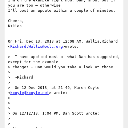
I'm on the example right now. Dan, shout out if 
you are too – otherwise

I'll post an update within a couple of minutes.

Cheers,

Niklas

On Fri, Dec 13, 2013 at 12:08 AM, Wallis,Richard 
<
Richard.Wallis@oclc.org
>wrote:

>  I have applied most of what Dan has suggested, 
except for the example

> changes - Dan would you take a look at those.

>

>  ~Richard

>

>  On 12 Dec 2013, at 21:49, Karen Coyle 
<
kcoyle@kcoyle.net
> wrote:

>

>

>

> On 12/12/13, 1:04 PM, Dan Scott wrote:

>

>
