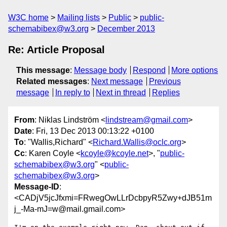
W3C home
Mailing lists
Public
public-
schemabibex@w3.org
December 2013
Re: Article Proposal
This message
:
Message body
Respond
More options
Related messages
:
Next message
Previous
message
In reply to
Next in thread
Replies
From
: Niklas Lindström <
lindstream@gmail.com
>
Date
: Fri, 13 Dec 2013 00:13:22 +0100
To
: "Wallis,Richard" <
Richard.Wallis@oclc.org
>
Cc
: Karen Coyle <
kcoyle@kcoyle.net
>, "
public-
schemabibex@w3.org
" <
public-
schemabibex@w3.org
>
Message-ID
:
<CADjV5jcJfxmi=FRwegOwLLrDcbpyR5Zwy+dJB51m
j_-Ma-mJ=w@mail.gmail.com>