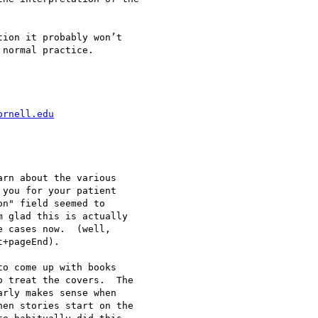
ion it probably won’t

normal practice.

ornell.edu
rn about the various

you for your patient

n" field seemed to

 glad this is actually

 cases now.  (well,

+pageEnd).

o come up with books

 treat the covers.  The

rly makes sense when

en stories start on the
