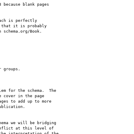
 because blank pages 

ch is perfectly 

that it is probably 

 schema.org/Book.

 groups.

em for the schema.  The

 cover in the page

ges to add up to more

blication.

ema we will be bridging

flict at this level of

he interpretation of the
