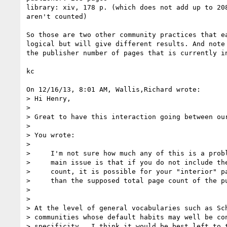
library: xiv, 178 p. (which does not add up to 208
aren't counted)

So those are two other community practices that ea
logical but will give different results. And note 
the publisher number of pages that is currently in
kc

On 12/16/13, 8:01 AM, Wallis,Richard wrote:

> Hi Henry,

>

> Great to have this interaction going between our
>

> You wrote:

>

>     I'm not sure how much any of this is a probl
>     main issue is that if you do not include the
>     count, it is possible for your "interior" pa
>     than the supposed total page count of the pu
>

>

> At the level of general vocabularies such as Sch
> communities whose default habits may well be con
> specificity.  I think it would be best left to t