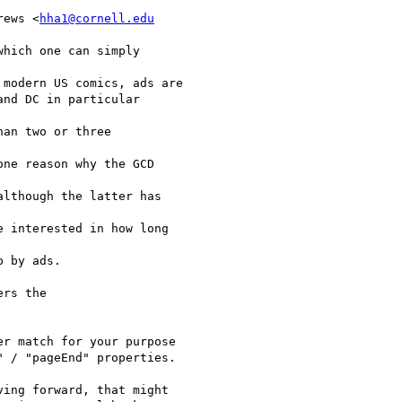
rews <
hha1@cornell.edu
hich one can simply

modern US comics, ads are

nd DC in particular

an two or three

ne reason why the GCD

lthough the latter has

 interested in how long

 by ads.

rs the

r match for your purpose

 / "pageEnd" properties.

ing forward, that might
