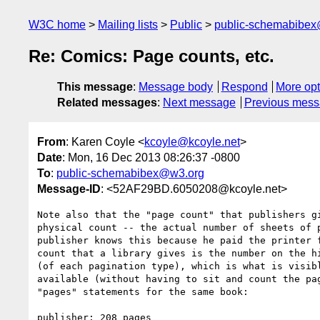
W3C home
Mailing lists
Public
public-schemabibe
Re: Comics: Page counts, etc.
This message
:
Message body
Respond
More opt
Related messages
:
Next message
Previous mes
From
: Karen Coyle <
kcoyle@kcoyle.net
>
Date
: Mon, 16 Dec 2013 08:26:37 -0800
To
:
public-schemabibex@w3.org
Message-ID
: <52AF29BD.6050208@kcoyle.net>
Note also that the "page count" that publishers gi
physical count -- the actual number of sheets of p
publisher knows this because he paid the printer f
count that a library gives is the number on the hi
(of each pagination type), which is what is visibl
available (without having to sit and count the pag
"pages" statements for the same book:

publisher: 208 pages
