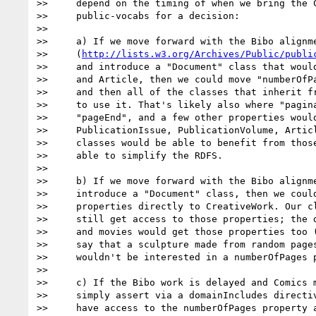
>>     depend on the timing of when we bring the C
>>     public-vocabs for a decision:

>>

>>     a) If we move forward with the Bibo alignme
>>     (
http://lists.w3.org/Archives/Public/publi
>>     and introduce a "Document" class that would
>>     and Article, then we could move "numberOfPa
>>     and then all of the classes that inherit fr
>>     to use it. That's likely also where "pagina
>>     "pageEnd", and a few other properties would
>>     PublicationIssue, PublicationVolume, Articl
>>     classes would be able to benefit from those
>>     able to simplify the RDFS.

>>

>>     b) If we move forward with the Bibo alignme
>>     introduce a "Document" class, then we could
>>     properties directly to CreativeWork. Our cl
>>     still get access to those properties; the d
>>     and movies would get those properties too (
>>     say that a sculpture made from random pages
>>     wouldn't be interested in a numberOfPages p
>>

>>     c) If the Bibo work is delayed and Comics m
>>     simply assert via a domainIncludes directiv
>>     have access to the numberOfPages property a