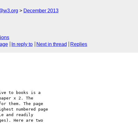
x@w3.org
December 2013
ions
sage
In reply to
Next in thread
Replies
ve to books is a 

aper x 2. The 

or them. The page 

ghest numbered page 

e and readily 

es). Here are two 
