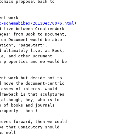
omics proposal back to

nt work

c-schemabibex/2013Dec/0076.html
)

 live between CreativeWork

ges" from Book to Document,

om Document would be able

tion", "pageStart",

 ultimately live, as Book,

e, and other Document

 properties and we would be

nt work but decide not to

 move the document-centric

asses of interest would

rawback is that sculptures

although, hey, who is to

 of books and journals

roperty - heh!)

oves forward, then we could

e that ComicStory should

s well.
