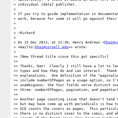
> individual [data] publisher.

>

> If you try to guide implementation in documentat
> work, because for some it will go against their 
>

>

> ~Richard

>

> On 15 Dec 2013, at 21:30, Henry Andrews <
hha1@c
> <mailto:
hha1@cornell.edu
>> wrote:

>

>> [New thread title since this got specific]

>>

>> Thanks, Dan!  Clearly I still have a lot to lea
>> types and how they do and can interact.  Thank 
>> explanations.  One definition of the "paginatio
>> include numberOfPages as a usage option, so I'm
>> unambiguous- the four fields serve distinct use
>> three- numberOfPages, pagination, and pageStart
>>

>> Another page counting issue that doesn't tend t
>> but may have come up with periodicals is how to
>> GCD counts the covers as pages.  This particula
>> there is no distinct cover to the comic, and wh