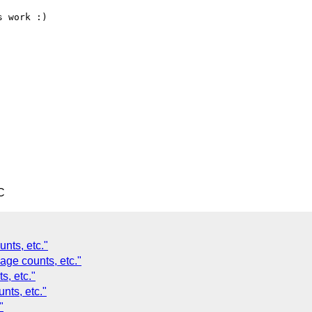
 work :)

C
nts, etc."
age counts, etc."
s, etc."
nts, etc."
"