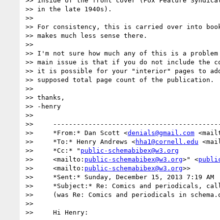
>> inside of the front cover (Fox Feature Syndicat
>> in the late 1940s).

>>

>> For consistency, this is carried over into book
>> makes much less sense there.

>>

>> I'm not sure how much any of this is a problem 
>> main issue is that if you do not include the co
>> it is possible for your "interior" pages to add
>> supposed total page count of the publication.

>>

>> thanks,

>> -henry

>>

>>     -------------------------------------------
>>     *From:* Dan Scott <
denials@gmail.com
 <mail
>>     *To:* Henry Andrews <
hha1@cornell.edu
 <mai
>>     *Cc:* "
public-schemabibex@w3.org
>>     <mailto:
public-schemabibex@w3.org
>" <
publi
>>     <mailto:
public-schemabibex@w3.org
>>

>>     *Sent:* Sunday, December 15, 2013 7:19 AM

>>     *Subject:* Re: Comics and periodicals, call
>>     (was Re: Comics and periodicals in schema.
>>

>>     Hi Henry:
