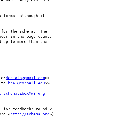
e habitually did this

 format although it

for the schema.  The

ver in the page count,

 up to more than the

-----------------------------

to:
denials@gmail.com
>>

lto:
hha1@cornell.edu
>>

c-schemabibex@w3.org
 for feedback: round 2

org <
http://schema.org
>)
