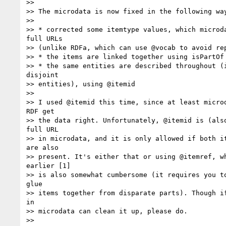
>>

>> The microdata is now fixed in the following way
>>

>> * corrected some itemtype values, which microda
full URLs

>> (unlike RDFa, which can use @vocab to avoid rep
>> * the items are linked together using isPartOf

>> * the same entities are described throughout (i
disjoint

>> entities), using @itemid

>>

>> I used @itemid this time, since at least microd
RDF get

>> the data right. Unfortunately, @itemid is (also
full URL

>> in microdata, and it is only allowed if both it
are also

>> present. It's either that or using @itemref, wh
earlier [1]

>> is also somewhat cumbersome (it requires you to
glue

>> items together from disparate parts). Though if
in

>> microdata can clean it up, please do.

>>
