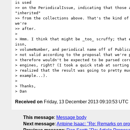
is used

>> on the PeriodicalIssue, indicating that those a
"inherited"

>> from the collections above. That's the kind of 
we're

>> after.

> 

> Hmm. I think that might be _too_ scruffy; that e
issn,

> volumeNumber, and periodical name off of Publica
> not valid according to the proposal that we're p
> therefore wouldn't be expected to be parsed corr
> engines, right? (I took a quick stab at sorting 
> realized that the result was going to pretty muc
> example...).

> 

> Thanks,

Received on
Friday, 13 December 2013 09:10:53 UTC
This message
:
Message body
Next message
:
Antoine Isaac: "Re: Remarks on pr