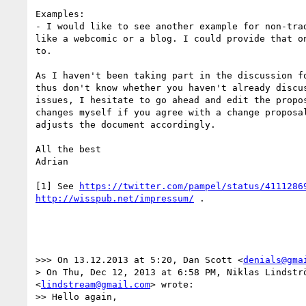
Examples:

- I would like to see another example for non-trad
like a webcomic or a blog. I could provide that on
to.

As I haven't been taking part in the discussion fo
thus don't know whether you haven't already discus
issues, I hesitate to go ahead and edit the propos
changes myself if you agree with a change proposal
adjusts the document accordingly.

All the best

Adrian

[1] See 
https://twitter.com/pampel/status/4111286
http://wisspub.net/impressum/
 .

>>> On 13.12.2013 at 5:20, Dan Scott <
denials@gma
> On Thu, Dec 12, 2013 at 6:58 PM, Niklas Lindströ
<
lindstream@gmail.com
> wrote:

>> Hello again,
