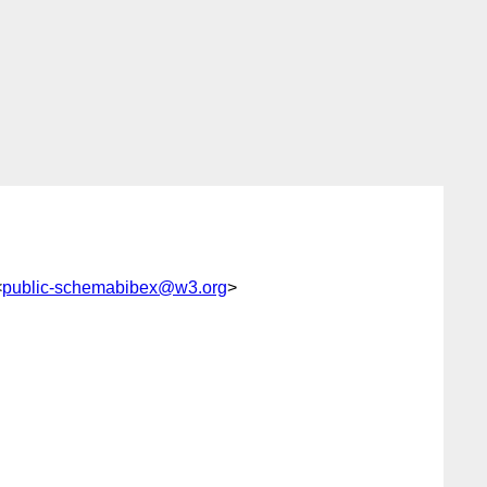
<
public-schemabibex@w3.org
>