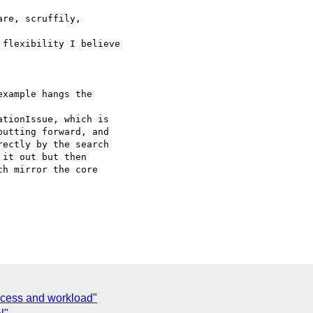
re, scruffily,

flexibility I believe

xample hangs the

tionIssue, which is

utting forward, and

ectly by the search

it out but then

h mirror the core

ocess and workload"