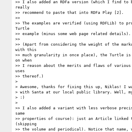
>> I also added an RDFa version (which I find to b
really

>> recommend to paste that into RDFa Play [2].

>>

>> The examples are verified (using RDFLib) to pro
Turtle

>> example (minus some web page related details).

>>

>> (Apart from considering the weight of the marku
with this

>> much granularity in once place), the Turtle is 
on when

>> I reason about the merits and flaws of various 
uses

>> thereof.)

> 

> Awesome, thanks for fixing this up, Niklas! I wa
> with Santa at our local public library. Well, my
> :)

> 

>> I also added a variant with less verbose precis
same

>> properties of course): just an Article linked t
(skipping

>> the volume and periodical). Notice that name, v