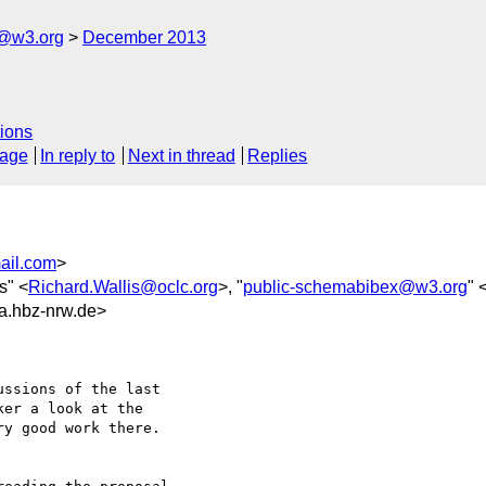
x@w3.org
December 2013
ions
sage
In reply to
Next in thread
Replies
ail.com
>
s" <
Richard.Wallis@oclc.org
>, "
public-schemabibex@w3.org
" 
.hbz-nrw.de>
ssions of the last

er a look at the

y good work there.
