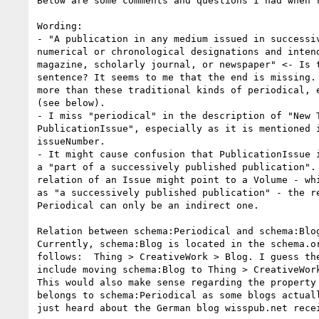
Below are some comments and questions I had when r
Wording: 

- "A publication in any medium issued in successiv
numerical or chronological designations and intend
magazine, scholarly journal, or newspaper" <- Is t
sentence? It seems to me that the end is missing. 
more than these traditional kinds of periodical, e
(see below).

- I miss "periodical" in the description of "New T
PublicationIssue", especially as it is mentioned i
issueNumber. 

- It might cause confusion that PublicationIssue i
a "part of a successively published publication". 
relation of an Issue might point to a Volume - whi
as "a successively published publication" - the re
Periodical can only be an indirect one.

Relation between schema:Periodical and schema:Blog
Currently, schema:Blog is located in the schema.or
follows:  Thing > CreativeWork > Blog. I guess the
include moving schema:Blog to Thing > CreativeWork
This would also make sense regarding the property 
belongs to schema:Periodical as some blogs actuall
just heard about the German blog wisspub.net recei