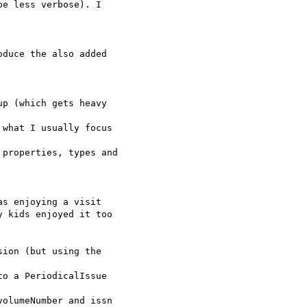
e less verbose). I

duce the also added

p (which gets heavy

what I usually focus

properties, types and

s enjoying a visit

 kids enjoyed it too

ion (but using the

o a PeriodicalIssue

olumeNumber and issn
