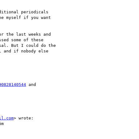
itional periodicals

e myself if you want

r the last weeks and

sed some of these

al. But I could do the

 and if nobody else

90828140544
il.com
> wrote: 

m
