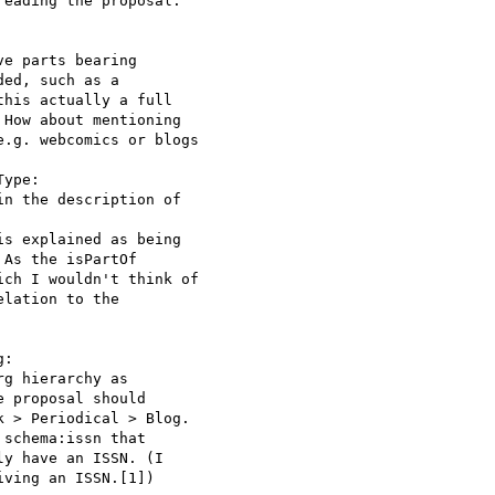
eading the proposal.

e parts bearing

ed, such as a

his actually a full

How about mentioning

.g. webcomics or blogs

ype:

n the description of

s explained as being

As the isPartOf

ch I wouldn't think of

lation to the

: 

g hierarchy as

 proposal should

 > Periodical > Blog.

schema:issn that

y have an ISSN. (I

ving an ISSN.[1])
