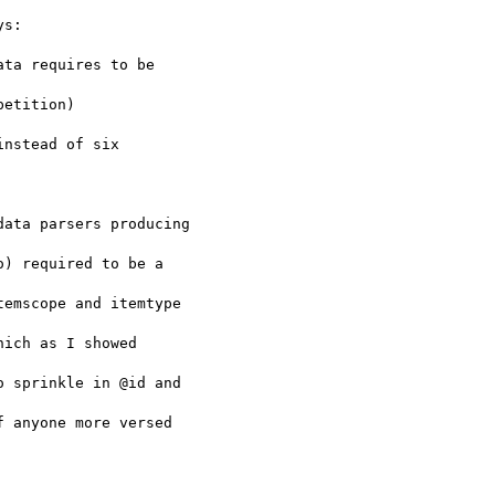
s:

ta requires to be

etition)

nstead of six

ata parsers producing

) required to be a

emscope and itemtype

ich as I showed

 sprinkle in @id and

 anyone more versed
