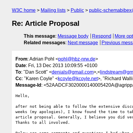
W3C home
Mailing lists
Public
public-schemabibe
Re: Article Proposal
This message
:
Message body
Respond
More opt
Related messages
:
Next message
Previous mes
From
: Adrian Pohl <
pohl@hbz-nrw.de
>
Date
: Fri, 13 Dec 2013 10:09:55 +0100
To
: "Dan Scott" <
denials@gmail.com
>,<
lindstream@gm
Cc
: "Karen Coyle" <
kcoyle@kcoyle.net
>, "Richard Walli
Message-Id
: <52AADCF3020000140005420A@agrippa
Hello,

after not being able to follow the extensive discu
weeks (my apologies), I know found the time to tak
article proposal. Generally, I believe you did ver
Thanks to all involved.
