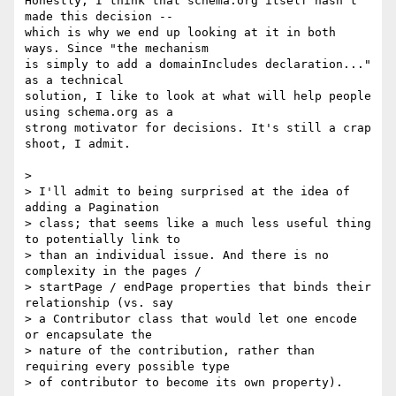
Honestly, I think that schema.org itself hasn't 
made this decision -- 

which is why we end up looking at it in both 
ways. Since "the mechanism 

is simply to add a domainIncludes declaration..." 
as a technical 

solution, I like to look at what will help people 
using schema.org as a 

strong motivator for decisions. It's still a crap 
shoot, I admit.

>

> I'll admit to being surprised at the idea of 
adding a Pagination

> class; that seems like a much less useful thing 
to potentially link to

> than an individual issue. And there is no 
complexity in the pages /

> startPage / endPage properties that binds their 
relationship (vs. say

> a Contributor class that would let one encode 
or encapsulate the

> nature of the contribution, rather than 
requiring every possible type

> of contributor to become its own property).
