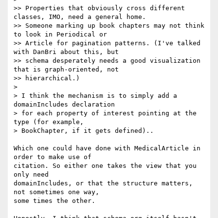
>> Properties that obviously cross different 
classes, IMO, need a general home.

>> Someone marking up book chapters may not think 
to look in Periodical or

>> Article for pagination patterns. (I've talked 
with DanBri about this, but

>> schema desperately needs a good visualization 
that is graph-oriented, not

>> hierarchical.)

>

> I think the mechanism is to simply add a 
domainIncludes declaration

> for each property of interest pointing at the 
type (for example,

> BookChapter, if it gets defined)..

Which one could have done with MedicalArticle in 
order to make use of 

citation. So either one takes the view that you 
only need 

domainIncludes, or that the structure matters, 
not sometimes one way, 

some times the other.
