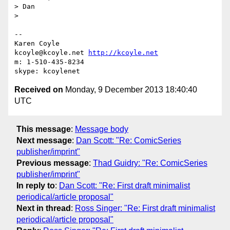
> Dan

>

-- 

Karen Coyle

kcoyle@kcoyle.net 
http://kcoyle.net
m: 1-510-435-8234

Received on
Monday, 9 December 2013 18:40:40
UTC
This message
:
Message body
Next message
:
Dan Scott: "Re: ComicSeries
publisher/imprint"
Previous message
:
Thad Guidry: "Re: ComicSeries
publisher/imprint"
In reply to
:
Dan Scott: "Re: First draft minimalist
periodical/article proposal"
Next in thread
:
Ross Singer: "Re: First draft minimalist
periodical/article proposal"