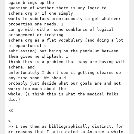
again brings up the 

question of whether there is any logic to 
schema.org or if one simply 

wants to subclass promiscuously to get whatever 
properties one needs. I 

can go with either some semblance of logical 
arrangement or treating 

schema.org as a flat vocabulary (and doing a lot 
of opportunistic 

subclassing) but being on the pendulum between 
them gives me whiplash. I 

think this is a problem that many are having with 
schema, and 

unfortunately I don't see it getting cleared up 
any time soon. We should 

probably just decide what our goals are and not 
worry too much about the 

whole. (I think this is what the medical folks 
did.)

kc

>

>> I see them as bibliographically distinct, for

>> reasons that I articulated to Antoine a while 