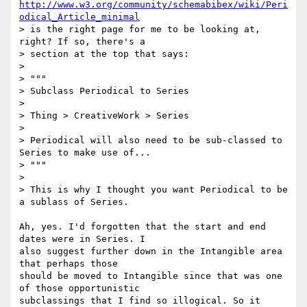
http://www.w3.org/community/schemabibex/wiki/Peri
odical_Article_minimal
> is the right page for me to be looking at, 
right? If so, there's a

> section at the top that says:

>

> """

> Subclass Periodical to Series

>

> Thing > CreativeWork > Series

>

> Periodical will also need to be sub-classed to 
Series to make use of...

> """

>

> This is why I thought you want Periodical to be 
a sublass of Series.

Ah, yes. I'd forgotten that the start and end 
dates were in Series. I 

also suggest further down in the Intangible area 
that perhaps those 

should be moved to Intangible since that was one 
of those opportunistic 

subclassings that I find so illogical. So it 