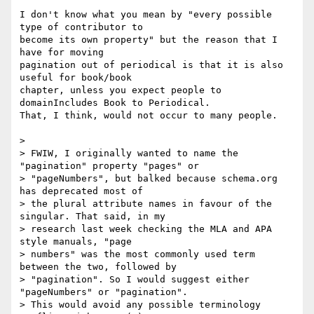
I don't know what you mean by "every possible 
type of contributor to 

become its own property" but the reason that I 
have for moving 

pagination out of periodical is that it is also 
useful for book/book 

chapter, unless you expect people to 
domainIncludes Book to Periodical. 

That, I think, would not occur to many people.

>

> FWIW, I originally wanted to name the 
"pagination" property "pages" or

> "pageNumbers", but balked because schema.org 
has deprecated most of

> the plural attribute names in favour of the 
singular. That said, in my

> research last week checking the MLA and APA 
style manuals, "page

> numbers" was the most commonly used term 
between the two, followed by

> "pagination". So I would suggest either 
"pageNumbers" or "pagination".

> This would avoid any possible terminology 