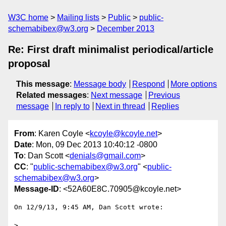
W3C home
Mailing lists
Public
public-
schemabibex@w3.org
December 2013
Re: First draft minimalist periodical/article
proposal
This message
:
Message body
Respond
More options
Related messages
:
Next message
Previous
message
In reply to
Next in thread
Replies
From
: Karen Coyle <
kcoyle@kcoyle.net
>
Date
: Mon, 09 Dec 2013 10:40:12 -0800
To
: Dan Scott <
denials@gmail.com
>
CC
: "
public-schemabibex@w3.org
" <
public-
schemabibex@w3.org
>
Message-ID
: <52A60E8C.70905@kcoyle.net>
On 12/9/13, 9:45 AM, Dan Scott wrote:

>
