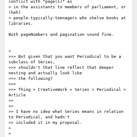
conflict with "page(s)" as

> in the assistants to members of parliament, or 
(heh)

> people-typically-teenagers who shelve books at 
libraries.

Both pageNumbers and pagination sound fine.

>

>>> But given that you want Periodical to be a 
subclass of Series,

>>> shouldn't that line reflect that deeper 
nesting and actually look like

>>> the following?

>>>

>>> Thing > CreativeWork > Series > Periodical > 
Article

>>

>>

>> I have no idea what Series means in relation 
to Periodical, and hadn't

>> included it in my proposal.

>

> 