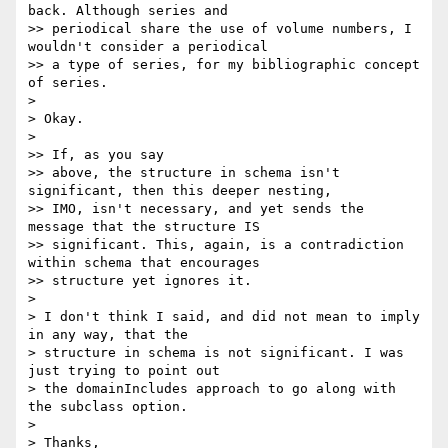
back. Although series and

>> periodical share the use of volume numbers, I 
wouldn't consider a periodical

>> a type of series, for my bibliographic concept 
of series.

>

> Okay.

>

>> If, as you say

>> above, the structure in schema isn't 
significant, then this deeper nesting,

>> IMO, isn't necessary, and yet sends the 
message that the structure IS

>> significant. This, again, is a contradiction 
within schema that encourages

>> structure yet ignores it.

>

> I don't think I said, and did not mean to imply 
in any way, that the

> structure in schema is not significant. I was 
just trying to point out

> the domainIncludes approach to go along with 
the subclass option.

>

> Thanks,
