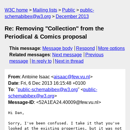
W3C home
Mailing lists
Public
public-
schemabibex@w3.org
December 2013
Re: Removing "Collection" from the
Periodical & Comics proposal
This message
:
Message body
Respond
More options
Related messages
:
Next message
Previous
message
In reply to
Next in thread
From
: Antoine Isaac <
aisaac@few.vu.nl
>
Date
: Fri, 6 Dec 2013 16:15:48 +0100
To
: "
public-schemabibex@w3.org
" <
public-
schemabibex@w3.org
>
Message-ID
: <52A1EA24.40009@few.vu.nl>
Hi Dan,

Sorry, I've been confused. I take it that you've 
looked at the existing properties, but it was not 