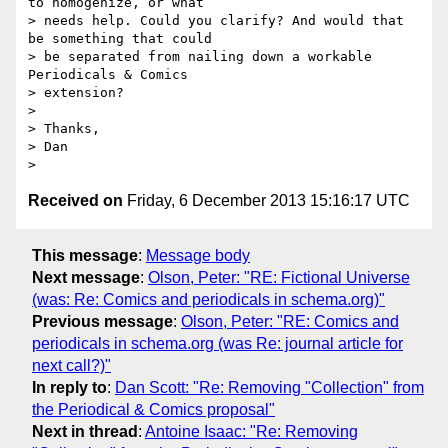
to homogenize, or what

> needs help. Could you clarify? And would that 
be something that could

> be separated from nailing down a workable 
Periodicals & Comics

> extension?

>

> Thanks,

> Dan

Received on
Friday, 6 December 2013 15:16:17 UTC
This message
:
Message body
Next message
:
Olson, Peter: "RE: Fictional Universe
(was: Re: Comics and periodicals in schema.org)"
Previous message
:
Olson, Peter: "RE: Comics and
periodicals in schema.org (was Re: journal article for
next call?)"
In reply to
:
Dan Scott: "Re: Removing "Collection" from
the Periodical & Comics proposal"
Next in thread
:
Antoine Isaac: "Re: Removing