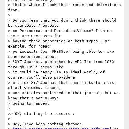
> that's where I took their range and definitions 
from.

>

> Do you mean that you don't think there should 
be startDate / endDate

> on Periodical and PeriodicalVolume? I think 
there are use cases for

> having these properties on both types. For 
example, for "dead"

> periodicals (per PRESSoo) being able to make 
some assertions about

> "XYZ Journal, published by ABC Inc from 1863 
through 1995" seems like

> it could be handy. In an ideal world, of 
course, you'll also provide a

> url for XYZ Journal that then links to a list 
of all volumes, issues,

> and articles published in that journal, but we 
know that's not always

> going to happen.

>

>> OK, starting the research:

>

> Hey, I've been combing through
