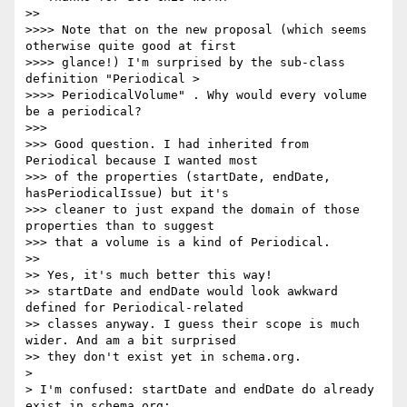
>>

>>>> Note that on the new proposal (which seems 
otherwise quite good at first

>>>> glance!) I'm surprised by the sub-class 
definition "Periodical >

>>>> PeriodicalVolume" . Why would every volume 
be a periodical?

>>>

>>> Good question. I had inherited from 
Periodical because I wanted most

>>> of the properties (startDate, endDate, 
hasPeriodicalIssue) but it's

>>> cleaner to just expand the domain of those 
properties than to suggest

>>> that a volume is a kind of Periodical.

>>

>> Yes, it's much better this way!

>> startDate and endDate would look awkward 
defined for Periodical-related

>> classes anyway. I guess their scope is much 
wider. And am a bit surprised

>> they don't exist yet in schema.org.

>

> I'm confused: startDate and endDate do already 
exist in schema.org;
