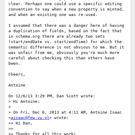
clear. Perhaps one could use a specific editing 
convention to say when a new property is minted, 
and when an existing one was re-used.

I assumed that there was a danger here of having 
a duplication of fields, based on the fact that 
in schema.org there are already two sets 
(start/endDate vs. start/endTime) for which the 
semantic difference is not obvious to me. But it 
was unfair from me, obviously you're much more 
careful about checking this than others have 
been.

Cheers,

Antoine

On 12/6/13 3:29 PM, Dan Scott wrote:

> Hi Antoine:

>

> On Fri, Dec 6, 2013 at 4:11 AM, Antoine Isaac 
<
aisaac@few.vu.nl
> wrote:

>> Hi Dan,

>>

>> Thanks for all this work!
