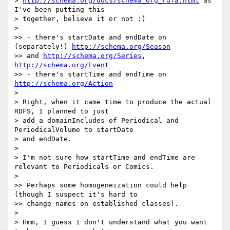
> 
http://schema.org/docs/schema_org_rdfa.html
 as 
I've been putting this

> together, believe it or not :)

>

>> - there's startDate and endDate on 
(separately!) 
http://schema.org/Season
>> and 
http://schema.org/Series
, 
http://schema.org/Event
>> - there's startTime and endTime on 
http://schema.org/Action
>

> Right, when it came time to produce the actual 
RDFS, I planned to just

> add a domainIncludes of Periodical and 
PeriodicalVolume to startDate

> and endDate.

>

> I'm not sure how startTime and endTime are 
relevant to Periodicals or Comics.

>

>> Perhaps some homogeneization could help 
(though I suspect it's hard to

>> change names on established classes).

>

> Hmm, I guess I don't understand what you want 