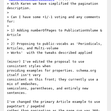
> With Karen we have simplified the pagination 
description.

>

> Can I have some +1/-1 voting and any comments 
for:

>

> 1) Adding numberOfPages to PublicationVolume & 
Article

>

> 2) Proposing to public-vocabs as 'Periodicals, 
Articles, and Multi-volume

> Works'  with the tweaks described applied

(minor) I've edited the proposal to use 
consistent styles when

providing examples for properties. schema.org 
itself isn't very

consistent on this front; they currently use a 
mix of emdashes,

semicolons, parentheses, and entirely new 
sentences.

I've changed the primary Article example to use 
pageStart / pageEnd

rather than pagination as the page run was 360-