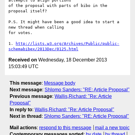
attempts to align portions

of the proposal with parts of bibo in the 
proposal itself?

P.S. It might have been a good idea to start a 
new thread when calling

for votes.

1. 
http://lists.w3.org/Archives/Public/public-
schemabibex/2013Dec/0125.html
Received on
Wednesday, 18 December 2013
15:03:49 UTC
This message
:
Message body
Next message
:
Shlomo Sanders: "RE: Article Proposal"
Previous message
:
Wallis,Richard: "Re: Article
Proposal"
In reply to
:
Wallis,Richard: "Re: Article Proposal"
Next in thread
:
Shlomo Sanders: "RE: Article Proposal"
Mail actions
:
respond to this message
mail a new topic
Contemporary messages sorted
:
by date
by thread