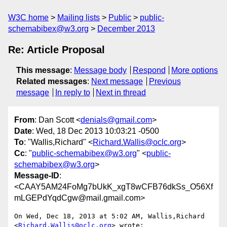
W3C home
Mailing lists
Public
public-
schemabibex@w3.org
December 2013
Re: Article Proposal
This message
:
Message body
Respond
More options
Related messages
:
Next message
Previous
message
In reply to
Next in thread
From
: Dan Scott <
denials@gmail.com
>
Date
: Wed, 18 Dec 2013 10:03:21 -0500
To
: "Wallis,Richard" <
Richard.Wallis@oclc.org
>
Cc
: "
public-schemabibex@w3.org
" <
public-
schemabibex@w3.org
>
Message-ID
:
<CAAY5AM24FoMg7bUkK_xgT8wCFB76dkSs_O56Xf
mLGEPdYqdCgw@mail.gmail.com>
On Wed, Dec 18, 2013 at 5:02 AM, Wallis,Richard 
<
Richard.Wallis@oclc.org
> wrote:
