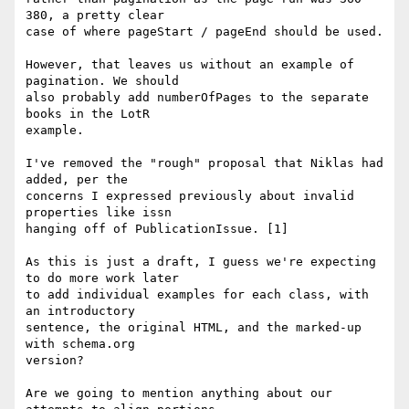
380, a pretty clear

case of where pageStart / pageEnd should be used.

However, that leaves us without an example of 
pagination. We should

also probably add numberOfPages to the separate 
books in the LotR

example.

I've removed the "rough" proposal that Niklas had 
added, per the

concerns I expressed previously about invalid 
properties like issn

hanging off of PublicationIssue. [1]

As this is just a draft, I guess we're expecting 
to do more work later

to add individual examples for each class, with 
an introductory

sentence, the original HTML, and the marked-up 
with schema.org

version?

Are we going to mention anything about our 