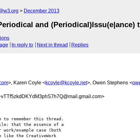
x@w3.org
December 2013
riodical and (Periodical)Issu(e|ance) 
ions
sage
In reply to
Next in thread
Replies
.com
>, Karen Coyle <
kcoyle@kcoyle.net
>, Owen Stephens <
ow
vTTf5zkdDKYdM3phS7h7Q@mail.gmail.com>
 to remember this thread.

le: that the essence of a

 work/example case (both

 like the CreativeWork
