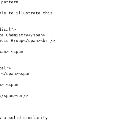
pattern.

le to illustrate this

ical">

 a solid similarity
