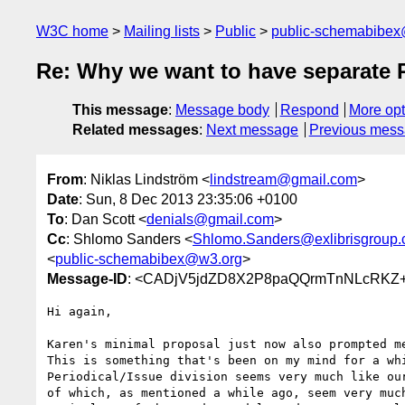
W3C home
Mailing lists
Public
public-schemabibe
Re: Why we want to have separate Pe
This message
:
Message body
Respond
More opt
Related messages
:
Next message
Previous mes
From
: Niklas Lindström <
lindstream@gmail.com
>
Date
: Sun, 8 Dec 2013 23:35:06 +0100
To
: Dan Scott <
denials@gmail.com
>
Cc
: Shlomo Sanders <
Shlomo.Sanders@exlibrisgroup
<
public-schemabibex@w3.org
>
Message-ID
: <CADjV5jdZD8X2P8paQQrmTnNLcRKZ+
Hi again,

Karen's minimal proposal just now also prompted me
This is something that's been on my mind for a whi
Periodical/Issue division seems very much like our
of which, as mentioned a while ago, seem very much