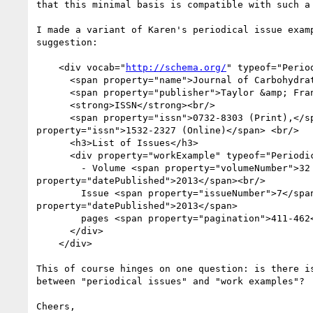
that this minimal basis is compatible with such a 
I made a variant of Karen's periodical issue examp
suggestion:

    <div vocab="
http://schema.org/
" typeof="Period
      <span property="name">Journal of Carbohydrate Chemistry</span>

      <span property="publisher">Taylor &amp; Francis Group</span><br />

      <strong>ISSN</strong><br/>

      <span property="issn">0732-8303 (Print),</span> <span

property="issn">1532-2327 (Online)</span> <br/>

      <h3>List of Issues</h3>

      <div property="workExample" typeof="Periodical">

        - Volume <span property="volumeNumber">32 </span><span

property="datePublished">2013</span><br/>

        Issue <span property="issueNumber">7</span> <span

property="datePublished">2013</span>

        pages <span property="pagination">411-462</span><br/>

      </div>

    </div>

This of course hinges on one question: is there is
between "periodical issues" and "work examples"?

Cheers,
