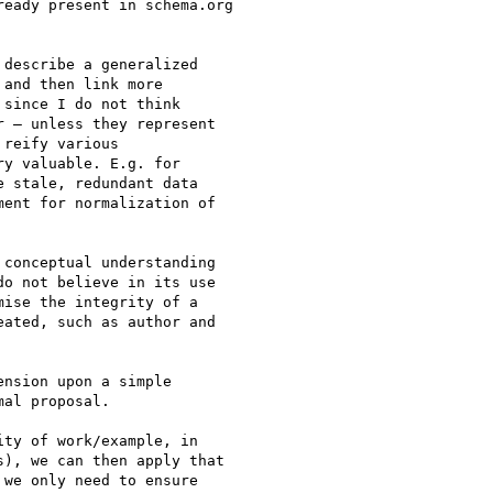
eady present in schema.org

describe a generalized

and then link more

since I do not think

 – unless they represent

reify various

y valuable. E.g. for

 stale, redundant data

ent for normalization of

conceptual understanding

o not believe in its use

ise the integrity of a

ated, such as author and

nsion upon a simple

al proposal.

ty of work/example, in

), we can then apply that

we only need to ensure
