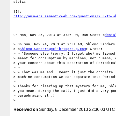
Niklas

http://answers.semanticweb.com/questions/958/to-w
On Mon, Nov 25, 2013 at 3:36 PM, Dan Scott <
denia
> On Sun, Nov 24, 2013 at 2:31 AM, Shlomo Sanders

> <
Shlomo.Sanders@exlibrisgroup.com
> wrote:

> > "Someone else (sorry, I forget who) mentioned 
> meant for consumption by machines, not humans, w
> your concern about this separation of Periodical
> >

> > That was me and I meant it just the opposite. 
> machine consumption we can separate into Periodi
>

> Thanks for clearing up that mystery for me, Shlo
> you meant during the call, I just did a very poo
> paraphrasing it :)

Received on
Sunday, 8 December 2013 22:36:03 UTC