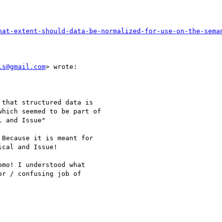
hat-extent-should-data-be-normalized-for-use-on-the-sema
ls@gmail.com
> wrote:

that structured data is

hich seemed to be part of

 and Issue"

Because it is meant for

cal and Issue!

mo! I understood what

r / confusing job of
