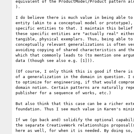
equivalent of the ProductModel/Product pattern alr
).

I do believe there is much value in being able to 
entity (akin to a conceptual model or prototype), 
specific entities to that. I maintain this belief 
these specific entities are "actually real" either
tangible, physical exemplars. Thus, being able to 
conceptually relevant generalizations is often ver
avoiding copying of shared characteristics and the
which that commonly leads to (to mention one argum
data (though see also e.g. [1])).

(Of course, I only think this is good if there is 
of a generalization in the domain in question. I d
to optimize for engineering, if that would comprom
domain notion. Certain patterns are naturally repe
publisher for a sequence of works, etc.)

But also think that this case can be a richer exte
foundation. Thus I see much value in Karen's minim
If we (go back and) solidify the optional capabili
the separate CreativeWork relationships proposal(s
here as well, for when it is needed. By doing so, 