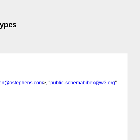
types
en@ostephens.com
>, "
public-schemabibex@w3.org
"