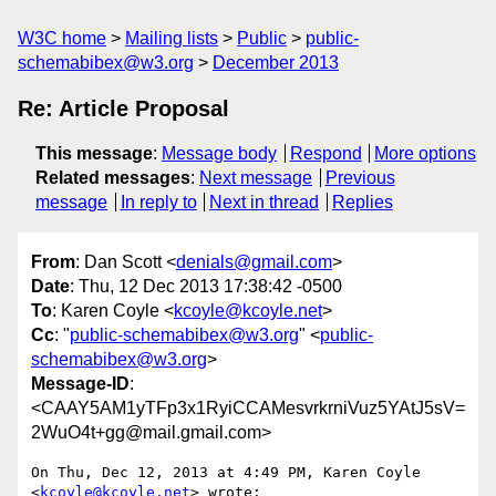
W3C home
Mailing lists
Public
public-
schemabibex@w3.org
December 2013
Re: Article Proposal
This message
:
Message body
Respond
More options
Related messages
:
Next message
Previous
message
In reply to
Next in thread
Replies
From
: Dan Scott <
denials@gmail.com
>
Date
: Thu, 12 Dec 2013 17:38:42 -0500
To
: Karen Coyle <
kcoyle@kcoyle.net
>
Cc
: "
public-schemabibex@w3.org
" <
public-
schemabibex@w3.org
>
Message-ID
:
<CAAY5AM1yTFp3x1RyiCCAMesvrkrniVuz5YAtJ5sV=
2WuO4t+gg@mail.gmail.com>
On Thu, Dec 12, 2013 at 4:49 PM, Karen Coyle 
<
kcoyle@kcoyle.net
> wrote:
