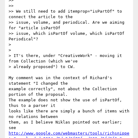
>>

>>

>> We still need to add itemprop="isPartOf" to 
connect the article to the

>> issue, volume, and periodical. Are we aiming 
for "article isPartOf

>> issue, which isPartOf volume, which isPartOf 
Periodical"?

>

>

> IT's there, under "CreativeWork" - moving it 
from Collection (which we've

> already proposed") to CW.

My comment was in the context of Richard's 
statement "I changed the

example correctly", not about the Collection 
portion of the proposal.

The example does not show the use of isPartOf, 
thus to a parser it

looks like there are simply a bunch of items with 
no relations between

them, as I believe Niklas pointed out earlier; 
http://www.google.com/webmasters/tools/richsnippe