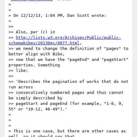
>

>

> On 12/12/13, 1:04 PM, Dan Scott wrote:

>

>>

>> Also, per (c) in

>> 
http://lists.w3.org/Archives/Public/public-
schemabibex/2013Dec/0077.html
,

>> we need to change the definition of "pages" to 
better align with Bibo,

>> now that we have the "pageEnd" and "pageStart" 
properties. Something

>> like:

>>

>> 'Describes the pagination of works that do not 
run across

>> consecutively numbered pages and thus cannot 
be simply described by

>> pageStart and pageEnd (for example, "1-6, 9, 
55" or "10-12, 46-49").'

>

>

>

> This is one case, but there are other cases as 
well, so it should say that
