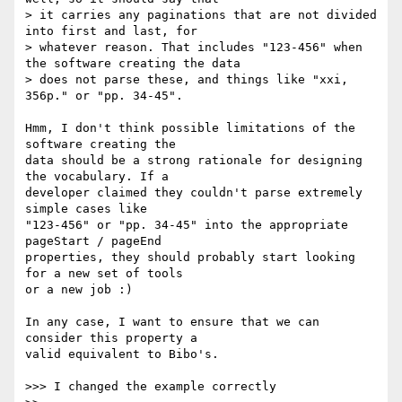
> it carries any paginations that are not divided 
into first and last, for

> whatever reason. That includes "123-456" when 
the software creating the data

> does not parse these, and things like "xxi, 
356p." or "pp. 34-45".

Hmm, I don't think possible limitations of the 
software creating the

data should be a strong rationale for designing 
the vocabulary. If a

developer claimed they couldn't parse extremely 
simple cases like

"123-456" or "pp. 34-45" into the appropriate 
pageStart / pageEnd

properties, they should probably start looking 
for a new set of tools

or a new job :)

In any case, I want to ensure that we can 
consider this property a

valid equivalent to Bibo's.

>>> I changed the example correctly
