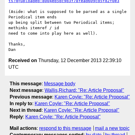
ts?q=uploaded:8004ed5dc9d3f78fead609cd5fd2f0e3
(Aside: what is supposed to be parsed as a single 
Periodical item ends

up being split between two Periodical items; 
methinks itemref / id

need to come into play here as well).

Thanks,

Received on
Thursday, 12 December 2013 22:39:10
UTC
This message
:
Message body
Next message
:
Wallis,Richard: "Re: Article Proposal"
Previous message
:
Karen Coyle: "Re: Article Proposal"
In reply to
:
Karen Coyle: "Re: Article Proposal"
Next in thread
:
Karen Coyle: "Re: Article Proposal"
Reply
:
Karen Coyle: "Re: Article Proposal"
Mail actions
:
respond to this message
mail a new topic
Contemporary messages sorted
:
by date
by thread