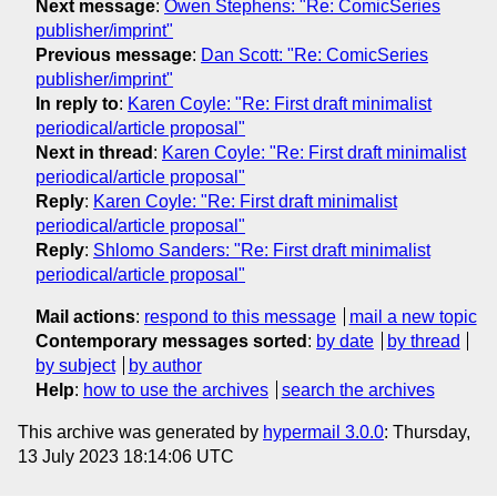
Next message
:
Owen Stephens: "Re: ComicSeries
publisher/imprint"
Previous message
:
Dan Scott: "Re: ComicSeries
publisher/imprint"
In reply to
:
Karen Coyle: "Re: First draft minimalist
periodical/article proposal"
Next in thread
:
Karen Coyle: "Re: First draft minimalist
periodical/article proposal"
Reply
:
Karen Coyle: "Re: First draft minimalist
periodical/article proposal"
Reply
:
Shlomo Sanders: "Re: First draft minimalist
periodical/article proposal"
Mail actions
:
respond to this message
mail a new topic
Contemporary messages sorted
:
by date
by thread
by subject
by author
Help
:
how to use the archives
search the archives
This archive was generated by
hypermail 3.0.0
: Thursday,
13 July 2023 18:14:06 UTC