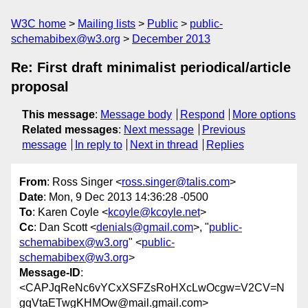
W3C home
Mailing lists
Public
public-
schemabibex@w3.org
December 2013
Re: First draft minimalist periodical/article
proposal
This message
:
Message body
Respond
More options
Related messages
:
Next message
Previous
message
In reply to
Next in thread
Replies
From
: Ross Singer <
ross.singer@talis.com
>
Date
: Mon, 9 Dec 2013 14:36:28 -0500
To
: Karen Coyle <
kcoyle@kcoyle.net
>
Cc
: Dan Scott <
denials@gmail.com
>, "
public-
schemabibex@w3.org
" <
public-
schemabibex@w3.org
>
Message-ID
:
<CAPJqReNc6vYCxXSFZsRoHXcLwOcgw=V2CV=N
gqVtaETwgKHMOw@mail.gmail.com>