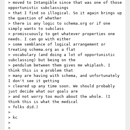
> moved to Intangible since that was one of those 
opportunistic subclassings

> that I find so illogical. So it again brings up 
the question of whether

> there is any logic to schema.org or if one 
simply wants to subclass

> promiscuously to get whatever properties one 
needs. I can go with either

> some semblance of logical arrangement or 
treating schema.org as a flat

> vocabulary (and doing a lot of opportunistic 
subclassing) but being on the

> pendulum between them gives me whiplash. I 
think this is a problem that

> many are having with schema, and unfortunately 
I don't see it getting

> cleared up any time soon. We should probably 
just decide what our goals are

> and not worry too much about the whole. (I 
think this is what the medical

> folks did.)

>

> kc

>

>
