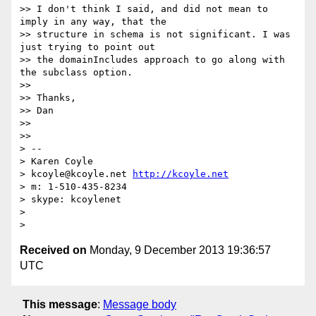
>> I don't think I said, and did not mean to 
imply in any way, that the

>> structure in schema is not significant. I was 
just trying to point out

>> the domainIncludes approach to go along with 
the subclass option.

>>

>> Thanks,

>> Dan

>>

>>

> --

> Karen Coyle

> kcoyle@kcoyle.net 
http://kcoyle.net
> m: 1-510-435-8234

> skype: kcoylenet

>

Received on
Monday, 9 December 2013 19:36:57
UTC
This message
:
Message body