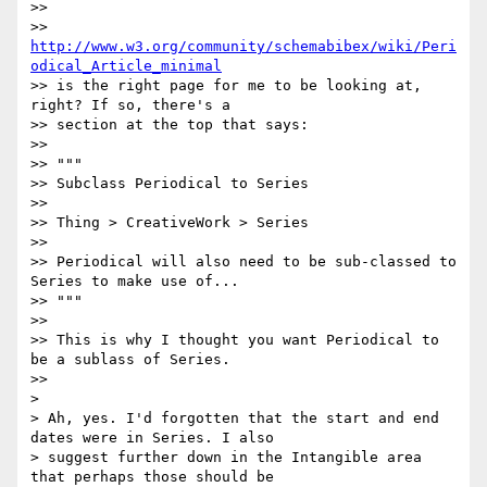
>>

>> 
http://www.w3.org/community/schemabibex/wiki/Peri
odical_Article_minimal
>> is the right page for me to be looking at, 
right? If so, there's a

>> section at the top that says:

>>

>> """

>> Subclass Periodical to Series

>>

>> Thing > CreativeWork > Series

>>

>> Periodical will also need to be sub-classed to 
Series to make use of...

>> """

>>

>> This is why I thought you want Periodical to 
be a sublass of Series.

>>

>

> Ah, yes. I'd forgotten that the start and end 
dates were in Series. I also

> suggest further down in the Intangible area 
that perhaps those should be
