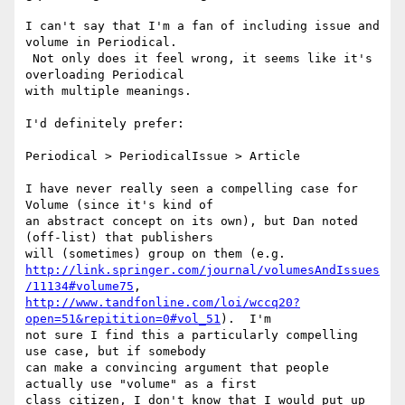
I can't say that I'm a fan of including issue and 
volume in Periodical.

 Not only does it feel wrong, it seems like it's 
overloading Periodical

with multiple meanings.

I'd definitely prefer:

Periodical > PeriodicalIssue > Article

I have never really seen a compelling case for 
Volume (since it's kind of

an abstract concept on its own), but Dan noted 
(off-list) that publishers

http://link.springer.com/journal/volumesAndIssues
/11134#volume75
http://www.tandfonline.com/loi/wccq20?
open=51&repitition=0#vol_51
).  I'm

not sure I find this a particularly compelling 
use case, but if somebody

can make a convincing argument that people 
actually use "volume" as a first

class citizen, I don't know that I would put up 