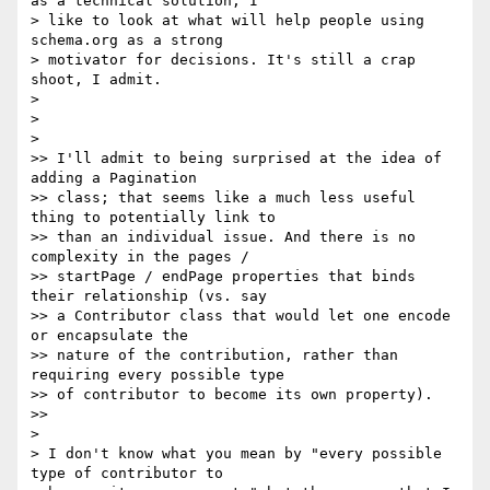
as a technical solution, I

> like to look at what will help people using 
schema.org as a strong

> motivator for decisions. It's still a crap 
shoot, I admit.

>

>

>

>> I'll admit to being surprised at the idea of 
adding a Pagination

>> class; that seems like a much less useful 
thing to potentially link to

>> than an individual issue. And there is no 
complexity in the pages /

>> startPage / endPage properties that binds 
their relationship (vs. say

>> a Contributor class that would let one encode 
or encapsulate the

>> nature of the contribution, rather than 
requiring every possible type

>> of contributor to become its own property).

>>

>

> I don't know what you mean by "every possible 
type of contributor to
