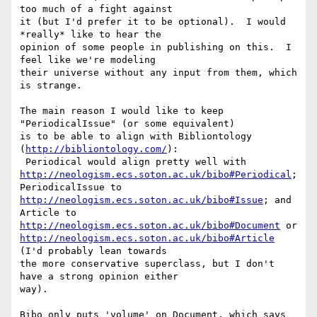
too much of a fight against

it (but I'd prefer it to be optional).  I would 
*really* like to hear the

opinion of some people in publishing on this.  I 
feel like we're modeling

their universe without any input from them, which 
is strange.

The main reason I would like to keep 
"PeriodicalIssue" (or some equivalent)

is to be able to align with Bibliontology 
(
http://bibliontology.com/
):

http://neologism.ecs.soton.ac.uk/bibo#Periodical
; 
http://neologism.ecs.soton.ac.uk/bibo#Issue
; and 
http://neologism.ecs.soton.ac.uk/bibo#Document
http://neologism.ecs.soton.ac.uk/bibo#Article
(I'd probably lean towards

the more conservative superclass, but I don't 
have a strong opinion either

way).

Bibo only puts 'volume' on Document, which says 