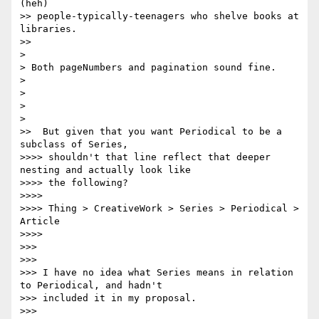
(heh)

>> people-typically-teenagers who shelve books at 
libraries.

>>

>

> Both pageNumbers and pagination sound fine.

>

>

>

>

>>  But given that you want Periodical to be a 
subclass of Series,

>>>> shouldn't that line reflect that deeper 
nesting and actually look like

>>>> the following?

>>>>

>>>> Thing > CreativeWork > Series > Periodical > 
Article

>>>>

>>>

>>>

>>> I have no idea what Series means in relation 
to Periodical, and hadn't

>>> included it in my proposal.

>>>
