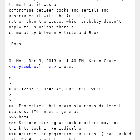
to me that it was a

compromise between books and serials and 
associated it with the Article,

rather than the Issue, which probably doesn't 
apply to us unless there's

commonality between Article and Book.

-Ross.

On Mon, Dec 9, 2013 at 1:40 PM, Karen Coyle 
<
kcoyle@kcoyle.net
> wrote:

>

>

> On 12/9/13, 9:45 AM, Dan Scott wrote:

>

>

>>  Properties that obviously cross different 
classes, IMO, need a general

>>> home.

>>> Someone marking up book chapters may not 
think to look in Periodical or

>>> Article for pagination patterns. (I've talked 
with DanBri about this, but
