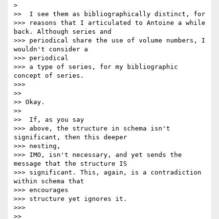
>

>>  I see them as bibliographically distinct, for

>>> reasons that I articulated to Antoine a while 
back. Although series and

>>> periodical share the use of volume numbers, I 
wouldn't consider a

>>> periodical

>>> a type of series, for my bibliographic 
concept of series.

>>>

>>

>> Okay.

>>

>>  If, as you say

>>> above, the structure in schema isn't 
significant, then this deeper

>>> nesting,

>>> IMO, isn't necessary, and yet sends the 
message that the structure IS

>>> significant. This, again, is a contradiction 
within schema that

>>> encourages

>>> structure yet ignores it.

>>>

>>
