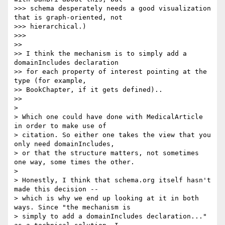
>>> schema desperately needs a good visualization 
that is graph-oriented, not

>>> hierarchical.)

>>>

>>

>> I think the mechanism is to simply add a 
domainIncludes declaration

>> for each property of interest pointing at the 
type (for example,

>> BookChapter, if it gets defined)..

>>

>

> Which one could have done with MedicalArticle 
in order to make use of

> citation. So either one takes the view that you 
only need domainIncludes,

> or that the structure matters, not sometimes 
one way, some times the other.

>

> Honestly, I think that schema.org itself hasn't 
made this decision --

> which is why we end up looking at it in both 
ways. Since "the mechanism is

> simply to add a domainIncludes declaration..." 