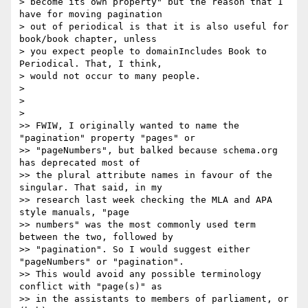
> become its own property" but the reason that I 
have for moving pagination

> out of periodical is that it is also useful for 
book/book chapter, unless

> you expect people to domainIncludes Book to 
Periodical. That, I think,

> would not occur to many people.

>

>

>

>> FWIW, I originally wanted to name the 
"pagination" property "pages" or

>> "pageNumbers", but balked because schema.org 
has deprecated most of

>> the plural attribute names in favour of the 
singular. That said, in my

>> research last week checking the MLA and APA 
style manuals, "page

>> numbers" was the most commonly used term 
between the two, followed by

>> "pagination". So I would suggest either 
"pageNumbers" or "pagination".

>> This would avoid any possible terminology 
conflict with "page(s)" as

>> in the assistants to members of parliament, or 