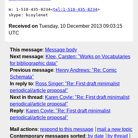
m: 1-510-435-8234<
tel:1-510-435-8234
>

Received on
Tuesday, 10 December 2013 09:03:15
UTC
This message
:
Message body
Next message
:
Klee, Carsten: "Works on Vocabularies
for bibliographic data"
Previous message
:
Henry Andrews: "Re: Comic
Schemata"
In reply to
:
Ross Singer: "Re: First draft minimalist
periodical/article proposal"
Next in thread
:
Karen Coyle: "Re: First draft minimalist
periodical/article proposal"
Reply
:
Karen Coyle: "Re: First draft minimalist
periodical/article proposal"
Mail actions
:
respond to this message
mail a new topic
Contemporary messages sorted
:
by date
by thread