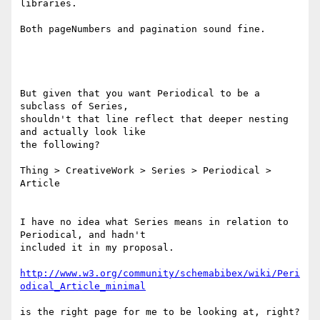
libraries.

Both pageNumbers and pagination sound fine.

But given that you want Periodical to be a 
subclass of Series,

shouldn't that line reflect that deeper nesting 
and actually look like

the following?

Thing > CreativeWork > Series > Periodical > 
Article

I have no idea what Series means in relation to 
Periodical, and hadn't

included it in my proposal.

http://www.w3.org/community/schemabibex/wiki/Peri
is the right page for me to be looking at, right? 