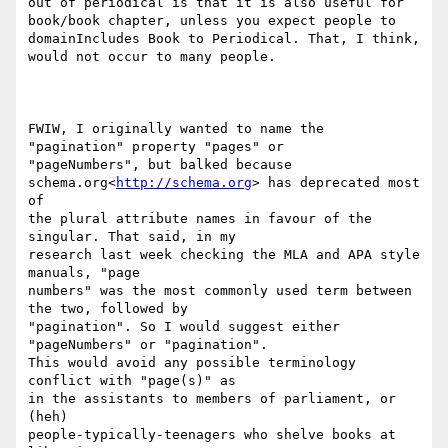
out of periodical is that it is also useful for 
book/book chapter, unless you expect people to 
domainIncludes Book to Periodical. That, I think, 
would not occur to many people.

FWIW, I originally wanted to name the 
"pagination" property "pages" or

"pageNumbers", but balked because 
schema.org<
http://schema.org
> has deprecated most 
of

the plural attribute names in favour of the 
singular. That said, in my

research last week checking the MLA and APA style 
manuals, "page

numbers" was the most commonly used term between 
the two, followed by

"pagination". So I would suggest either 
"pageNumbers" or "pagination".

This would avoid any possible terminology 
conflict with "page(s)" as

in the assistants to members of parliament, or 
(heh)

people-typically-teenagers who shelve books at 