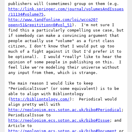
publishers will (sometimes) group on them (e.g. 
http://link.springer.com/journal/volumesAndIssues
/11134#volume75
, 
http://www.tandfonline.com/loi/wccq20?
open=51&repitition=0#vol_51
).  I'm not sure I 
find this a particularly compelling use case, but 
if somebody can make a convincing argument that 
people actually use "volume" as a first class 
citizen, I don't know that I would put up too 
much of a fight against it (but I'd prefer it to 
be optional).  I would *really* like to hear the 
opinion of some people in publishing on this.  I 
feel like we're modeling their universe without 
any input from them, which is strange.

The main reason I would like to keep 
"PeriodicalIssue" (or some equivalent) is to be 
able to align with Bibliontology 
(
http://bibliontology.com/
):  Periodical would 
align pretty well with 
http://neologism.ecs.soton.ac.uk/bibo#Periodical
; 
PeriodicalIssue to 
http://neologism.ecs.soton.ac.uk/bibo#Issue
; and 
Article to 
http://neologism.ecs.soton.ac.uk/bibo#Document
 or 