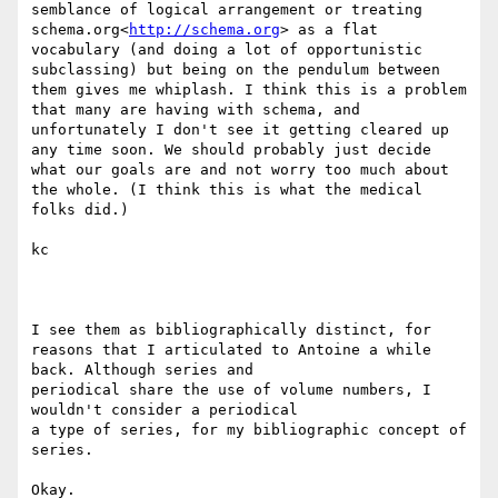
semblance of logical arrangement or treating 
schema.org<
http://schema.org
> as a flat 
vocabulary (and doing a lot of opportunistic 
subclassing) but being on the pendulum between 
them gives me whiplash. I think this is a problem 
that many are having with schema, and 
unfortunately I don't see it getting cleared up 
any time soon. We should probably just decide 
what our goals are and not worry too much about 
the whole. (I think this is what the medical 
folks did.)

kc

I see them as bibliographically distinct, for

reasons that I articulated to Antoine a while 
back. Although series and

periodical share the use of volume numbers, I 
wouldn't consider a periodical

a type of series, for my bibliographic concept of 
series.

Okay.
