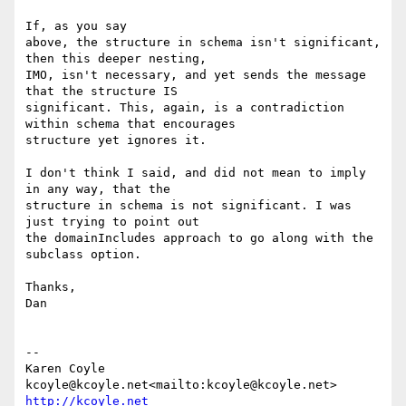
If, as you say

above, the structure in schema isn't significant, 
then this deeper nesting,

IMO, isn't necessary, and yet sends the message 
that the structure IS

significant. This, again, is a contradiction 
within schema that encourages

structure yet ignores it.

I don't think I said, and did not mean to imply 
in any way, that the

structure in schema is not significant. I was 
just trying to point out

the domainIncludes approach to go along with the 
subclass option.

Thanks,

Dan

--

Karen Coyle

kcoyle@kcoyle.net<mailto:kcoyle@kcoyle.net> 