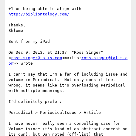
+1 on being able to align with 
http://bibliontology.com/
Thanks,

Shlomo

Sent from my iPad

On Dec 9, 2013, at 21:37, "Ross Singer" 
<
ross.singer@talis.com
<mailto:
ross.singer@talis.c
om
>> wrote:

I can't say that I'm a fan of including issue and 
volume in Periodical.  Not only does it feel 
wrong, it seems like it's overloading Periodical 
with multiple meanings.

I'd definitely prefer:

Periodical > PeriodicalIssue > Article

I have never really seen a compelling case for 
Volume (since it's kind of an abstract concept on 
its own), but Dan noted (off-list) that 