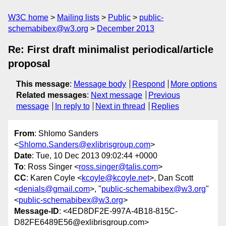
W3C home
Mailing lists
Public
public-
schemabibex@w3.org
December 2013
Re: First draft minimalist periodical/article
proposal
This message
:
Message body
Respond
More options
Related messages
:
Next message
Previous
message
In reply to
Next in thread
Replies
From
: Shlomo Sanders
<
Shlomo.Sanders@exlibrisgroup.com
>
Date
: Tue, 10 Dec 2013 09:02:44 +0000
To
: Ross Singer <
ross.singer@talis.com
>
CC
: Karen Coyle <
kcoyle@kcoyle.net
>, Dan Scott
<
denials@gmail.com
>, "
public-schemabibex@w3.org
"
<
public-schemabibex@w3.org
>
Message-ID
: <4ED8DF2E-997A-4B18-815C-
D82FE6489E56@exlibrisgroup.com>