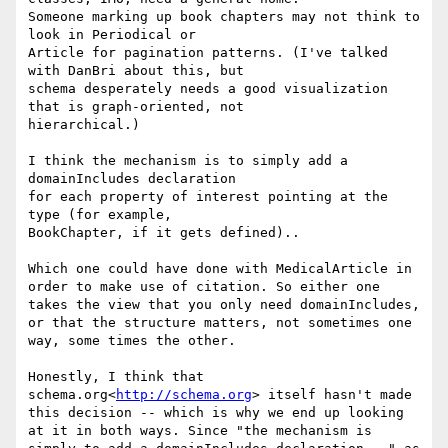
Someone marking up book chapters may not think to 
look in Periodical or

Article for pagination patterns. (I've talked 
with DanBri about this, but

schema desperately needs a good visualization 
that is graph-oriented, not

hierarchical.)

I think the mechanism is to simply add a 
domainIncludes declaration

for each property of interest pointing at the 
type (for example,

BookChapter, if it gets defined)..

Which one could have done with MedicalArticle in 
order to make use of citation. So either one 
takes the view that you only need domainIncludes, 
or that the structure matters, not sometimes one 
way, some times the other.

Honestly, I think that 
schema.org<
http://schema.org
> itself hasn't made 
this decision -- which is why we end up looking 
at it in both ways. Since "the mechanism is 