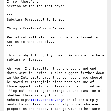
If so, there's a

section at the top that says:

"""

Subclass Periodical to Series

Thing > CreativeWork > Series

Periodical will also need to be sub-classed to 
Series to make use of...

"""

This is why I thought you want Periodical to be a 
sublass of Series.

Ah, yes. I'd forgotten that the start and end 
dates were in Series. I also suggest further down 
in the Intangible area that perhaps those should 
be moved to Intangible since that was one of 
those opportunistic subclassings that I find so 
illogical. So it again brings up the question of 
whether there is any logic to 
schema.org<
http://schema.org
> or if one simply 
wants to subclass promiscuously to get whatever 
properties one needs. I can go with either some 