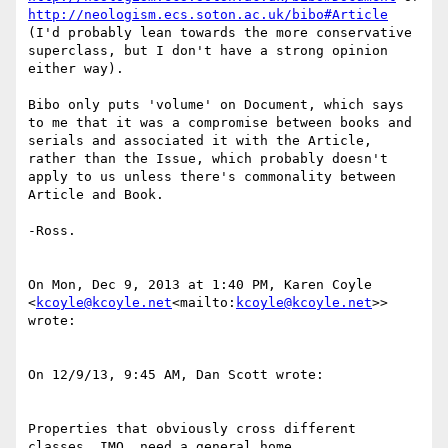
http://neologism.ecs.soton.ac.uk/bibo#Article
(I'd probably lean towards the more conservative 
superclass, but I don't have a strong opinion 
either way).

Bibo only puts 'volume' on Document, which says 
to me that it was a compromise between books and 
serials and associated it with the Article, 
rather than the Issue, which probably doesn't 
apply to us unless there's commonality between 
Article and Book.

-Ross.

On Mon, Dec 9, 2013 at 1:40 PM, Karen Coyle 
<
kcoyle@kcoyle.net
<mailto:
kcoyle@kcoyle.net
>> 
wrote:

On 12/9/13, 9:45 AM, Dan Scott wrote:

Properties that obviously cross different 
classes, IMO, need a general home.
