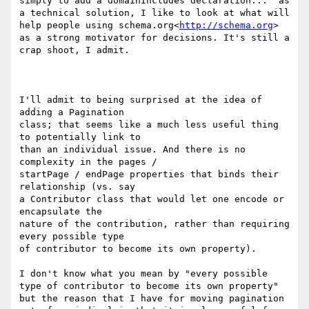
simply to add a domainIncludes declaration..." as 
a technical solution, I like to look at what will 
help people using schema.org<
http://schema.org
> 
as a strong motivator for decisions. It's still a 
crap shoot, I admit.

I'll admit to being surprised at the idea of 
adding a Pagination

class; that seems like a much less useful thing 
to potentially link to

than an individual issue. And there is no 
complexity in the pages /

startPage / endPage properties that binds their 
relationship (vs. say

a Contributor class that would let one encode or 
encapsulate the

nature of the contribution, rather than requiring 
every possible type

of contributor to become its own property).

I don't know what you mean by "every possible 
type of contributor to become its own property" 
but the reason that I have for moving pagination 