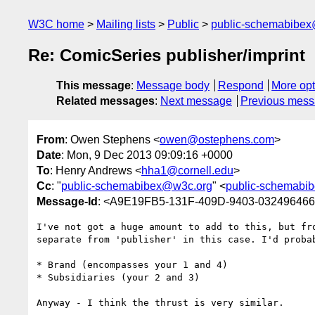
W3C home
Mailing lists
Public
public-schemabibe
Re: ComicSeries publisher/imprint
This message
:
Message body
Respond
More opt
Related messages
:
Next message
Previous mes
From
: Owen Stephens <
owen@ostephens.com
>
Date
: Mon, 9 Dec 2013 09:09:16 +0000
To
: Henry Andrews <
hha1@cornell.edu
>
Cc
: "
public-schemabibex@w3c.org
" <
public-schemabi
Message-Id
: <A9E19FB5-131F-409D-9403-03249646
I've not got a huge amount to add to this, but fr
separate from 'publisher' in this case. I'd proba
* Brand (encompasses your 1 and 4)

* Subsidiaries (your 2 and 3)

Anyway - I think the thrust is very similar.
