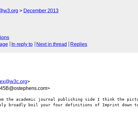
x@w3.org
December 2013
ions
sage
In reply to
Next in thread
Replies
bex@w3c.org
>
645B@ostephens.com>
om the academic journal publishing side I think the pictu
bly broadly boil your four definitions of Imprint down to