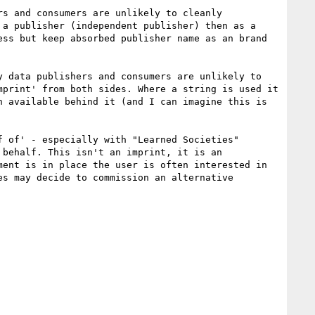
s and consumers are unlikely to cleanly 
a publisher (independent publisher) then as a 
ss but keep absorbed publisher name as an brand 
 data publishers and consumers are unlikely to 
print' from both sides. Where a string is used it 
 available behind it (and I can imagine this is 
 of' - especially with "Learned Societies" 
behalf. This isn't an imprint, it is an 
ent is in place the user is often interested in 
s may decide to commission an alternative 