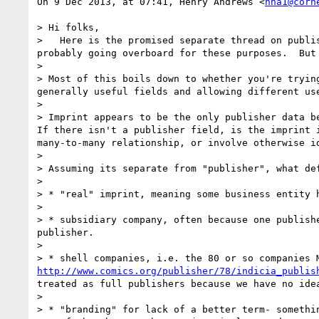
On 9 Dec 2013, at 07:41, Henry Andrews <
hha1@corn
> Hi folks,

>   Here is the promised separate thread on publi
probably going overboard for these purposes.  But 
> 

> Most of this boils down to whether you're tryin
generally useful fields and allowing different us
> 

> Imprint appears to be the only publisher data be
If there isn't a publisher field, is the imprint 
many-to-many relationship, or involve otherwise id
> 

> Assuming its separate from "publisher", what de
> 

> * "real" imprint, meaning some business entity h
> 

> * subsidiary company, often because one publish
publisher.

> 

http://www.comics.org/publisher/78/indicia_publis
treated as full publishers because we have no idea
> 

> * "branding" for lack of a better term- somethi