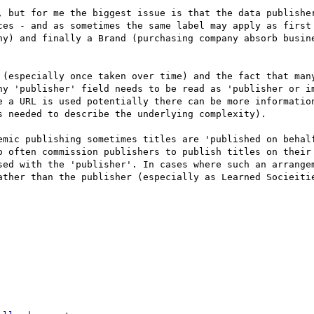
, but for me the biggest issue is that the data publisher
ces - and as sometimes the same label may apply as first 
ny) and finally a Brand (purchasing company absorb busine
 (especially once taken over time) and the fact that many
ny 'publisher' field needs to be read as 'publisher or im
e a URL is used potentially there can be more information
 needed to describe the underlying complexity).

emic publishing sometimes titles are 'published on behalf
o often commission publishers to publish titles on their 
sed with the 'publisher'. In cases where such an arrangem
ather than the publisher (especially as Learned Socieitie