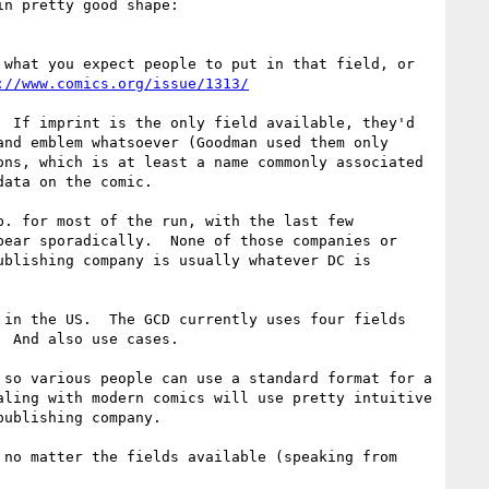
any of the above.  The GCD just implemented a more useful way of organizing this info and the DC data is in pretty good shape: 
what you expect people to put in that field, or 
://www.comics.org/issue/1313/
 If imprint is the only field available, they'd 
nd emblem whatsoever (Goodman used them only 
ns, which is at least a name commonly associated 
ata on the comic.

. for most of the run, with the last few 
ear sporadically.  None of those companies or 
blishing company is usually whatever DC is 
in the US.  The GCD currently uses four fields 
 And also use cases.

so various people can use a standard format for a 
ling with modern comics will use pretty intuitive 
ublishing company.

no matter the fields available (speaking from 