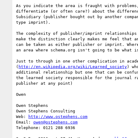
As you indicate the area is fraught with problems
differentiate (or often care?) about the differen
Subsidiary (publisher bought out by another compa
type imprint).

The complexity of publisher/imprint relationships
make the distinction clearly makes me feel that a
can be taken as either publisher or imprint. Wher
an area where schema.org isn't going to be what is
Just to through in one other complication in acad
(
http://en.wikipedia.org/wiki/Learned_society
) wh
additional relationship but one that can be confu
the learned society responsible for the journal r
publisher at any point)

Owen

Owen Stephens

Owen Stephens Consulting

Web: 
http://www.ostephens.com
Email: 
owen@ostephens.com
Telephone: 0121 288 6936
