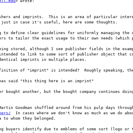
ell.edu
> wrote:

shers and imprints.  This is an area of particular intere
just in case it's useful, here are some thoughts.

g to define clear guidelines for uniformly managing the d
ers to tailor the exact usage to their own needs (which p
ing stored, although I see publisher fields in the examp
intended to link to some sort of publisher object that co
entical imprints in multiple places.

finition of "imprint" is intended?  Roughly speaking, the
as said "this thing here is an imprint"

er bought another, but the bought company continues doing
hers/
  In cases where we don't know as much as we do abou
 to whom they belonged.

ng buyers identify due to emblems of some sort (logo or t