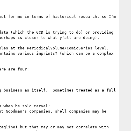
st for me in terms of historical research, so I'm 
ata (which the GCD is trying to do) or providing 
erhaps is closer to what y'all are doing).

les at the PeriodicalVolume/ComicSeries level.  
ntains various imprints? (which can be a complex 
re are four:

 business as itself.  Sometimes treated as a full 
> * shell companies, i.e. the 80 or so companies Martin Goodman shuffled around from his pulp days through when he sold Marvel: 
t Goodman's companies, shell companies may be 
agline) but that may or may not correlate with 