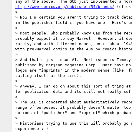
http://www.comics.org/publisher/54/brands/
 (click
> 

> Now I'm certain you aren't trying to track deta
in the publisher field if you have one.  Here's a
> 

> Most people, who probably know Cap from the rec
probably expect it to say Marvel.  However, it do
rarely, and with different names, until about 194
with pre-Marvel comics in the 40s by comics histo
> 

> And that's just issue #1.  Next issue is Timely
published by Marjean Magazine Corp.  Most have no
logos are "imprints" in the modern sense (like, f
calling itself at the time).

> 

> Anyway, I can go on about this sort of thing at
for publication data and its still not really suf
> 

> The GCD is concerned about authoritatively reco
range of purposes, it probably doesn't matter too
notions of "publisher" and "imprint" which probab
> 

> Historians trying to use this will probably go 
experience :-)
