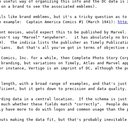
 on a brand to see the associated emblems).

ils like brand emblems, but it's a tricky question as to 
n example:  Captain America Comics #1 (March 1941): 
http
ent movies, would expect this to be published by Marvel. 
esn't say "Marvel" *anywhere*.   it has absolutely no bra
9).  The indicia lists the publisher as Timely Publicatio
rians.  But that's all you've got in terms of objective d
 Comics, Inc. for a while, then Complete Photo Story Corp
 branding, but variations on Timely, Atlas and Marvel app
or instance, Vertigo is an imprint of DC, although the pu
 length, with a broad range of examples, and that's just 
ficient, but it gets down to precision and data quality. 
rding data in a central location.  If the schema is just 
 much whether these fields match "correctly".  People dea
ly have more to do with logos and common usage than the p
nuts making the data fit, but that's probably inevitable 