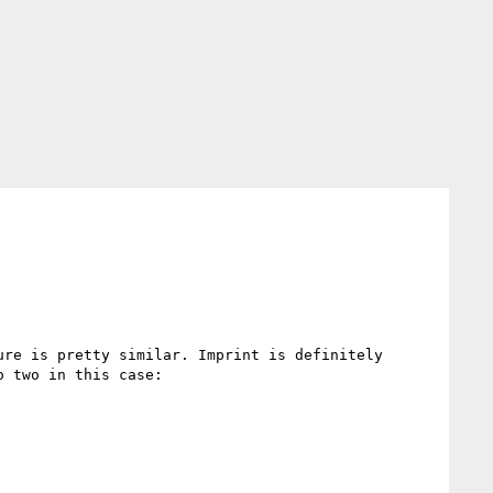
re is pretty similar. Imprint is definitely 
 two in this case:
