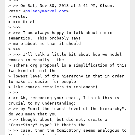
> >>

> >> On Sat, Nov 30, 2013 at 5:41 PM, Olson, 
Peter <
polson@marvel.com
>

> wrote:

> >>> Hi all -

> >>>

> >>> I am always happy to talk about comic 
semantics.  This probably says

> more about me than it should.

> >>>

> >>> I'll talk a little bit about how we model 
comics internally - the

> schema.org proposal is a simplification of this 
(we kind of omit the

> lowest level of the hierarchy in that in order 
to make it easier for people

> like comics retailers to implement).

> >>

> >> Ah, rereading your email, I think this is 
crucial to my understanding;

> >> by "omit the lowest level of the hierarchy", 
do you mean that you

> >> thought about, but did not, create a 
"ComicStory" type? If that's the

> >> case, then the ComicStory seems analogous to 