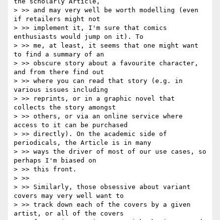
the scholarly Article,

> >> and may very well be worth modelling (even 
if retailers might not

> >> implement it, I'm sure that comics 
enthusiasts would jump on it). To

> >> me, at least, it seems that one might want 
to find a summary of an

> >> obscure story about a favourite character, 
and from there find out

> >> where you can read that story (e.g. in 
various issues including

> >> reprints, or in a graphic novel that 
collects the story amongst

> >> others, or via an online service where 
access to it can be purchased

> >> directly). On the academic side of 
periodicals, the Article is in many

> >> ways the driver of most of our use cases, so 
perhaps I'm biased on

> >> this front.

> >>

> >> Similarly, those obsessive about variant 
covers may very well want to

> >> track down each of the covers by a given 
artist, or all of the covers
