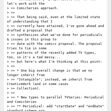
let's work with the

> >> ComicSeries approach.

> >>

> >> That being said, even at the limited state 
of understanding that I

> >> currently have attained, I've gone ahead and 
drafted a proposal that

> >> synthesizes what we've done for periodicals 
& issues in this group to

> >> date with the comics proposal. The proposal 
tries to tie in some

> >> patterns of the recently added TV types, 
too, so it's a tad messy...

> >> but here's what I'm thinking at this point:

> >>

> >> * One big overall change is that we no 
longer inherit from

> >> "Intangible"; instead, we inherit from 
CreativeWork (and in some cases

> >> Collection).

> >>

> >> * New types to parallel TVSeries: Periodical 
and ComicSeries

> >> ** Periodical: add "startDate" and "endDate" 
standard schema.org
