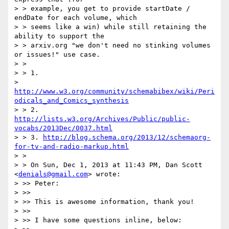
> > example, you get to provide startDate / 
endDate for each volume, which

> > seems like a win) while still retaining the 
ability to support the

> > arxiv.org "we don't need no stinking volumes 
or issues!" use case.

> >

> > 1.

> 
http://www.w3.org/community/schemabibex/wiki/Peri
odicals_and_Comics_synthesis
> > 2. 
http://lists.w3.org/Archives/Public/public-
vocabs/2013Dec/0037.html
> > 3. 
http://blog.schema.org/2013/12/schemaorg-
for-tv-and-radio-markup.html
> >

> > On Sun, Dec 1, 2013 at 11:43 PM, Dan Scott 
<
denials@gmail.com
> wrote:

> >> Peter:

> >>

> >> This is awesome information, thank you!

> >>

> >> I have some questions inline, below:
