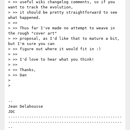
> >> useful wiki changelog comments, so if you 
want to track the evolution,

> >> it should be pretty straightforward to see 
what happened.

> >>

> >> Thus far I've made no attempt to weave in 
the rough "cover art"

> >> proposal, as I'd like that to mature a bit, 
but I'm sure you can

> >> figure out where it would fit in :)

> >>

> >> I'd love to hear what you think!

> >>

> >> Thanks,

> >> Dan

>

>

-- 

Jean Delahousse

JDC

-------------------------------------------------
-------------------------------------------------
--
