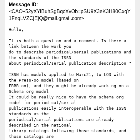
Message-ID
:
<CAO+52yXYiBuhSgBqcXvOb=pSU9X3eK3H80CxqY
1FnqLVZCjEjQ@mail.gmail.com>
Hello,

It is both a question and a comment. Is there a 
link between the work you

do to describe periodical/serial publications and 
the standards of the ISSN

about periodical/serial publication description ?

ISSN has models applied to Marc21, to LOD with 
the Press-oo model (based on

FRBR-oo), and they might be already working on a 
Schema.org model.

It could be really nice to have the schema.org 
model for periodical/serial

publications easily interoperable with the ISSN 
standards as the

periodical/serial publications are already 
described in the national

library catalogs following those standards, and 
those catalogs are
