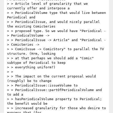
> > Article level of granularity that we 
currently offer and interpose a

> > PeriodicalVolume type that would live between 
Periodical and

> > PeriodicalIssue, and would nicely parallel 
the existing ComicSeries

> > proposed type. So we would have "Periodical -
> PeriodicalVolume ->

> > PeriodicalIssue -> Article" and "Periodical -
> ComicSeries ->

> > ComicIssue -> ComicStory" to parallel the TV 
structure. (Hrm, looking

> > at that perhaps we should add a "Comic" 
subtype of Periodical to keep

> > everything uniform?)

> >

> > The impact on the current proposal would 
(roughly) be to change

> > PeriodicalIssue::issueVolume to

> > PeriodicalIssue::partOfPeriodicalVolume and 
to add a

> > hasPeriodicalVolume property to Periodical; 
the benefit would be

> > increased granularity for those who desire to 
express that (for
