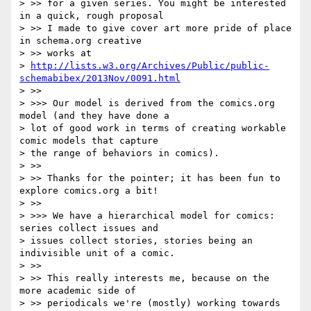
> >> for a given series. You might be interested 
in a quick, rough proposal

> >> I made to give cover art more pride of place 
in schema.org creative

> >> works at

> 
http://lists.w3.org/Archives/Public/public-
schemabibex/2013Nov/0091.html
> >>

> >>> Our model is derived from the comics.org 
model (and they have done a

> lot of good work in terms of creating workable 
comic models that capture

> the range of behaviors in comics).

> >>

> >> Thanks for the pointer; it has been fun to 
explore comics.org a bit!

> >>

> >>> We have a hierarchical model for comics: 
series collect issues and

> issues collect stories, stories being an 
indivisible unit of a comic.

> >>

> >> This really interests me, because on the 
more academic side of

> >> periodicals we're (mostly) working towards 