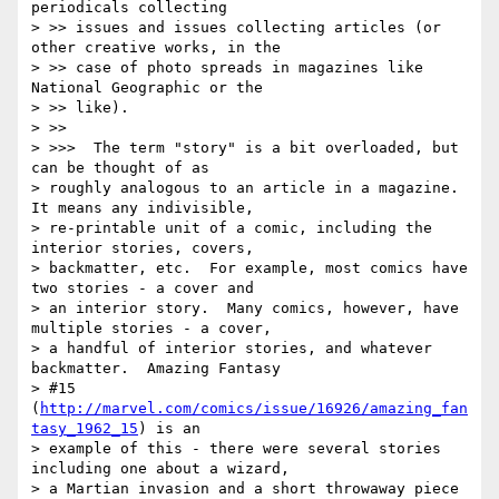
periodicals collecting

> >> issues and issues collecting articles (or 
other creative works, in the

> >> case of photo spreads in magazines like 
National Geographic or the

> >> like).

> >>

> >>>  The term "story" is a bit overloaded, but 
can be thought of as

> roughly analogous to an article in a magazine.  
It means any indivisible,

> re-printable unit of a comic, including the 
interior stories, covers,

> backmatter, etc.  For example, most comics have 
two stories - a cover and

> an interior story.  Many comics, however, have 
multiple stories - a cover,

> a handful of interior stories, and whatever 
backmatter.  Amazing Fantasy

> #15 
(
http://marvel.com/comics/issue/16926/amazing_fan
tasy_1962_15
) is an

> example of this - there were several stories 
including one about a wizard,

> a Martian invasion and a short throwaway piece 