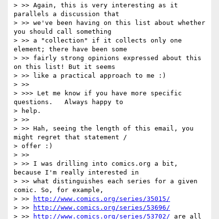
> >> Again, this is very interesting as it 
parallels a discussion that

> >> we've been having on this list about whether 
you should call something

> >> a "collection" if it collects only one 
element; there have been some

> >> fairly strong opinions expressed about this 
on this list! But it seems

> >> like a practical approach to me :)

> >>

> >>> Let me know if you have more specific 
questions.   Always happy to

> help.

> >>

> >> Hah, seeing the length of this email, you 
might regret that statement /

> offer :)

> >>

> >> I was drilling into comics.org a bit, 
because I'm really interested in

> >> what distinguishes each series for a given 
comic. So, for example,

> >> 
http://www.comics.org/series/35015/
> >> 
http://www.comics.org/series/53696/
> >> 
http://www.comics.org/series/53702/
 are all 