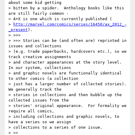
about some kid getting

> bitten by a spider.  Anthology books like this 
are still fairly common -

> A+X is one which is currently published (

> 
http://marvel.com/comics/series/16450/ax_2012_-
_present
).

> >>>

> >>> Stories can be (and often are) reprinted in 
issues and collections

> (e.g. trade paperbacks, hardcovers etc.), so we 
track creative assignments

> and character appearances at the story level. 
In our system, collections

> and graphic novels are functionally identical 
to other comics (a collection

> just has a larger number of collected stories).  
We generally track the

> stories in collections and then bubble up the 
collected issues from the

> stories' original appearance.  For formality we 
require all comics,

> including collections and graphic novels, to 
have a series so we assign

> collections to a series of one issue.

> >>
