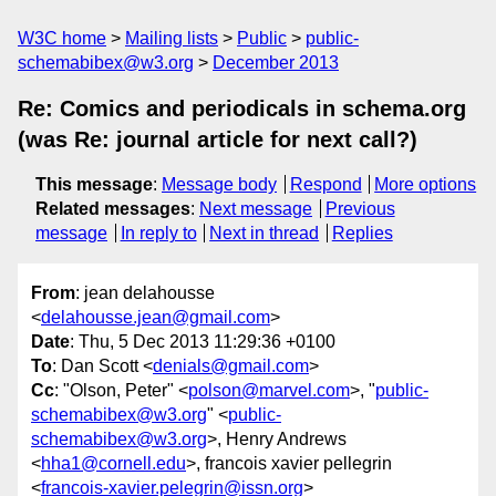
W3C home
Mailing lists
Public
public-
schemabibex@w3.org
December 2013
Re: Comics and periodicals in schema.org
(was Re: journal article for next call?)
This message
:
Message body
Respond
More options
Related messages
:
Next message
Previous
message
In reply to
Next in thread
Replies
From
: jean delahousse
<
delahousse.jean@gmail.com
>
Date
: Thu, 5 Dec 2013 11:29:36 +0100
To
: Dan Scott <
denials@gmail.com
>
Cc
: "Olson, Peter" <
polson@marvel.com
>, "
public-
schemabibex@w3.org
" <
public-
schemabibex@w3.org
>, Henry Andrews
<
hha1@cornell.edu
>, francois xavier pellegrin
<
francois-xavier.pelegrin@issn.org
>