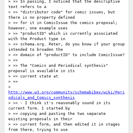
> >> In passing, I noticed that the descriptive 
text refers to a

> >> "distributor code" for comic issues, but 
there is no property defined

> >> for it in ComicIssue the comics proposal; 
however, one example uses

> >> "productID" which is currently associated 
with the Product type in

> >> schema.org. Peter, do you know if your group 
intended to broaden the

> >> domain of "productID" to include ComicIssue?

> >>

> >> The "Comics and Periodical synthesis" 
proposal is available in its

> >> current state at

> >>

> 
http://www.w3.org/community/schemabibex/wiki/Peri
odicals_and_Comics_synthesis
> >> - I think it's reasonably sound in its 
current form. I started by

> >> copying and pasting the two separate 
existing proposals in their

> >> current form, and then edited it in stages 
from there, trying to use
