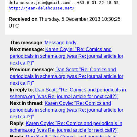
delahousse.jean@gmail.com - +33 6 01 22 48 55  
http://jean-delahousse.net/
Received on
Thursday, 5 December 2013 10:30:25
UTC
This message
:
Message body
Next message
:
Karen Coyle: "Re: Comics and
periodicals in schema.org (was Re: journal article for
next call?)"
Previous message
:
Dan Scott: "Re: Comics and
periodicals in schema.org (was Re: journal article for
next call?)"
In reply to
:
Dan Scott: "Re: Comics and periodicals in
schema.org (was Re: journal article for next call?)"
Next in thread
:
Karen Coyle: "Re: Comics and
periodicals in schema.org (was Re: journal article for
next call?)"
Reply
:
Karen Coyle: "Re: Comics and periodicals in
schema.org (was Re: journal article for next call?)"
Reply
:
Dan Scott: "Re: Comics and periodicals in