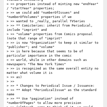
> >> properties instead of minting new "endYear" 
/ "startYear" properties;

> >> we could add "numberOfIssues" and 
"numberOfVolumes" properties if we

> >> wanted to _really_ parallel TVSeries

> >> ** ComicSeries: inherit from Periodical, 
include "imprint" and

> >> "volume" properties from Comics proposal 
(note that range of "imprint"

> >> is now "Organization" to keep it similar to 
"publisher"; and "volume"

> >> is here because that seems to be of 
particular importance in the comic

> >> world, while in other domains such as 
newspapers "The New York Times"

> >> is recognized as the same overall entity no 
matter what volume it is

> >> as)

> >>

> >> * Changes to Periodical Issue / Issuance:

> >> ** Adopt "PeriodicalIssue" as the standard 
name

> >> ** Use "pagination" instead of 
"numberOfPages" to allow more precision
