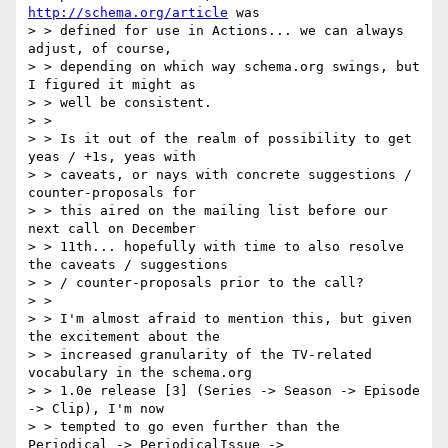
http://schema.org/article
 was

> > defined for use in Actions... we can always 
adjust, of course,

> > depending on which way schema.org swings, but 
I figured it might as

> > well be consistent.

> >

> > Is it out of the realm of possibility to get 
yeas / +1s, yeas with

> > caveats, or nays with concrete suggestions / 
counter-proposals for

> > this aired on the mailing list before our 
next call on December

> > 11th... hopefully with time to also resolve 
the caveats / suggestions

> > / counter-proposals prior to the call?

> >

> > I'm almost afraid to mention this, but given 
the excitement about the

> > increased granularity of the TV-related 
vocabulary in the schema.org

> > 1.0e release [3] (Series -> Season -> Episode 
-> Clip), I'm now

> > tempted to go even further than the 
Periodical -> PeriodicalIssue ->
