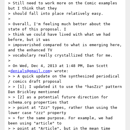
> Still need to work more on the Comic examples 
but I think that they

> should fall into place relatively easy.

>

> Overall, I'm feeling much better about the 
state of this proposal. I

> think we could have lived with what we had 
before, but it was

> impoverished compared to what is emerging here, 
and the enhanced TV

> vocabulary really crystallized that for me.

>

> On Wed, Dec 4, 2013 at 1:48 PM, Dan Scott 
<
denials@gmail.com
> wrote:

> > A quick update on the synthesized periodical 
/ comics draft proposal

> > [1]; I updated it to use the "hasZzz" pattern 
Dan Brickley mentioned

> > [2] as a potential future direction for 
schema.org properties that

> > point at "Zzz" types, rather than using the 
lower case "zzz" property

> > for the same purpose. For example, we had 
been using "article" to

> > point at "Article", but in the mean time 