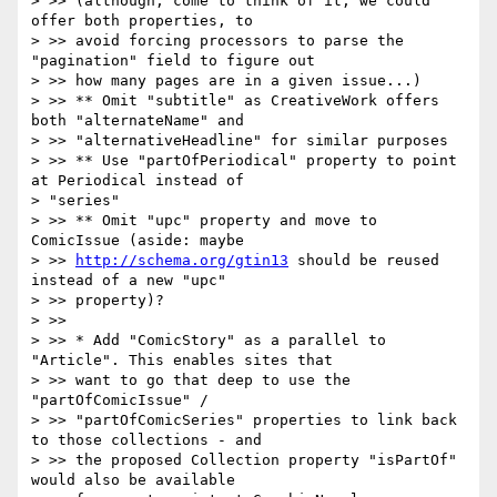
> >> (although, come to think of it, we could 
offer both properties, to

> >> avoid forcing processors to parse the 
"pagination" field to figure out

> >> how many pages are in a given issue...)

> >> ** Omit "subtitle" as CreativeWork offers 
both "alternateName" and

> >> "alternativeHeadline" for similar purposes

> >> ** Use "partOfPeriodical" property to point 
at Periodical instead of

> "series"

> >> ** Omit "upc" property and move to 
ComicIssue (aside: maybe

> >> 
http://schema.org/gtin13
 should be reused 
instead of a new "upc"

> >> property)?

> >>

> >> * Add "ComicStory" as a parallel to 
"Article". This enables sites that

> >> want to go that deep to use the 
"partOfComicIssue" /

> >> "partOfComicSeries" properties to link back 
to those collections - and

> >> the proposed Collection property "isPartOf" 
would also be available
