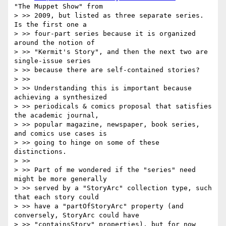
"The Muppet Show" from

> >> 2009, but listed as three separate series. 
Is the first one a

> >> four-part series because it is organized 
around the notion of

> >> "Kermit's Story", and then the next two are 
single-issue series

> >> because there are self-contained stories?

> >>

> >> Understanding this is important because 
achieving a synthesized

> >> periodicals & comics proposal that satisfies 
the academic journal,

> >> popular magazine, newspaper, book series, 
and comics use cases is

> >> going to hinge on some of these 
distinctions.

> >>

> >> Part of me wondered if the "series" need 
might be more generally

> >> served by a "StoryArc" collection type, such 
that each story could

> >> have a "partOfStoryArc" property (and 
conversely, StoryArc could have

> >> "containsStory" properties), but for now 