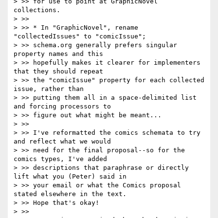
> >> for use to point at GraphicNovel 
collections.

> >>

> >> * In "GraphicNovel", rename 
"collectedIssues" to "comicIssue";

> >> schema.org generally prefers singular 
property names and this

> >> hopefully makes it clearer for implementers 
that they should repeat

> >> the "comicIssue" property for each collected 
issue, rather than

> >> putting them all in a space-delimited list 
and forcing processors to

> >> figure out what might be meant...

> >>

> >> I've reformatted the comics schemata to try 
and reflect what we would

> >> need for the final proposal--so for the 
comics types, I've added

> >> descriptions that paraphrase or directly 
lift what you (Peter) said in

> >> your email or what the Comics proposal 
stated elsewhere in the text.

> >> Hope that's okay!

> >>
