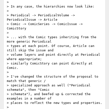
>

> In any case, the hierarchies now look like:

>

> Periodical -> PeriodicalVolume -> 
PeriodicalIssue -> Article

> Comic -> ComicSeries -> ComicIssue -> 
ComicStory

>

> ... with the Comic types inheriting from the 
more generic Periodical

> types at each point. Of course, Article can 
still skip the issue and

> volume layers and point directly at Periodical 
where appropriate;

> similarly ComicStory can point directly at 
Comic.

>

> I've changed the structure of the proposal to 
match that generic /

> specialized approach as well ("Periodical 
schemata", then "Comic

> schemata"), and beefed up & corrected the 
examples in a number of

> places to reflect the new types and properties.

>
