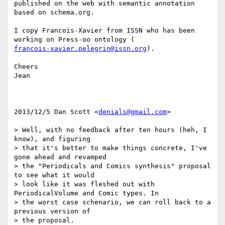
published on the web with semantic annotation 
based on schema.org.

I copy Francois-Xavier from ISSN who has been 
francois-xavier.pelegrin@issn.org
).

Cheers

Jean

2013/12/5 Dan Scott <
denials@gmail.com
>

> Well, with no feedback after ten hours (heh, I 
know), and figuring

> that it's better to make things concrete, I've 
gone ahead and revamped

> the "Periodicals and Comics synthesis" proposal 
to see what it would

> look like it was fleshed out with 
PeriodicalVolume and Comic types. In

> the worst case schenario, we can roll back to a 
previous version of

> the proposal.
