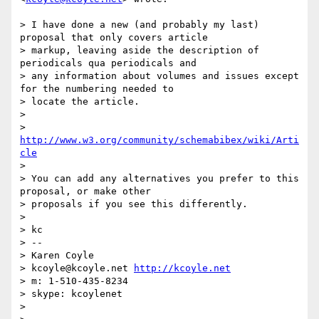
> I have done a new (and probably my last) 
proposal that only covers article

> markup, leaving aside the description of 
periodicals qua periodicals and

> any information about volumes and issues except 
for the numbering needed to

> locate the article.

>

> 
http://www.w3.org/community/schemabibex/wiki/Arti
cle
>

> You can add any alternatives you prefer to this 
proposal, or make other

> proposals if you see this differently.

>

> kc

> --

> Karen Coyle

> kcoyle@kcoyle.net 
http://kcoyle.net
> m: 1-510-435-8234

> skype: kcoylenet

>
