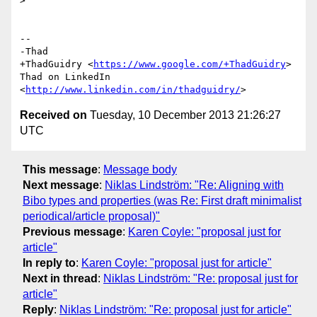
>

-- 

-Thad

+ThadGuidry <
https://www.google.com/+ThadGuidry
>

Thad on LinkedIn 
<
http://www.linkedin.com/in/thadguidry/
Received on
Tuesday, 10 December 2013 21:26:27
UTC
This message
:
Message body
Next message
:
Niklas Lindström: "Re: Aligning with
Bibo types and properties (was Re: First draft minimalist
periodical/article proposal)"
Previous message
:
Karen Coyle: "proposal just for
article"
In reply to
:
Karen Coyle: "proposal just for article"
Next in thread
:
Niklas Lindström: "Re: proposal just for
article"
Reply
:
Niklas Lindström: "Re: proposal just for article"