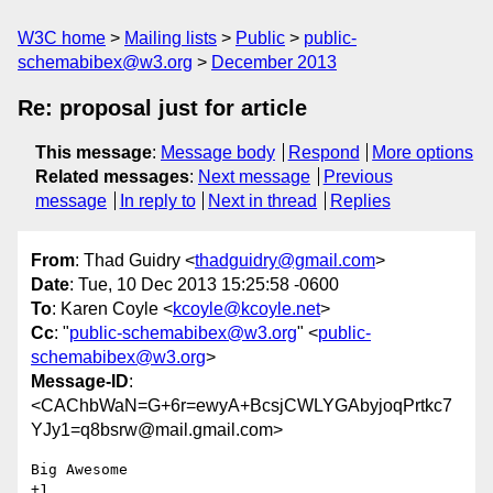
W3C home
Mailing lists
Public
public-
schemabibex@w3.org
December 2013
Re: proposal just for article
This message
:
Message body
Respond
More options
Related messages
:
Next message
Previous
message
In reply to
Next in thread
Replies
From
: Thad Guidry <
thadguidry@gmail.com
>
Date
: Tue, 10 Dec 2013 15:25:58 -0600
To
: Karen Coyle <
kcoyle@kcoyle.net
>
Cc
: "
public-schemabibex@w3.org
" <
public-
schemabibex@w3.org
>
Message-ID
:
<CAChbWaN=G+6r=ewyA+BcsjCWLYGAbyjoqPrtkc7
YJy1=q8bsrw@mail.gmail.com>
Big Awesome

+1
