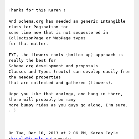
Thanks for this Karen !

And Schema.org has needed an generic Intangible 
class for Pagination for

some time now that is not sequestered in 
CollectionPage or WebPage types

for that matter.

FYI, the flowers-roots (bottom-up) approach is 
really the best for

Schema.org development and proposals.

Classes and Types (roots) can develop easily from 
the needed properties

that are collected and gathered (flowers).

Hope you like that analogy, and hang in there, 
there will probably be many

more bumpy rides as you guys go along, I'm sure. 
:-)

On Tue, Dec 10, 2013 at 2:06 PM, Karen Coyle 
<
kcoyle@kcoyle.net
> wrote:
