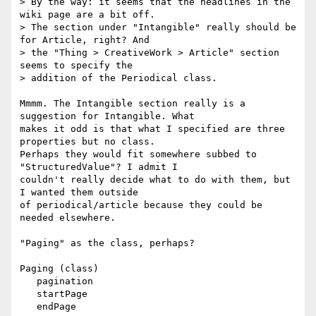
> By the way: it seems that the headlines in the 
wiki page are a bit off.

> The section under "Intangible" really should be 
for Article, right? And

> the "Thing > CreativeWork > Article" section 
seems to specify the

> addition of the Periodical class.

Mmmm. The Intangible section really is a 
suggestion for Intangible. What 

makes it odd is that what I specified are three 
properties but no class. 

Perhaps they would fit somewhere subbed to 
"StructuredValue"? I admit I 

couldn't really decide what to do with them, but 
I wanted them outside 

of periodical/article because they could be 
needed elsewhere.

"Paging" as the class, perhaps?

Paging (class)

   pagination

   startPage

   endPage
