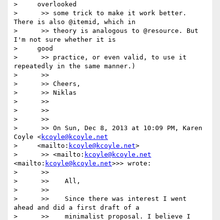
>     overlooked

>      >> some trick to make it work better. 
There is also @itemid, which in

>      >> theory is analogous to @resource. But 
I'm not sure whether it is

>     good

>      >> practice, or even valid, to use it 
repeatedly in the same manner.)

>      >>

>      >> Cheers,

>      >> Niklas

>      >>

>      >>

>      >>

>      >> On Sun, Dec 8, 2013 at 10:09 PM, Karen 
Coyle <
kcoyle@kcoyle.net
>     <mailto:
kcoyle@kcoyle.net
>

>      >> <mailto:
kcoyle@kcoyle.net
<mailto:
kcoyle@kcoyle.net
>>> wrote:

>      >>

>      >>    All,

>      >>

>      >>    Since there was interest I went 
ahead and did a first draft of a

>      >>    minimalist proposal. I believe I 