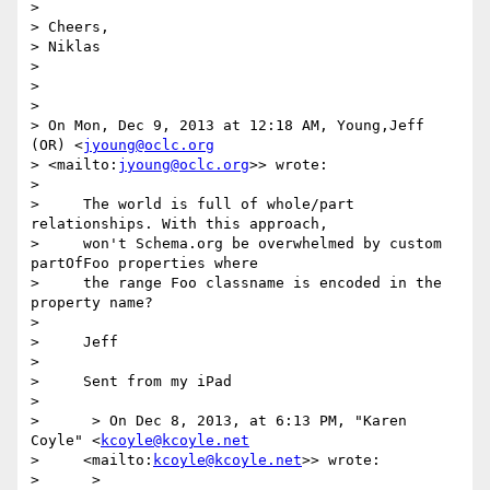
>

> Cheers,

> Niklas

>

>

>

> On Mon, Dec 9, 2013 at 12:18 AM, Young,Jeff 
(OR) <
jyoung@oclc.org
> <mailto:
jyoung@oclc.org
>> wrote:

>

>     The world is full of whole/part 
relationships. With this approach,

>     won't Schema.org be overwhelmed by custom 
partOfFoo properties where

>     the range Foo classname is encoded in the 
property name?

>

>     Jeff

>

>     Sent from my iPad

>

>      > On Dec 8, 2013, at 6:13 PM, "Karen 
Coyle" <
kcoyle@kcoyle.net
>     <mailto:
kcoyle@kcoyle.net
>> wrote:

>      >
