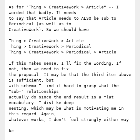
As for "Thing > CreativeWork > Article" -- I 
worded that badly. It needs 

to say that Article needs to ALSO be sub to 
Periodical (as well as to 

CreativeWork). So we should have:

Thing > CreativeWork > Article

Thing > CreativeWork > Periodical

Thing > CreativeWork > Periodical > Article

If this makes sense, I'll fix the wording. If 
not, then we need to fix 

the proposal. It may be that the third item above 
is sufficient, but 

with schema I find it hard to grasp what the 
"sub-" relationships 

actually do since the end result is a flat 
vocabulary. I dislike deep 

nesting, which may be what is motivating me in 
this regard. Again, 

whatever works, I don't feel strongly either way.

kc
