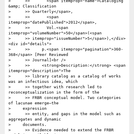
>      >>       <span itemprop="name">Cataloging 
&amp; Classification

>      >> Quarterly</span>,

>      >>       <span 
itemprop="datePublished">2012</span>,

>      >>       Vol.<span 
itemprop="volumeNumber">50</span>(<span

>      >> itemprop="issueNumber">5</span>),</div>
<div id="details">

>      >>     p.<span itemprop="pagination">360-
368</span> [Peer Reviewed

>      >> Journal]<br />

>      >>     <strong>Description:</strong> <span 
itemprop="description">The

>      >> library catalog as a catalog of works 
was an infectious idea, which

>      >> together with research led to 
reconceptualization in the form of the

>      >> FRBR conceptual model. Two categories 
of lacunae emerge—the

>     expression

>      >> entity, and gaps in the model such as 
aggregates and dynamic

>     documents.

>      >> Evidence needed to extend the FRBR 