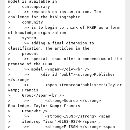
model is available in

>     contemporary

>      >> research on instantiation. The 
challenge for the bibliographic

>     community

>      >> is to begin to think of FRBR as a form 
of knowledge organization

>     system,

>      >> adding a final dimension to 
classification. The articles in the

>     present

>      >> special issue offer a compendium of the 
promise of the FRBR

>      >> model.</span></div><br />

>      >>     <div id="publ"><strong>Publisher:
</strong>

>      >>       <span itemprop="publisher">Taylor 
&amp; Francis

>     Group</span><br />

>      >>       <strong>Source:</strong> 
Routledge, Taylor &amp; Francis

>     Group<br />

>      >>       <strong>ISSN:</strong> <span

>     itemprop="issn">0163-9374</span> ;

>      >>       <strong>E-ISSN:</strong> <span
