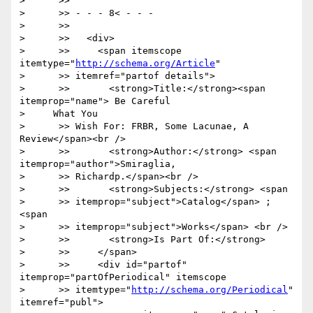
>      >>

>      >> - - - 8< - - -

>      >>

>      >>   <div>

>      >>     <span itemscope 
itemtype="
http://schema.org/Article
"

>      >> itemref="partof details">

>      >>       <strong>Title:</strong><span 
itemprop="name"> Be Careful

>     What You

>      >> Wish For: FRBR, Some Lacunae, A 
Review</span><br />

>      >>       <strong>Author:</strong> <span 
itemprop="author">Smiraglia,

>      >> Richardp.</span><br />

>      >>       <strong>Subjects:</strong> <span

>      >> itemprop="subject">Catalog</span> ; 
<span

>      >> itemprop="subject">Works</span> <br />

>      >>       <strong>Is Part Of:</strong>

>      >>     </span>

>      >>     <div id="partof" 
itemprop="partOfPeriodical" itemscope

>      >> itemtype="
http://schema.org/Periodical
" 
itemref="publ">
