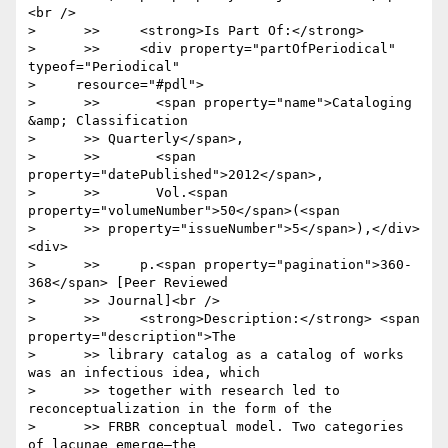
<br />

>      >>     <strong>Is Part Of:</strong>

>      >>     <div property="partOfPeriodical" 
typeof="Periodical"

>     resource="#pdl">

>      >>       <span property="name">Cataloging 
&amp; Classification

>      >> Quarterly</span>,

>      >>       <span 
property="datePublished">2012</span>,

>      >>       Vol.<span 
property="volumeNumber">50</span>(<span

>      >> property="issueNumber">5</span>),</div>
<div>

>      >>     p.<span property="pagination">360-
368</span> [Peer Reviewed

>      >> Journal]<br />

>      >>     <strong>Description:</strong> <span 
property="description">The

>      >> library catalog as a catalog of works 
was an infectious idea, which

>      >> together with research led to 
reconceptualization in the form of the

>      >> FRBR conceptual model. Two categories 
of lacunae emerge—the
