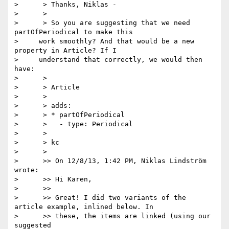
>      > Thanks, Niklas -

>      >

>      > So you are suggesting that we need 
partOfPeriodical to make this

>     work smoothly? And that would be a new 
property in Article? If I

>     understand that correctly, we would then 
have:

>      >

>      > Article

>      >

>      > adds:

>      > * partOfPeriodical

>      >   - type: Periodical

>      >

>      > kc

>      >

>      >> On 12/8/13, 1:42 PM, Niklas Lindström 
wrote:

>      >> Hi Karen,

>      >>

>      >> Great! I did two variants of the 
article example, inlined below. In

>      >> these, the items are linked (using our 
suggested
