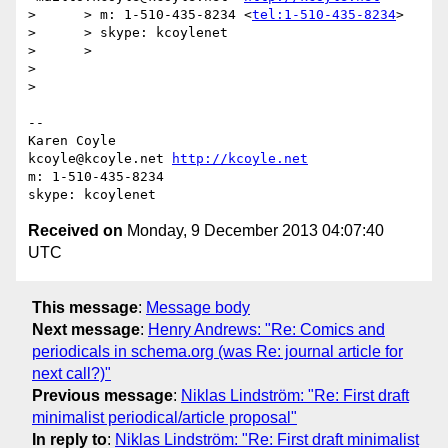
>      > m: 1-510-435-8234 <
tel:1-510-435-8234
>

>      > skype: kcoylenet

>      >

>

>

-- 

Karen Coyle

kcoyle@kcoyle.net 
http://kcoyle.net
m: 1-510-435-8234

Received on
Monday, 9 December 2013 04:07:40
UTC
This message
:
Message body
Next message
:
Henry Andrews: "Re: Comics and
periodicals in schema.org (was Re: journal article for
next call?)"
Previous message
:
Niklas Lindström: "Re: First draft
minimalist periodical/article proposal"
In reply to
:
Niklas Lindström: "Re: First draft minimalist