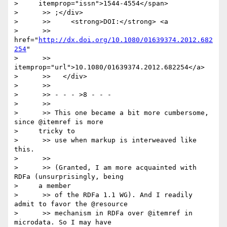
>     itemprop="issn">1544-4554</span>

>      >> ;</div>

>      >>     <strong>DOI:</strong> <a

>      >> 
href="
http://dx.doi.org/10.1080/01639374.2012.682
254
"

>      >> 
itemprop="url">10.1080/01639374.2012.682254</a>

>      >>   </div>

>      >>

>      >> - - - >8 - - -

>      >>

>      >> This one became a bit more cumbersome, 
since @itemref is more

>     tricky to

>      >> use when markup is interweaved like 
this.

>      >>

>      >> (Granted, I am more acquainted with 
RDFa (unsurprisingly, being

>     a member

>      >> of the RDFa 1.1 WG). And I readily 
admit to favor the @resource

>      >> mechanism in RDFa over @itemref in 
microdata. So I may have
