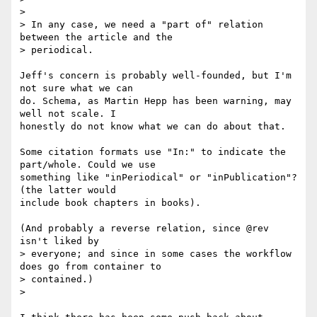
>

> In any case, we need a "part of" relation 
between the article and the

> periodical.

Jeff's concern is probably well-founded, but I'm 
not sure what we can 

do. Schema, as Martin Hepp has been warning, may 
well not scale. I 

honestly do not know what we can do about that.

Some citation formats use "In:" to indicate the 
part/whole. Could we use 

something like "inPeriodical" or "inPublication"? 
(the latter would 

include book chapters in books).

(And probably a reverse relation, since @rev 
isn't liked by

> everyone; and since in some cases the workflow 
does go from container to

> contained.)

>
