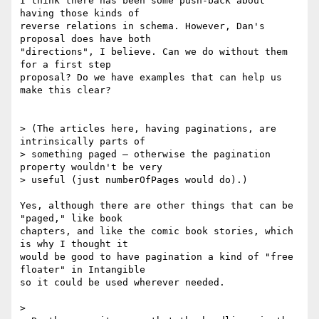
I think there has been some push-back about 
having those kinds of 

reverse relations in schema. However, Dan's 
proposal does have both 

"directions", I believe. Can we do without them 
for a first step 

proposal? Do we have examples that can help us 
make this clear?

> (The articles here, having paginations, are 
intrinsically parts of

> something paged – otherwise the pagination 
property wouldn't be very

> useful (just numberOfPages would do).)

Yes, although there are other things that can be 
"paged," like book 

chapters, and like the comic book stories, which 
is why I thought it 

would be good to have pagination a kind of "free 
floater" in Intangible 

so it could be used wherever needed.

>
