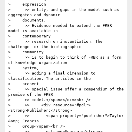
>     expression

>      >> entity, and gaps in the model such as 
aggregates and dynamic

>     documents.

>      >> Evidence needed to extend the FRBR 
model is available in

>     contemporary

>      >> research on instantiation. The 
challenge for the bibliographic

>     community

>      >> is to begin to think of FRBR as a form 
of knowledge organization

>     system,

>      >> adding a final dimension to 
classification. The articles in the

>     present

>      >> special issue offer a compendium of the 
promise of the FRBR

>      >> model.</span></div><br />

>      >>     <div resource="#pdl">
<strong>Publisher:</strong>

>      >>       <span property="publisher">Taylor 
&amp; Francis

>     Group</span><br />

>      >>       <strong>Source:</strong> 