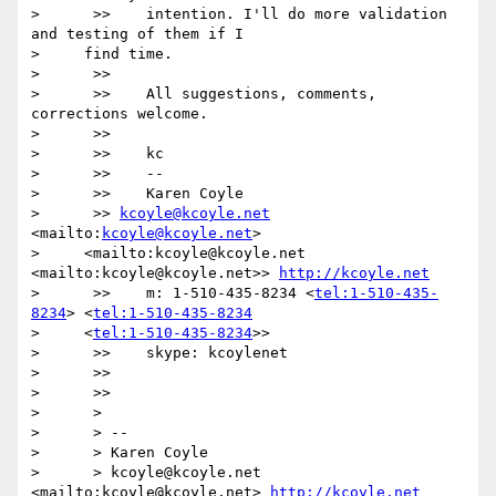
>      >>    intention. I'll do more validation 
and testing of them if I

>     find time.

>      >>

>      >>    All suggestions, comments, 
corrections welcome.

>      >>

>      >>    kc

>      >>    --

>      >>    Karen Coyle

>      >> 
kcoyle@kcoyle.net
<mailto:
kcoyle@kcoyle.net
>

>     <mailto:kcoyle@kcoyle.net 
<mailto:kcoyle@kcoyle.net>> 
http://kcoyle.net
>      >>    m: 1-510-435-8234 <
tel:1-510-435-
8234
> <
tel:1-510-435-8234
>     <
tel:1-510-435-8234
>>

>      >>    skype: kcoylenet

>      >>

>      >>

>      >

>      > --

>      > Karen Coyle

>      > kcoyle@kcoyle.net 
<mailto:kcoyle@kcoyle.net> 
http://kcoyle.net