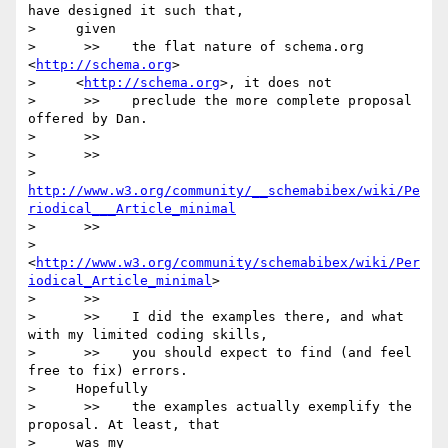
have designed it such that,

>     given

>      >>    the flat nature of schema.org 
<
http://schema.org
>

>     <
http://schema.org
>, it does not

>      >>    preclude the more complete proposal 
offered by Dan.

>      >>

>      >>

>     
http://www.w3.org/community/__schemabibex/wiki/Pe
riodical___Article_minimal
>      >>

>       
<
http://www.w3.org/community/schemabibex/wiki/Per
iodical_Article_minimal
>

>      >>

>      >>    I did the examples there, and what 
with my limited coding skills,

>      >>    you should expect to find (and feel 
free to fix) errors.

>     Hopefully

>      >>    the examples actually exemplify the 
proposal. At least, that

>     was my
