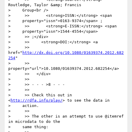
Routledge, Taylor &amp; Francis

>     Group<br />

>      >>       <strong>ISSN:</strong> <span

>     property="issn">0163-9374</span> ;

>      >>       <strong>E-ISSN:</strong> <span

>     property="issn">1544-4554</span>

>      >> ;</div>

>      >>     <strong>DOI:</strong> <a

>      >> 
href="
http://dx.doi.org/10.1080/01639374.2012.682
254
"

>      >> 
property="url">10.1080/01639374.2012.682254</a>

>      >>   </div>

>      >>

>      >> - - - >8 - - -

>      >>

>      >> Check this out in 
<
http://rdfa.info/play/
> to see the data in

>     action.

>      >>

>      >> The other is an attempt to use @itemref 
in microdata to do the

>     same thing:
