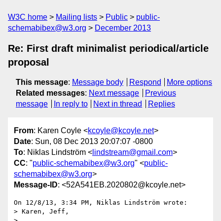
W3C home
Mailing lists
Public
public-
schemabibex@w3.org
December 2013
Re: First draft minimalist periodical/article
proposal
This message
:
Message body
Respond
More options
Related messages
:
Next message
Previous
message
In reply to
Next in thread
Replies
From
: Karen Coyle <
kcoyle@kcoyle.net
>
Date
: Sun, 08 Dec 2013 20:07:07 -0800
To
: Niklas Lindström <
lindstream@gmail.com
>
CC
: "
public-schemabibex@w3.org
" <
public-
schemabibex@w3.org
>
Message-ID
: <52A541EB.2020802@kcoyle.net>
On 12/8/13, 3:34 PM, Niklas Lindström wrote:

> Karen, Jeff,

>
