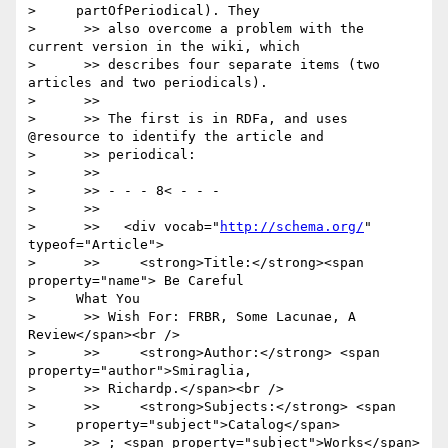
>     partOfPeriodical). They

>      >> also overcome a problem with the 
current version in the wiki, which

>      >> describes four separate items (two 
articles and two periodicals).

>      >>

>      >> The first is in RDFa, and uses 
@resource to identify the article and

>      >> periodical:

>      >>

>      >> - - - 8< - - -

>      >>

>      >>   <div vocab="
http://schema.org/
" 
typeof="Article">

>      >>     <strong>Title:</strong><span 
property="name"> Be Careful

>     What You

>      >> Wish For: FRBR, Some Lacunae, A 
Review</span><br />

>      >>     <strong>Author:</strong> <span 
property="author">Smiraglia,

>      >> Richardp.</span><br />

>      >>     <strong>Subjects:</strong> <span

>     property="subject">Catalog</span>

>      >> ; <span property="subject">Works</span> 