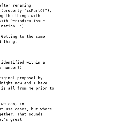
fter renaming

(property="isPartOf"),

g the things with

ith PeriodicalIssue

nation. :)

Getting to the same 

 thing.

identified within a

 number?)

iginal proposal by

night now and I have

is all from me prior to

we can, in 

t use cases, but where 

ether. That sounds 

t's great.
