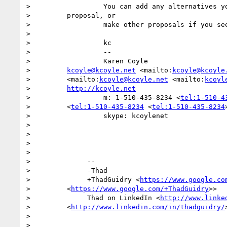
>                  You can add any alternatives yo
>         proposal, or

>                  make other proposals if you see
>

>                  kc

>                  --

>                  Karen Coyle

>         
kcoyle@kcoyle.net
 <mailto:
kcoyle@kcoyle
>         <mailto:
kcoyle@kcoyle.net
 <mailto:
kcoyl
>         
http://kcoyle.net
>                  m: 1-510-435-8234 <
tel:1-510-4
>         <
tel:1-510-435-8234
 <
tel:1-510-435-8234
>                  skype: kcoylenet

>

>

>

>

>              --

>              -Thad

>              +ThadGuidry <
https://www.google.co
>         <
https://www.google.com/+ThadGuidry
>>

>              Thad on LinkedIn <
http://www.linke
>         <
http://www.linkedin.com/in/thadguidry/
>

>
