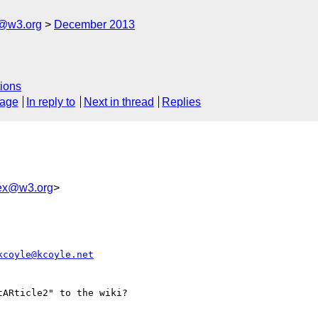
x@w3.org
December 2013
ions
sage
In reply to
Next in thread
Replies
bex@w3.org
>
kcoyle@kcoyle.net
ARticle2" to the wiki?
