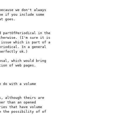
ecause we don't always

e if you include some

t goes.

 partOfPeriodical in the

herwise. (I'm sure it is

issue which is part of a

riodical. In a general

erfectly ok.)

sal, which would bring 

ion of web pages.

 do with a volume

, although theirs are 

er than an opened 

ies that have volume 

 the possibility of of 
