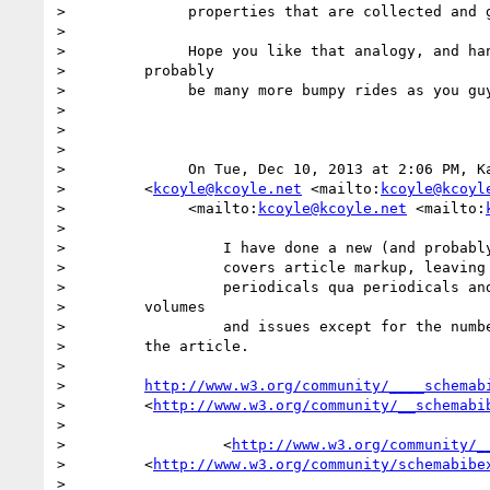
>              properties that are collected and g
>

>              Hope you like that analogy, and han
>         probably

>              be many more bumpy rides as you guy
>

>

>

>              On Tue, Dec 10, 2013 at 2:06 PM, Ka
>         <
kcoyle@kcoyle.net
 <mailto:
kcoyle@kcoyl
>              <mailto:
kcoyle@kcoyle.net
 <mailto:
>

>                  I have done a new (and probably
>                  covers article markup, leaving 
>                  periodicals qua periodicals and
>         volumes

>                  and issues except for the numbe
>         the article.

>

>         
http://www.w3.org/community/____schemab
>         <
http://www.w3.org/community/__schemabi
>

>                  <
http://www.w3.org/community/_
>         <
http://www.w3.org/community/schemabibe
>
