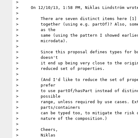
>

>     On 12/10/13, 1:58 PM, Niklas Lindström wrote
>

>         There are seven distinct items here [1] 
>         together (using e.g. partOf)? Also, some
>         as the

>         same (using the pattern I showed earlier
>         microdata).

>

>         Since this proposal defines types for bo
>         doesn't

>         it end up being very close to the origin
>         reduced set of properties.

>

>         (And I'd like to reduce the set of prope
>         prefer

>         to use partOf/hasPart instead of distinc
>         possible

>         range, unless required by use cases. Ext
>         parts/containers

>         can be typed too, to mitigate the risk o
>         nature of the composition.)

>

>         Cheers,

>         Niklas
