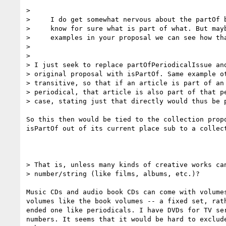
>

>     I do get somewhat nervous about the partOf b
>     know for sure what is part of what. But mayb
>     examples in your proposal we can see how tha
>

>

> I just seek to replace partOfPeriodicalIssue and
> original proposal with isPartOf. Same example ot
> transitive, so that if an article is part of an 
> periodical, that article is also part of that pe
> case, stating just that directly would thus be p
So this then would be tied to the collection propo
isPartOf out of its current place sub to a collect
> That is, unless many kinds of creative works can
> number/string (like films, albums, etc.)?

Music CDs and audio book CDs can come with volumes
volumes like the book volumes -- a fixed set, rath
ended one like periodicals. I have DVDs for TV ser
numbers. It seems that it would be hard to exclude