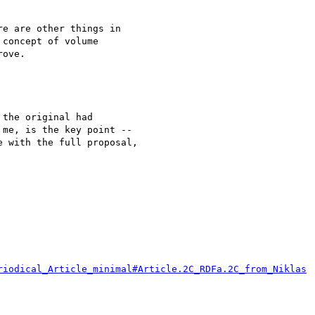
e are other things in 

concept of volume 

ove.

the original had

me, is the key point --

 with the full proposal,

riodical_Article_minimal#Article.2C_RDFa.2C_from_Niklas