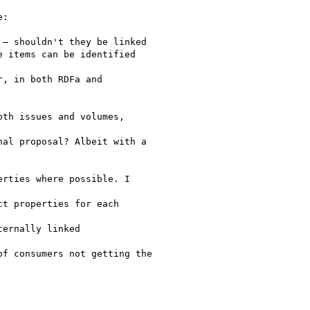
:

– shouldn't they be linked

 items can be identified

, in both RDFa and

th issues and volumes,

al proposal? Albeit with a

rties where possible. I

t properties for each

ernally linked

f consumers not getting the
