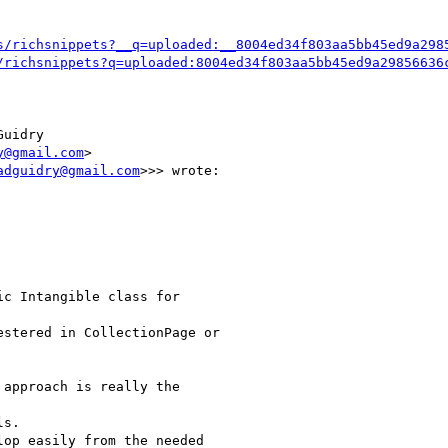
s/richsnippets?__q=uploaded:__8004ed34f803aa5bb45ed9a298
/richsnippets?q=uploaded:8004ed34f803aa5bb45ed9a29856636
uidry

y@gmail.com
>

adguidry@gmail.com
>>> wrote:

c Intangible class for

stered in CollectionPage or

approach is really the

s.

op easily from the needed
