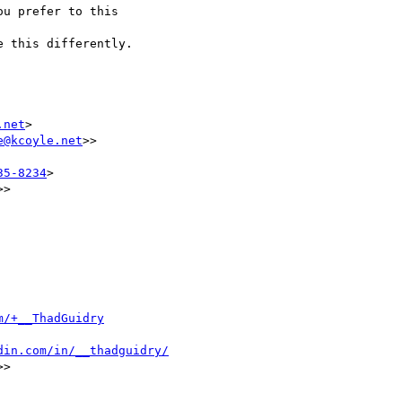
u prefer to this

 this differently.

.net
>

e@kcoyle.net
>>

35-8234
>

>>

m/+__ThadGuidry
din.com/in/__thadguidry/
>>
