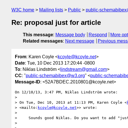
W3C home
Mailing lists
Public
public-schemabibe
Re: proposal just for article
This message
:
Message body
Respond
More opt
Related messages
:
Next message
Previous mes
From
: Karen Coyle <
kcoyle@kcoyle.net
>
Date
: Tue, 10 Dec 2013 17:20:44 -0800
To
: Niklas Lindström <
lindstream@gmail.com
>
CC
: "
public-schemabibex@w3.org
" <
public-schemabi
Message-ID
: <52A7BDEC.2010801@kcoyle.net>
On 12/10/13, 3:47 PM, Niklas Lindström wrote:

>

> On Tue, Dec 10, 2013 at 11:13 PM, Karen Coyle <
> <mailto:
kcoyle@kcoyle.net
>> wrote:

>

>     Sounds good Niklas. Do you want to add "just
>
