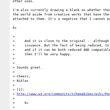
other uses.

I'm also currently drawing a blank on whether ther
the world aside from creative works that have the 
attached to them. It's a negative that I cannot pr
kc

>

>     And it is close to the original -- although 
>     issuance. But the fact of being reduced, to 
>     and if it can be both reduced AND compatible
>     then I'll be very happy.

>

>

> Sounds great.

>

> Cheers,

> Niklas

>

> [1]:

> 
http://www.w3.org/community/schemabibex/wiki/Pe
>

>     kc

>
