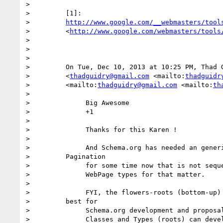
>

>         [1]:

>         
http://www.google.com/__webmasters/tool
>         <
http://www.google.com/webmasters/tools
>

>

>

>         On Tue, Dec 10, 2013 at 10:25 PM, Thad G
>         <
thadguidry@gmail.com
 <mailto:
thadguidr
>         <mailto:
thadguidry@gmail.com
 <mailto:
th
>

>              Big Awesome

>              +1

>

>              Thanks for this Karen !

>

>              And Schema.org has needed an generi
>         Pagination

>              for some time now that is not seque
>              WebPage types for that matter.

>

>              FYI, the flowers-roots (bottom-up) 
>         best for

>              Schema.org development and proposal
>              Classes and Types (roots) can devel