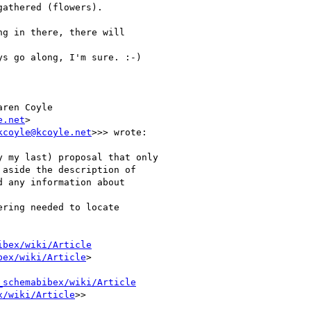
athered (flowers).

g in there, there will

s go along, I'm sure. :-)

ren Coyle

e.net
>

kcoyle@kcoyle.net
>>> wrote:

 my last) proposal that only

aside the description of

 any information about

ring needed to locate

ibex/wiki/Article
bex/wiki/Article
>

_schemabibex/wiki/Article
x/wiki/Article
>>
