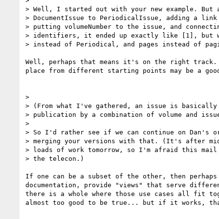
>

> Well, I started out with your new example. But a
> DocumentIssue to PeriodicalIssue, adding a link 
> putting volumeNumber to the issue, and connectin
> identifiers, it ended up exactly like [1], but w
> instead of Periodical, and pages instead of pagi
Well, perhaps that means it's on the right track. 
place from different starting points may be a good
>

> (From what I've gathered, an issue is basically 
> publication by a combination of volume and issue
>

> So I'd rather see if we can continue on Dan's or
> merging your versions with that. (It's after mid
> loads of work tomorrow, so I'm afraid this mail 
> the telecon.)

If one can be a subset of the other, then perhaps 
documentation, provide "views" that serve differen
there is a whole where those use cases all fit tog
almost too good to be true... but if it works, tha