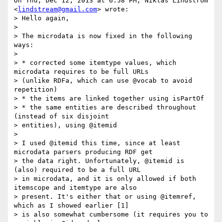
On Thu, Dec 12, 2013 at 6:58 PM, Niklas Lindström 
<
lindstream@gmail.com
> wrote:

> Hello again,

>

> The microdata is now fixed in the following 
ways:

>

> * corrected some itemtype values, which 
microdata requires to be full URLs

> (unlike RDFa, which can use @vocab to avoid 
repetition)

> * the items are linked together using isPartOf

> * the same entities are described throughout 
(instead of six disjoint

> entities), using @itemid

>

> I used @itemid this time, since at least 
microdata parsers producing RDF get

> the data right. Unfortunately, @itemid is 
(also) required to be a full URL

> in microdata, and it is only allowed if both 
itemscope and itemtype are also

> present. It's either that or using @itemref, 
which as I showed earlier [1]

> is also somewhat cumbersome (it requires you to 