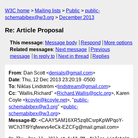
W3C home
Mailing lists
Public
public-
schemabibex@w3.org
December 2013
Re: Article Proposal
This message
:
Message body
Respond
More options
Related messages
:
Next message
Previous
message
In reply to
Next in thread
Replies
From
: Dan Scott <
denials@gmail.com
>
Date
: Thu, 12 Dec 2013 23:20:19 -0500
To
: Niklas Lindström <
lindstream@gmail.com
>
Cc
: "Wallis,Richard" <
Richard.Wallis@oclc.org
>, Karen
Coyle <
kcoyle@kcoyle.net
>, "
public-
schemabibex@w3.org
" <
public-
schemabibex@w3.org
>
Message-ID
: <CAAY5AM16XR5zq8CsrpKpWPqoY-
WCh3Tt9Yqfwwvs4eCk-EZCFg@mail.gmail.com>