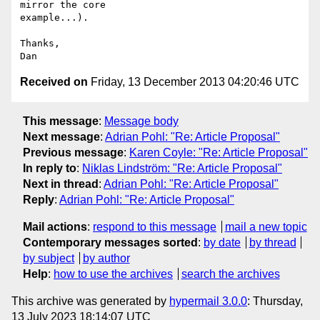
mirror the core

example...).

Thanks,

Received on
Friday, 13 December 2013 04:20:46 UTC
This message
:
Message body
Next message
:
Adrian Pohl: "Re: Article Proposal"
Previous message
:
Karen Coyle: "Re: Article Proposal"
In reply to
:
Niklas Lindström: "Re: Article Proposal"
Next in thread
:
Adrian Pohl: "Re: Article Proposal"
Reply
:
Adrian Pohl: "Re: Article Proposal"
Mail actions
:
respond to this message
mail a new topic
Contemporary messages sorted
:
by date
by thread
by subject
by author
Help
:
how to use the archives
search the archives
This archive was generated by
hypermail 3.0.0
: Thursday,
13 July 2023 18:14:07 UTC