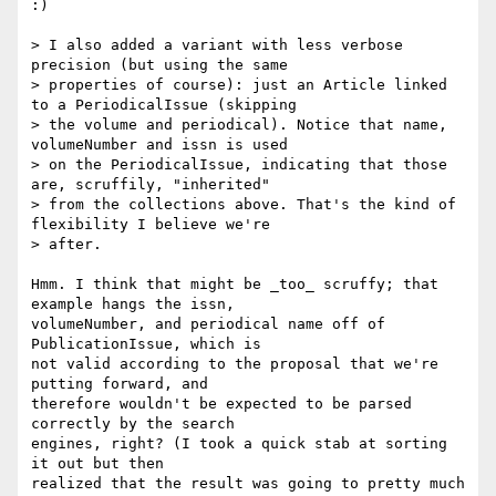
:)

> I also added a variant with less verbose 
precision (but using the same

> properties of course): just an Article linked 
to a PeriodicalIssue (skipping

> the volume and periodical). Notice that name, 
volumeNumber and issn is used

> on the PeriodicalIssue, indicating that those 
are, scruffily, "inherited"

> from the collections above. That's the kind of 
flexibility I believe we're

> after.

Hmm. I think that might be _too_ scruffy; that 
example hangs the issn,

volumeNumber, and periodical name off of 
PublicationIssue, which is

not valid according to the proposal that we're 
putting forward, and

therefore wouldn't be expected to be parsed 
correctly by the search

engines, right? (I took a quick stab at sorting 
it out but then

realized that the result was going to pretty much 