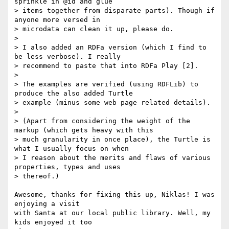
sprinkle in @id and glue

> items together from disparate parts). Though if 
anyone more versed in

> microdata can clean it up, please do.

>

> I also added an RDFa version (which I find to 
be less verbose). I really

> recommend to paste that into RDFa Play [2].

>

> The examples are verified (using RDFLib) to 
produce the also added Turtle

> example (minus some web page related details).

>

> (Apart from considering the weight of the 
markup (which gets heavy with this

> much granularity in once place), the Turtle is 
what I usually focus on when

> I reason about the merits and flaws of various 
properties, types and uses

> thereof.)

Awesome, thanks for fixing this up, Niklas! I was 
enjoying a visit

with Santa at our local public library. Well, my 
kids enjoyed it too
