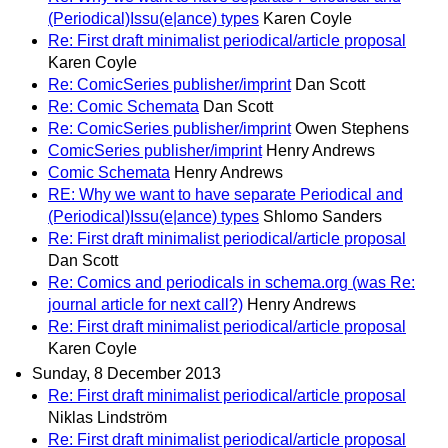
(Periodical)Issu(e|ance) types
Karen Coyle
Re: First draft minimalist periodical/article proposal
Karen Coyle
Re: ComicSeries publisher/imprint
Dan Scott
Re: Comic Schemata
Dan Scott
Re: ComicSeries publisher/imprint
Owen Stephens
ComicSeries publisher/imprint
Henry Andrews
Comic Schemata
Henry Andrews
RE: Why we want to have separate Periodical and
(Periodical)Issu(e|ance) types
Shlomo Sanders
Re: First draft minimalist periodical/article proposal
Dan Scott
Re: Comics and periodicals in schema.org (was Re:
journal article for next call?)
Henry Andrews
Re: First draft minimalist periodical/article proposal
Karen Coyle
Sunday, 8 December 2013
Re: First draft minimalist periodical/article proposal
Niklas Lindström
Re: First draft minimalist periodical/article proposal