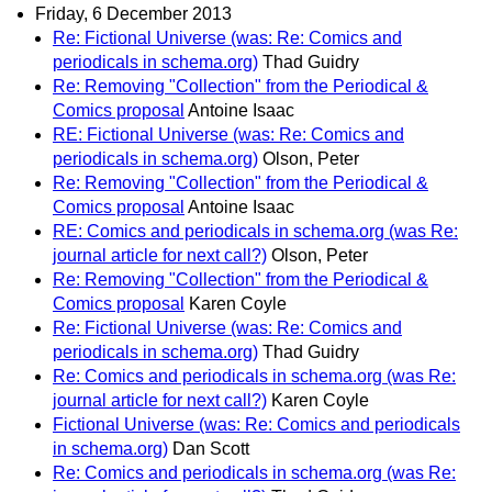
Friday, 6 December 2013
Re: Fictional Universe (was: Re: Comics and
periodicals in schema.org)
Thad Guidry
Re: Removing "Collection" from the Periodical &
Comics proposal
Antoine Isaac
RE: Fictional Universe (was: Re: Comics and
periodicals in schema.org)
Olson, Peter
Re: Removing "Collection" from the Periodical &
Comics proposal
Antoine Isaac
RE: Comics and periodicals in schema.org (was Re:
journal article for next call?)
Olson, Peter
Re: Removing "Collection" from the Periodical &
Comics proposal
Karen Coyle
Re: Fictional Universe (was: Re: Comics and
periodicals in schema.org)
Thad Guidry
Re: Comics and periodicals in schema.org (was Re:
journal article for next call?)
Karen Coyle
Fictional Universe (was: Re: Comics and periodicals
in schema.org)
Dan Scott
Re: Comics and periodicals in schema.org (was Re: