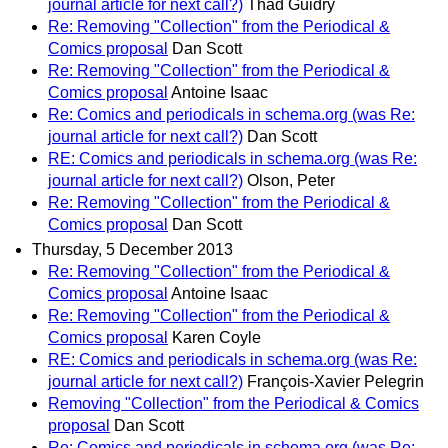
journal article for next call?)
Thad Guidry
Re: Removing "Collection" from the Periodical &
Comics proposal
Dan Scott
Re: Removing "Collection" from the Periodical &
Comics proposal
Antoine Isaac
Re: Comics and periodicals in schema.org (was Re:
journal article for next call?)
Dan Scott
RE: Comics and periodicals in schema.org (was Re:
journal article for next call?)
Olson, Peter
Re: Removing "Collection" from the Periodical &
Comics proposal
Dan Scott
Thursday, 5 December 2013
Re: Removing "Collection" from the Periodical &
Comics proposal
Antoine Isaac
Re: Removing "Collection" from the Periodical &
Comics proposal
Karen Coyle
RE: Comics and periodicals in schema.org (was Re:
journal article for next call?)
François-Xavier Pelegrin
Removing "Collection" from the Periodical & Comics
proposal
Dan Scott
Re: Comics and periodicals in schema.org (was Re: