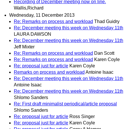
Recording of December meeting now on line.
Wallis,Richard
Wednesday, 11 December 2013
Re: Remarks on process and workload
Thad Guidry
Re: December meeting this week on Wednesday 11th
LAURA DAWSON
Re: December meeting this week on Wednesday 11th
Jeff Mixter
Re: Remarks on process and workload
Dan Scott
Re: Remarks on process and workload
Karen Coyle
Re: proposal just for article
Karen Coyle
Remarks on process and workload
Antoine Isaac
Re: December meeting this week on Wednesday 11th
Antoine Isaac
Re: December meeting this week on Wednesday 11th
Shlomo Sanders
Re: First draft minimalist periodical/article proposal
Shlomo Sanders
Re: proposal just for article
Ross Singer
Re: proposal just for article
Karen Coyle