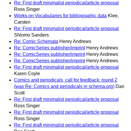
Re: First draft minimalist periodical/article proposal
Ross Singer
Works on Vocabularies for bibliographic data
Klee,
Carsten
Re: First draft minimalist periodical/article proposal
Shlomo Sanders
Re: Comic Schemata
Henry Andrews
Re: ComicSeries publisher/imprint
Henry Andrews
Re: ComicSeries publisher/imprint
Henry Andrews
Re: ComicSeries publisher/imprint
Henry Andrews
Re: First draft minimalist periodical/article proposal
Karen Coyle
Comics and periodicals, call for feedback: round 2
(was Re: Comics and periodicals in schema.org)
Dan
Scott
Re: First draft minimalist periodical/article proposal
Ross Singer
Re: First draft minimalist periodical/article proposal
Ross Singer
Re: First draft minimalist periodical/article proposal