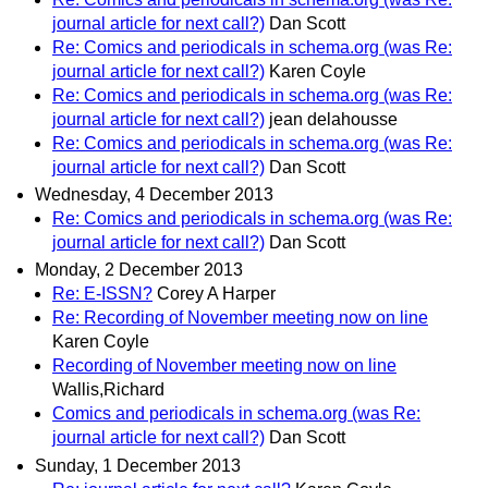
journal article for next call?)
Dan Scott
Re: Comics and periodicals in schema.org (was Re:
journal article for next call?)
Karen Coyle
Re: Comics and periodicals in schema.org (was Re:
journal article for next call?)
jean delahousse
Re: Comics and periodicals in schema.org (was Re:
journal article for next call?)
Dan Scott
Wednesday, 4 December 2013
Re: Comics and periodicals in schema.org (was Re:
journal article for next call?)
Dan Scott
Monday, 2 December 2013
Re: E-ISSN?
Corey A Harper
Re: Recording of November meeting now on line
Karen Coyle
Recording of November meeting now on line
Wallis,Richard
Comics and periodicals in schema.org (was Re:
journal article for next call?)
Dan Scott
Sunday, 1 December 2013