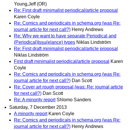
Young,Jeff (OR)
Re: First draft minimalist periodical/article proposal
Karen Coyle
Re: Comics and periodicals in schema.org (was Re:
journal article for next call?)
Henry Andrews
Re: Why we want to have separate Periodical and
(Periodical)Issu(e|ance) types
Niklas Lindström
Re: First draft minimalist periodical/article proposal
Niklas Lindström
First draft minimalist periodical/article proposal
Karen
Coyle
Re: Comics and periodicals in schema.org (was Re:
journal article for next call?)
Dan Scott
Re: Cover art rough proposal (was: Re: journal article
for next call?)
Dan Scott
Re: A minority report
Shlomo Sanders
Saturday, 7 December 2013
A minority report
Karen Coyle
Re: Comics and periodicals in schema.org (was Re:
journal article for next call?)
Henry Andrews