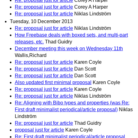
Re: proposal just for article
Corey A Harper
Re: proposal just for article
Corey A Harper
Re: proposal just for article
Niklas Lindström
Tuesday, 10 December 2013
Re: proposal just for article
Niklas Lindström
How Freebase deals with boxed sets, and multi-part
releases, etc.
Thad Guidry
December meeting this week on Wednesday 11th
Wallis,Richard
Re: proposal just for article
Karen Coyle
Re: proposal just for article
Dan Scott
Re: proposal just for article
Dan Scott
Also updated first minimal proposal
Karen Coyle
Re: proposal just for article
Karen Coyle
Re: proposal just for article
Niklas Lindström
Re: Aligning with Bibo types and properties (was Re:
First draft minimalist periodical/article proposal)
Niklas
Lindström
Re: proposal just for article
Thad Guidry
proposal just for article
Karen Coyle
Re: First draft minimalist periodical/article proposal