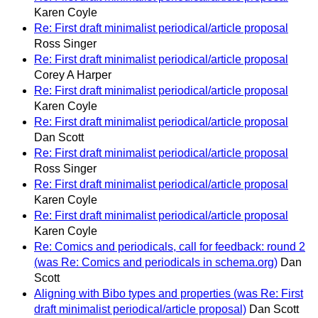
Karen Coyle
Re: First draft minimalist periodical/article proposal
Ross Singer
Re: First draft minimalist periodical/article proposal
Corey A Harper
Re: First draft minimalist periodical/article proposal
Karen Coyle
Re: First draft minimalist periodical/article proposal
Dan Scott
Re: First draft minimalist periodical/article proposal
Ross Singer
Re: First draft minimalist periodical/article proposal
Karen Coyle
Re: First draft minimalist periodical/article proposal
Karen Coyle
Re: Comics and periodicals, call for feedback: round 2
(was Re: Comics and periodicals in schema.org)
Dan
Scott
Aligning with Bibo types and properties (was Re: First
draft minimalist periodical/article proposal)
Dan Scott