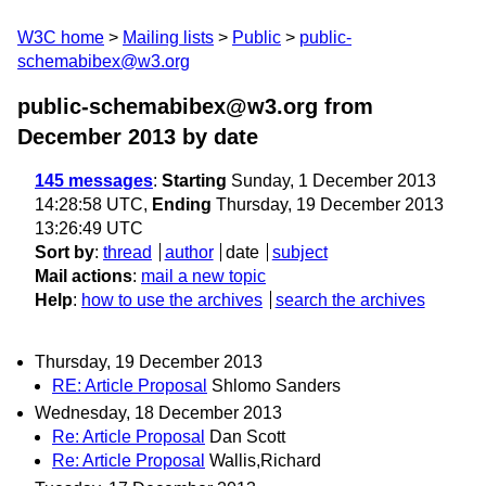
W3C home
Mailing lists
Public
public-
schemabibex@w3.org
public-schemabibex@w3.org from
December 2013
by date
145 messages
:
Starting
Sunday, 1 December 2013
14:28:58 UTC,
Ending
Thursday, 19 December 2013
13:26:49 UTC
Sort by
:
thread
author
date
subject
Mail actions
:
mail a new topic
Help
:
how to use the archives
search the archives
Thursday, 19 December 2013
RE: Article Proposal
Shlomo Sanders
Wednesday, 18 December 2013
Re: Article Proposal
Dan Scott
Re: Article Proposal
Wallis,Richard