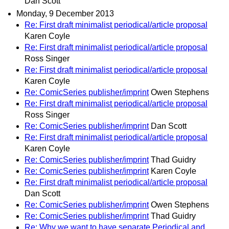
Dan Scott
Monday, 9 December 2013
Re: First draft minimalist periodical/article proposal
Karen Coyle
Re: First draft minimalist periodical/article proposal
Ross Singer
Re: First draft minimalist periodical/article proposal
Karen Coyle
Re: ComicSeries publisher/imprint
Owen Stephens
Re: First draft minimalist periodical/article proposal
Ross Singer
Re: ComicSeries publisher/imprint
Dan Scott
Re: First draft minimalist periodical/article proposal
Karen Coyle
Re: ComicSeries publisher/imprint
Thad Guidry
Re: ComicSeries publisher/imprint
Karen Coyle
Re: First draft minimalist periodical/article proposal
Dan Scott
Re: ComicSeries publisher/imprint
Owen Stephens
Re: ComicSeries publisher/imprint
Thad Guidry
Re: Why we want to have separate Periodical and