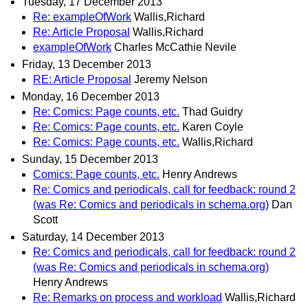
Tuesday, 17 December 2013
Re: exampleOfWork
Wallis,Richard
Re: Article Proposal
Wallis,Richard
exampleOfWork
Charles McCathie Nevile
Friday, 13 December 2013
RE: Article Proposal
Jeremy Nelson
Monday, 16 December 2013
Re: Comics: Page counts, etc.
Thad Guidry
Re: Comics: Page counts, etc.
Karen Coyle
Re: Comics: Page counts, etc.
Wallis,Richard
Sunday, 15 December 2013
Comics: Page counts, etc.
Henry Andrews
Re: Comics and periodicals, call for feedback: round 2
(was Re: Comics and periodicals in schema.org)
Dan
Scott
Saturday, 14 December 2013
Re: Comics and periodicals, call for feedback: round 2
(was Re: Comics and periodicals in schema.org)
Henry Andrews
Re: Remarks on process and workload
Wallis,Richard