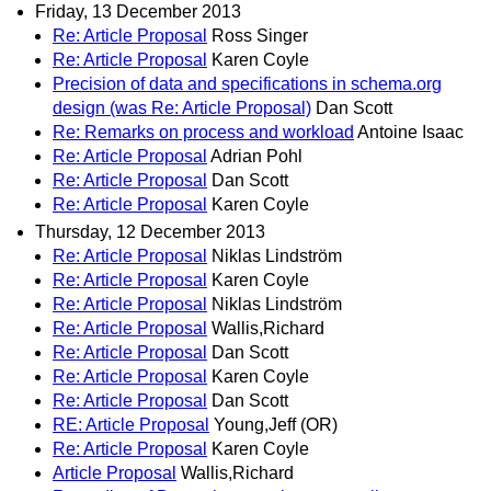
Friday, 13 December 2013
Re: Article Proposal
Ross Singer
Re: Article Proposal
Karen Coyle
Precision of data and specifications in schema.org
design (was Re: Article Proposal)
Dan Scott
Re: Remarks on process and workload
Antoine Isaac
Re: Article Proposal
Adrian Pohl
Re: Article Proposal
Dan Scott
Re: Article Proposal
Karen Coyle
Thursday, 12 December 2013
Re: Article Proposal
Niklas Lindström
Re: Article Proposal
Karen Coyle
Re: Article Proposal
Niklas Lindström
Re: Article Proposal
Wallis,Richard
Re: Article Proposal
Dan Scott
Re: Article Proposal
Karen Coyle
Re: Article Proposal
Dan Scott
RE: Article Proposal
Young,Jeff (OR)
Re: Article Proposal
Karen Coyle
Article Proposal
Wallis,Richard