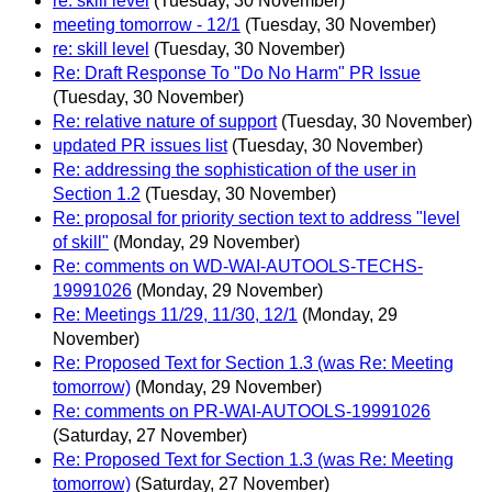
re: skill level
(Tuesday, 30 November)
meeting tomorrow - 12/1
(Tuesday, 30 November)
re: skill level
(Tuesday, 30 November)
Re: Draft Response To "Do No Harm" PR Issue
(Tuesday, 30 November)
Re: relative nature of support
(Tuesday, 30 November)
updated PR issues list
(Tuesday, 30 November)
Re: addressing the sophistication of the user in
Section 1.2
(Tuesday, 30 November)
Re: proposal for priority section text to address "level
of skill"
(Monday, 29 November)
Re: comments on WD-WAI-AUTOOLS-TECHS-
19991026
(Monday, 29 November)
Re: Meetings 11/29, 11/30, 12/1
(Monday, 29
November)
Re: Proposed Text for Section 1.3 (was Re: Meeting
tomorrow)
(Monday, 29 November)
Re: comments on PR-WAI-AUTOOLS-19991026
(Saturday, 27 November)
Re: Proposed Text for Section 1.3 (was Re: Meeting
tomorrow)
(Saturday, 27 November)