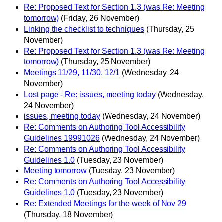
Re: Proposed Text for Section 1.3 (was Re: Meeting
tomorrow)
(Friday, 26 November)
Linking the checklist to techniques
(Thursday, 25
November)
Re: Proposed Text for Section 1.3 (was Re: Meeting
tomorrow)
(Thursday, 25 November)
Meetings 11/29, 11/30, 12/1
(Wednesday, 24
November)
Lost page - Re: issues, meeting today
(Wednesday,
24 November)
issues, meeting today
(Wednesday, 24 November)
Re: Comments on Authoring Tool Accessibility
Guidelines 19991026
(Wednesday, 24 November)
Re: Comments on Authoring Tool Accessibility
Guidelines 1.0
(Tuesday, 23 November)
Meeting tomorrow
(Tuesday, 23 November)
Re: Comments on Authoring Tool Accessibility
Guidelines 1.0
(Tuesday, 23 November)
Re: Extended Meetings for the week of Nov 29
(Thursday, 18 November)