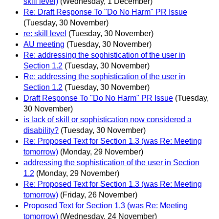
skill level)
(Wednesday, 1 December)
Re: Draft Response To "Do No Harm" PR Issue
(Tuesday, 30 November)
re: skill level
(Tuesday, 30 November)
AU meeting
(Tuesday, 30 November)
Re: addressing the sophistication of the user in
Section 1.2
(Tuesday, 30 November)
Re: addressing the sophistication of the user in
Section 1.2
(Tuesday, 30 November)
Draft Response To "Do No Harm" PR Issue
(Tuesday,
30 November)
is lack of skill or sophistication now considered a
disability?
(Tuesday, 30 November)
Re: Proposed Text for Section 1.3 (was Re: Meeting
tomorrow)
(Monday, 29 November)
addressing the sophistication of the user in Section
1.2
(Monday, 29 November)
Re: Proposed Text for Section 1.3 (was Re: Meeting
tomorrow)
(Friday, 26 November)
Proposed Text for Section 1.3 (was Re: Meeting
tomorrow)
(Wednesday, 24 November)