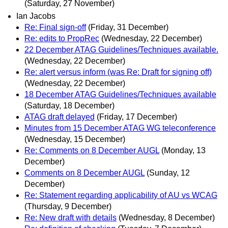
(Saturday, 27 November)
Ian Jacobs
Re: Final sign-off
(Friday, 31 December)
Re: edits to PropRec
(Wednesday, 22 December)
22 December ATAG Guidelines/Techniques available.
(Wednesday, 22 December)
Re: alert versus inform (was Re: Draft for signing off)
(Wednesday, 22 December)
18 December ATAG Guidelines/Techniques available
(Saturday, 18 December)
ATAG draft delayed
(Friday, 17 December)
Minutes from 15 December ATAG WG teleconference
(Wednesday, 15 December)
Re: Comments on 8 December AUGL
(Monday, 13
December)
Comments on 8 December AUGL
(Sunday, 12
December)
Re: Statement regarding applicability of AU vs WCAG
(Thursday, 9 December)
Re: New draft with details
(Wednesday, 8 December)