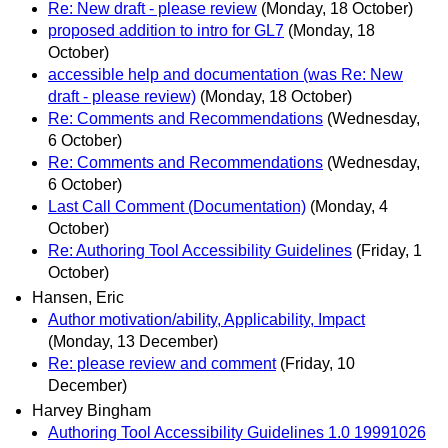
Re: New draft - please review
(Monday, 18 October)
proposed addition to intro for GL7
(Monday, 18
October)
accessible help and documentation (was Re: New
draft - please review)
(Monday, 18 October)
Re: Comments and Recommendations
(Wednesday,
6 October)
Re: Comments and Recommendations
(Wednesday,
6 October)
Last Call Comment (Documentation)
(Monday, 4
October)
Re: Authoring Tool Accessibility Guidelines
(Friday, 1
October)
Hansen, Eric
Author motivation/ability, Applicability, Impact
(Monday, 13 December)
Re: please review and comment
(Friday, 10
December)
Harvey Bingham
Authoring Tool Accessibility Guidelines 1.0 19991026