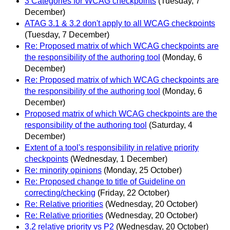
3 Categories for WCAG checkpoints
(Tuesday, 7
December)
ATAG 3.1 & 3.2 don't apply to all WCAG checkpoints
(Tuesday, 7 December)
Re: Proposed matrix of which WCAG checkpoints are
the responsibility of the authoring tool
(Monday, 6
December)
Re: Proposed matrix of which WCAG checkpoints are
the responsibility of the authoring tool
(Monday, 6
December)
Proposed matrix of which WCAG checkpoints are the
responsibility of the authoring tool
(Saturday, 4
December)
Extent of a tool's responsibility in relative priority
checkpoints
(Wednesday, 1 December)
Re: minority opinions
(Monday, 25 October)
Re: Proposed change to title of Guideline on
correcting/checking
(Friday, 22 October)
Re: Relative priorities
(Wednesday, 20 October)
Re: Relative priorities
(Wednesday, 20 October)
3.2 relative priority vs P2
(Wednesday, 20 October)