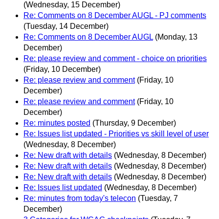
(Wednesday, 15 December)
Re: Comments on 8 December AUGL - PJ comments
(Tuesday, 14 December)
Re: Comments on 8 December AUGL
(Monday, 13
December)
Re: please review and comment - choice on priorities
(Friday, 10 December)
Re: please review and comment
(Friday, 10
December)
Re: please review and comment
(Friday, 10
December)
Re: minutes posted
(Thursday, 9 December)
Re: Issues list updated - Priorities vs skill level of user
(Wednesday, 8 December)
Re: New draft with details
(Wednesday, 8 December)
Re: New draft with details
(Wednesday, 8 December)
Re: New draft with details
(Wednesday, 8 December)
Re: Issues list updated
(Wednesday, 8 December)
Re: minutes from today's telecon
(Tuesday, 7
December)