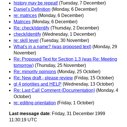
history may be repeat!
(Tuesday, 7 December)
Daniel's Definition
(Monday, 6 December)
re: matrices
(Monday, 6 December)
Matrices
(Monday, 6 December)
Re: check/identify
(Thursday, 2 December)
check/identify
(Wednesday, 1 December)
re: skill level
(Tuesday, 30 November)
What's in a name? (was proposed text)
(Monday, 29
November)
Re: Proposed Text for Section 1.3 (was Re: Meeting
tomorrow)
(Thursday, 25 November)
Re: minority opinions
(Monday, 25 October)
Re: New draft - please review
(Friday, 15 October)
gl 4 priorities and HELP
(Wednesday, 13 October)
Re: Last Call Comment (Documentation)
(Monday, 4
October)
re: editing orientation
(Friday, 1 October)
Last message date
: Friday, 31 December 1999
11:30:19 UTC