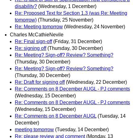
disability?
(Wednesday, 1 December)
Re: Proposed Text for Section 1.3 (was Re: Meeting
tomorrow)
(Thursday, 25 November)
Re: Meeting tomorrow
(Wednesday, 24 November)
Charles McCathieNevile
Re: Final sign-off
(Friday, 31 December)
Re: signing off
(Thursday, 30 December)
Re: Meeting? Sign-off? Review? Something?
(Thursday, 30 December)
Re: Meeting? Sign-off? Review? Something?
(Thursday, 30 December)
Re: Draft for signing off
(Wednesday, 22 December)
Re: Comments on 8 December AUGL - PJ comments
(Wednesday, 15 December)
Re: Comments on 8 December AUGL - PJ comments
(Wednesday, 15 December)
Re: Comments on 8 December AUGL
(Tuesday, 14
December)
meeting tomorrow
(Tuesday, 14 December)
Re: please review and comment
(Monday, 13