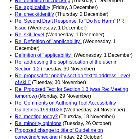
Re: definition of checking
(Tuesday, 7 December)
Re: applicability
(Friday, 3 December)
Re: check/identify
(Thursday, 2 December)
Re: Second Draft Response To "Do No Harm" PR
Issue
(Wednesday, 1 December)
Re: skill level
(Wednesday, 1 December)
Re: Definition of "applicability"
(Wednesday, 1
December)
Definition of "applicability"
(Wednesday, 1 December)
Re: addressing the sophistication of the user in
Section 1.2
(Tuesday, 30 November)
Re: proposal for priority section text to address "level
of skill"
(Tuesday, 30 November)
Re: Proposed Text for Section 1.3 (was Re: Meeting
tomorrow)
(Monday, 29 November)
Re: Comments on Authoring Tool Accessibility
Guidelines 19991026
(Wednesday, 24 November)
Re: meeting today?
(Thursday, 18 November)
Re: minority opinions
(Tuesday, 26 October)
Proposed change to title of Guideline on
correcting/checking
(Friday, 22 October)