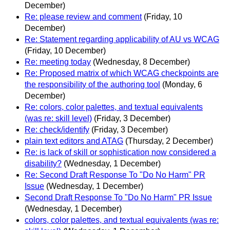
December)
Re: please review and comment
(Friday, 10
December)
Re: Statement regarding applicability of AU vs WCAG
(Friday, 10 December)
Re: meeting today
(Wednesday, 8 December)
Re: Proposed matrix of which WCAG checkpoints are
the responsibility of the authoring tool
(Monday, 6
December)
Re: colors, color palettes, and textual equivalents
(was re: skill level)
(Friday, 3 December)
Re: check/identify
(Friday, 3 December)
plain text editors and ATAG
(Thursday, 2 December)
Re: is lack of skill or sophistication now considered a
disability?
(Wednesday, 1 December)
Re: Second Draft Response To "Do No Harm" PR
Issue
(Wednesday, 1 December)
Second Draft Response To "Do No Harm" PR Issue
(Wednesday, 1 December)
colors, color palettes, and textual equivalents (was re: