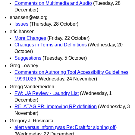
Comments on Multimedia and Audio
(Tuesday, 28
December)
ehansen@ets.org
Issues
(Thursday, 28 October)
eric hansen
More Changes
(Friday, 22 October)
Changes in Terms and Definitions
(Wednesday, 20
October)
Suggestions
(Tuesday, 5 October)
Greg Lowney
Comments on Authoring Tool Accessibility Guidelines
19991026
(Wednesday, 24 November)
Gregg Vanderheiden
FW: UA Review - Laundry List
(Wednesday, 1
December)
RE: ATAG PR: improving RP definition
(Wednesday, 3
November)
Gregory J. Rosmaita
alert versus inform (was Re: Draft for signing off)
(Wednesday, 22 December)