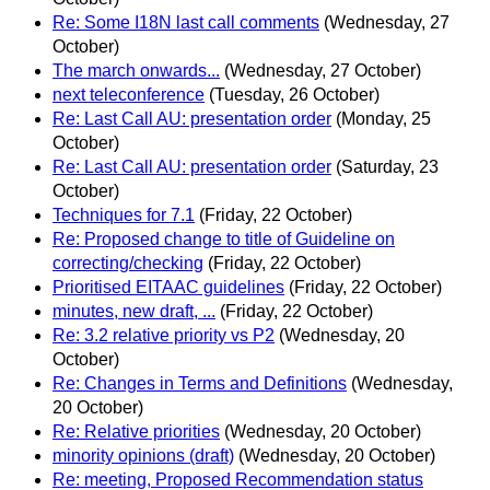
Re: Some I18N last call comments
(Wednesday, 27
October)
The march onwards...
(Wednesday, 27 October)
next teleconference
(Tuesday, 26 October)
Re: Last Call AU: presentation order
(Monday, 25
October)
Re: Last Call AU: presentation order
(Saturday, 23
October)
Techniques for 7.1
(Friday, 22 October)
Re: Proposed change to title of Guideline on
correcting/checking
(Friday, 22 October)
Prioritised EITAAC guidelines
(Friday, 22 October)
minutes, new draft, ...
(Friday, 22 October)
Re: 3.2 relative priority vs P2
(Wednesday, 20
October)
Re: Changes in Terms and Definitions
(Wednesday,
20 October)
Re: Relative priorities
(Wednesday, 20 October)
minority opinions (draft)
(Wednesday, 20 October)
Re: meeting, Proposed Recommendation status