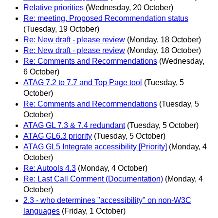
Relative priorities
(Wednesday, 20 October)
Re: meeting, Proposed Recommendation status
(Tuesday, 19 October)
Re: New draft - please review
(Monday, 18 October)
Re: New draft - please review
(Monday, 18 October)
Re: Comments and Recommendations
(Wednesday,
6 October)
ATAG 7.2 to 7.7 and Top Page tool
(Tuesday, 5
October)
Re: Comments and Recommendations
(Tuesday, 5
October)
ATAG GL 7.3 & 7.4 redundant
(Tuesday, 5 October)
ATAG GL6.3 priority
(Tuesday, 5 October)
ATAG GL5 Integrate accessibility [Priority]
(Monday, 4
October)
Re: Autools 4.3
(Monday, 4 October)
Re: Last Call Comment (Documentation)
(Monday, 4
October)
2.3 - who determines "accessibility" on non-W3C
languages
(Friday, 1 October)