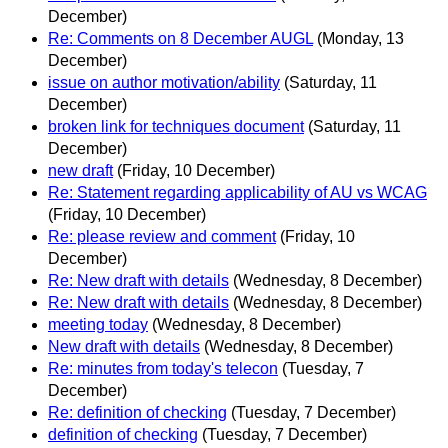
December)
Re: Comments on 8 December AUGL
(Monday, 13
December)
issue on author motivation/ability
(Saturday, 11
December)
broken link for techniques document
(Saturday, 11
December)
new draft
(Friday, 10 December)
Re: Statement regarding applicability of AU vs WCAG
(Friday, 10 December)
Re: please review and comment
(Friday, 10
December)
Re: New draft with details
(Wednesday, 8 December)
Re: New draft with details
(Wednesday, 8 December)
meeting today
(Wednesday, 8 December)
New draft with details
(Wednesday, 8 December)
Re: minutes from today's telecon
(Tuesday, 7
December)
Re: definition of checking
(Tuesday, 7 December)
definition of checking
(Tuesday, 7 December)