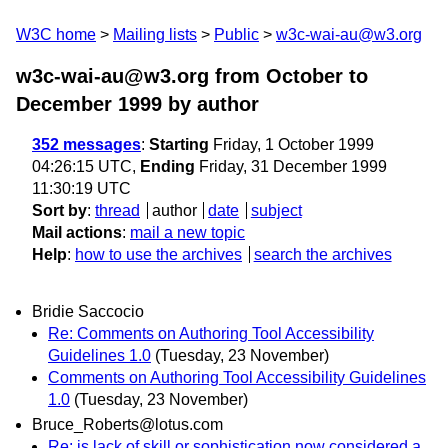
W3C home
Mailing lists
Public
w3c-wai-au@w3.org
w3c-wai-au@w3.org from October to
December 1999
by author
352 messages
:
Starting
Friday, 1 October 1999
04:26:15 UTC,
Ending
Friday, 31 December 1999
11:30:19 UTC
Sort by
:
thread
author
date
subject
Mail actions
:
mail a new topic
Help
:
how to use the archives
search the archives
Bridie Saccocio
Re: Comments on Authoring Tool Accessibility
Guidelines 1.0
(Tuesday, 23 November)
Comments on Authoring Tool Accessibility Guidelines
1.0
(Tuesday, 23 November)
Bruce_Roberts@lotus.com
Re: is lack of skill or sophistication now considered a