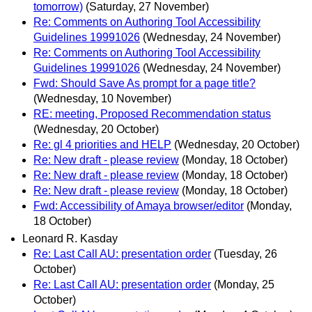
tomorrow)
(Saturday, 27 November)
Re: Comments on Authoring Tool Accessibility
Guidelines 19991026
(Wednesday, 24 November)
Re: Comments on Authoring Tool Accessibility
Guidelines 19991026
(Wednesday, 24 November)
Fwd: Should Save As prompt for a page title?
(Wednesday, 10 November)
RE: meeting, Proposed Recommendation status
(Wednesday, 20 October)
Re: gl 4 priorities and HELP
(Wednesday, 20 October)
Re: New draft - please review
(Monday, 18 October)
Re: New draft - please review
(Monday, 18 October)
Re: New draft - please review
(Monday, 18 October)
Fwd: Accessibility of Amaya browser/editor
(Monday,
18 October)
Leonard R. Kasday
Re: Last Call AU: presentation order
(Tuesday, 26
October)
Re: Last Call AU: presentation order
(Monday, 25
October)