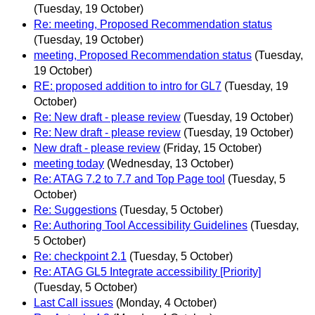
(Tuesday, 19 October)
Re: meeting, Proposed Recommendation status
(Tuesday, 19 October)
meeting, Proposed Recommendation status
(Tuesday,
19 October)
RE: proposed addition to intro for GL7
(Tuesday, 19
October)
Re: New draft - please review
(Tuesday, 19 October)
Re: New draft - please review
(Tuesday, 19 October)
New draft - please review
(Friday, 15 October)
meeting today
(Wednesday, 13 October)
Re: ATAG 7.2 to 7.7 and Top Page tool
(Tuesday, 5
October)
Re: Suggestions
(Tuesday, 5 October)
Re: Authoring Tool Accessibility Guidelines
(Tuesday,
5 October)
Re: checkpoint 2.1
(Tuesday, 5 October)
Re: ATAG GL5 Integrate accessibility [Priority]
(Tuesday, 5 October)
Last Call issues
(Monday, 4 October)