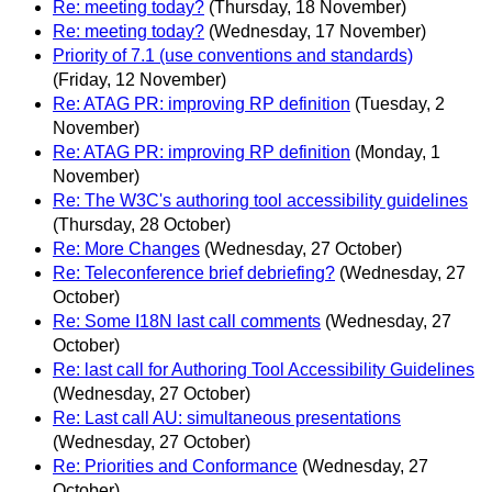
Re: meeting today?
(Thursday, 18 November)
Re: meeting today?
(Wednesday, 17 November)
Priority of 7.1 (use conventions and standards)
(Friday, 12 November)
Re: ATAG PR: improving RP definition
(Tuesday, 2
November)
Re: ATAG PR: improving RP definition
(Monday, 1
November)
Re: The W3C's authoring tool accessibility guidelines
(Thursday, 28 October)
Re: More Changes
(Wednesday, 27 October)
Re: Teleconference brief debriefing?
(Wednesday, 27
October)
Re: Some I18N last call comments
(Wednesday, 27
October)
Re: last call for Authoring Tool Accessibility Guidelines
(Wednesday, 27 October)
Re: Last call AU: simultaneous presentations
(Wednesday, 27 October)
Re: Priorities and Conformance
(Wednesday, 27
October)