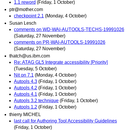
1.1 reword
(Friday, 1 October)
ptr@mother.com
checkpoint 2.1
(Monday, 4 October)
Susan Lesch
comments on WD-WAI-AUTOOLS-TECHS-19991026
(Saturday, 27 November)
comments on PR-WAI-AUTOOLS-19991026
(Saturday, 27 November)
thatch@us.ibm.com
Re: ATAG GL5 Integrate accessibility [Priority]
(Tuesday, 5 October)
Nit on 7.1
(Monday, 4 October)
Autools 4.3
(Friday, 1 October)
Autools 4.2
(Friday, 1 October)
Autools 4.1
(Friday, 1 October)
Autools 3.2 technique
(Friday, 1 October)
Autools 1.2
(Friday, 1 October)
thierry MICHEL
last call for Authoring Tool Accessibility Guidelines
(Friday, 1 October)