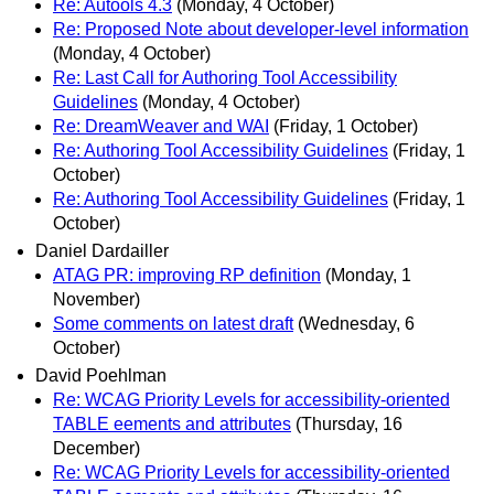
Re: Autools 4.3
(Monday, 4 October)
Re: Proposed Note about developer-level information
(Monday, 4 October)
Re: Last Call for Authoring Tool Accessibility
Guidelines
(Monday, 4 October)
Re: DreamWeaver and WAI
(Friday, 1 October)
Re: Authoring Tool Accessibility Guidelines
(Friday, 1
October)
Re: Authoring Tool Accessibility Guidelines
(Friday, 1
October)
Daniel Dardailler
ATAG PR: improving RP definition
(Monday, 1
November)
Some comments on latest draft
(Wednesday, 6
October)
David Poehlman
Re: WCAG Priority Levels for accessibility-oriented
TABLE eements and attributes
(Thursday, 16
December)
Re: WCAG Priority Levels for accessibility-oriented