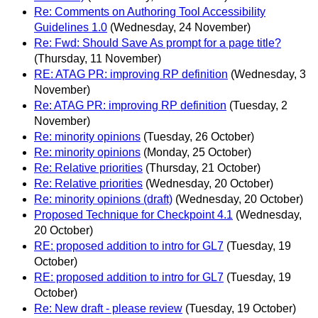
Re: Comments on Authoring Tool Accessibility
Guidelines 1.0
(Wednesday, 24 November)
Re: Fwd: Should Save As prompt for a page title?
(Thursday, 11 November)
RE: ATAG PR: improving RP definition
(Wednesday, 3
November)
Re: ATAG PR: improving RP definition
(Tuesday, 2
November)
Re: minority opinions
(Tuesday, 26 October)
Re: minority opinions
(Monday, 25 October)
Re: Relative priorities
(Thursday, 21 October)
Re: Relative priorities
(Wednesday, 20 October)
Re: minority opinions (draft)
(Wednesday, 20 October)
Proposed Technique for Checkpoint 4.1
(Wednesday,
20 October)
RE: proposed addition to intro for GL7
(Tuesday, 19
October)
RE: proposed addition to intro for GL7
(Tuesday, 19
October)
Re: New draft - please review
(Tuesday, 19 October)