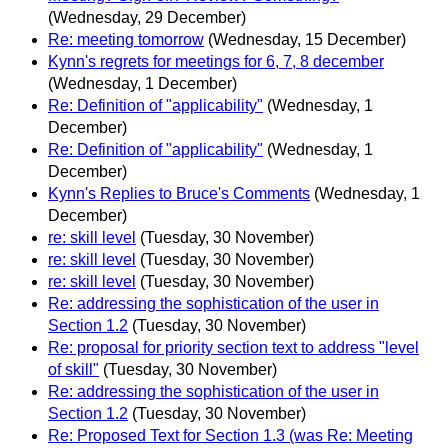
(Wednesday, 29 December)
Re: meeting tomorrow
(Wednesday, 15 December)
Kynn's regrets for meetings for 6, 7, 8 december
(Wednesday, 1 December)
Re: Definition of "applicability"
(Wednesday, 1
December)
Re: Definition of "applicability"
(Wednesday, 1
December)
Kynn's Replies to Bruce's Comments
(Wednesday, 1
December)
re: skill level
(Tuesday, 30 November)
re: skill level
(Tuesday, 30 November)
re: skill level
(Tuesday, 30 November)
Re: addressing the sophistication of the user in
Section 1.2
(Tuesday, 30 November)
Re: proposal for priority section text to address "level
of skill"
(Tuesday, 30 November)
Re: addressing the sophistication of the user in
Section 1.2
(Tuesday, 30 November)
Re: Proposed Text for Section 1.3 (was Re: Meeting