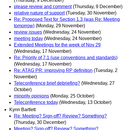
(Thursday, 9 December)
please review and comment
(Thursday, 9 December)
relative nature of support
(Tuesday, 30 November)
Re: Proposed Text for Section 1.3 (was Re: Meeting
tomorrow)
(Monday, 29 November)
review issues
(Wednesday, 24 November)
meeting today
(Wednesday, 24 November)
Extended Meetings for the week of Nov 29
(Wednesday, 17 November)
Re: Priority of 7.1 (use conventions and standards)
(Wednesday, 17 November)
Re: ATAG PR: improving RP definition
(Tuesday, 2
November)
Teleconference brief debriefing?
(Wednesday, 27
October)
minority opinions
(Monday, 25 October)
Teleconference today
(Wednesday, 13 October)
Kynn Bartlett
Re: Meeting? Sign-off? Review? Something?
(Thursday, 30 December)
Meeting? Sign-off? Review? Something?