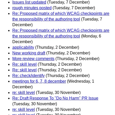
Issues list updated
(Tuesday, 7 December)
rough minutes posted
(Tuesday, 7 December)
Re: Proposed matrix of which WCAG checkpoints are
the responsibility of the authoring tool
(Tuesday, 7
December)
Re: Proposed matrix of which WCAG checkpoints are
the responsibility of the authoring tool
(Monday, 6
December)
applicability
(Thursday, 2 December)
New working draft
(Thursday, 2 December)
More review comments
(Thursday, 2 December)
Re: skill level
(Thursday, 2 December)
Re: skill level
(Thursday, 2 December)
Re: check/identify
(Thursday, 2 December)
meetings for 6, 7, 8 december
(Wednesday, 1
December)
re: skill level
(Tuesday, 30 November)
Re: Draft Response To "Do No Harm" PR Issue
(Tuesday, 30 November)
re: skill level
(Tuesday, 30 November)