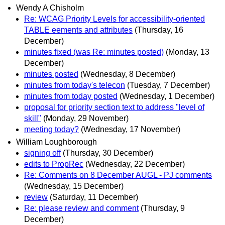
Wendy A Chisholm
Re: WCAG Priority Levels for accessibility-oriented
TABLE eements and attributes
(Thursday, 16
December)
minutes fixed (was Re: minutes posted)
(Monday, 13
December)
minutes posted
(Wednesday, 8 December)
minutes from today's telecon
(Tuesday, 7 December)
minutes from today posted
(Wednesday, 1 December)
proposal for priority section text to address "level of
skill"
(Monday, 29 November)
meeting today?
(Wednesday, 17 November)
William Loughborough
signing off
(Thursday, 30 December)
edits to PropRec
(Wednesday, 22 December)
Re: Comments on 8 December AUGL - PJ comments
(Wednesday, 15 December)
review
(Saturday, 11 December)
Re: please review and comment
(Thursday, 9
December)