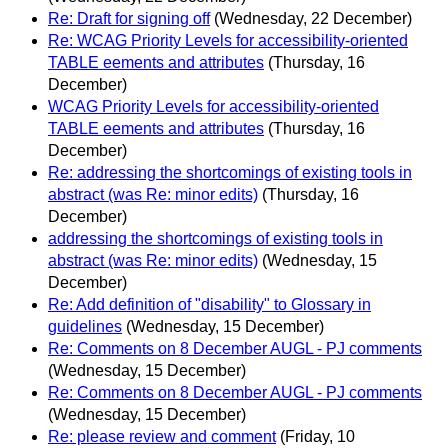
Re: Draft for signing off
(Wednesday, 22 December)
Re: WCAG Priority Levels for accessibility-oriented
TABLE eements and attributes
(Thursday, 16
December)
WCAG Priority Levels for accessibility-oriented
TABLE eements and attributes
(Thursday, 16
December)
Re: addressing the shortcomings of existing tools in
abstract (was Re: minor edits)
(Thursday, 16
December)
addressing the shortcomings of existing tools in
abstract (was Re: minor edits)
(Wednesday, 15
December)
Re: Add definition of "disability" to Glossary in
guidelines
(Wednesday, 15 December)
Re: Comments on 8 December AUGL - PJ comments
(Wednesday, 15 December)
Re: Comments on 8 December AUGL - PJ comments
(Wednesday, 15 December)
Re: please review and comment
(Friday, 10