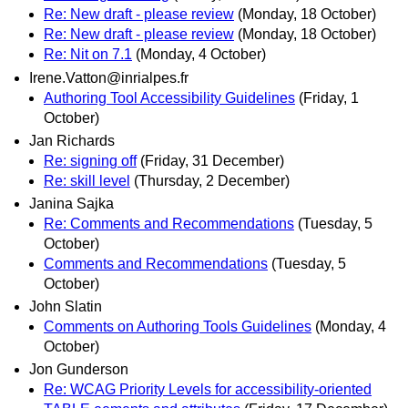
Re: New draft - please review
(Monday, 18 October)
Re: New draft - please review
(Monday, 18 October)
Re: Nit on 7.1
(Monday, 4 October)
Irene.Vatton@inrialpes.fr
Authoring Tool Accessibility Guidelines
(Friday, 1
October)
Jan Richards
Re: signing off
(Friday, 31 December)
Re: skill level
(Thursday, 2 December)
Janina Sajka
Re: Comments and Recommendations
(Tuesday, 5
October)
Comments and Recommendations
(Tuesday, 5
October)
John Slatin
Comments on Authoring Tools Guidelines
(Monday, 4
October)
Jon Gunderson
Re: WCAG Priority Levels for accessibility-oriented