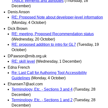
TABLE eements and attributes
(Thursday, 16
December)
Denis Anson
RE: Proposed Note about developer-level information
(Monday, 4 October)
Dick Brown
RE: meeting, Proposed Recommendation status
(Wednesday, 20 October)
RE: proposed addition to intro for GL7
(Tuesday, 19
October)
DPawson@rnib.org.uk
RE: skill level
(Wednesday, 1 December)
Edna French
Re: Last Call for Authoring Tool Accessibility
Guidelines
(Monday, 4 October)
Ehansen7@aol.com
Terminology, Etc. - Sections 3 and 4
(Tuesday, 28
December)
Terminology, Etc. - Sections 1 and 2
(Tuesday, 28
December)