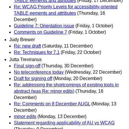
TABLE eements and attributes
(Friday, 17 December)
Re: WCAG Priority Levels for accessibility-oriented
TABLE eements and attributes
(Thursday, 16
December)
Guideline 7: Orientation issue
(Friday, 1 October)
Comments on Guideline 7
(Friday, 1 October)
Judy Brewer
Re: new draft
(Saturday, 11 December)
Re: Techniques for 7.1
(Friday, 22 October)
Jutta Treviranus
Final sign-off
(Thursday, 30 December)
No teleconference today
(Wednesday, 22 December)
Draft for signing off
(Monday, 20 December)
Re: addressing the shortcomings of existing tools in
abstract (was Re: minor edits)
(Thursday, 16
December)
Re: Comments on 8 December AUGL
(Monday, 13
December)
minor edits
(Monday, 13 December)
Statement regarding applicability of AU vs WCAG