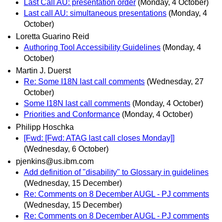
Last Call AU: presentation order
(Monday, 4 October)
Last call AU: simultaneous presentations
(Monday, 4
October)
Loretta Guarino Reid
Authoring Tool Accessibility Guidelines
(Monday, 4
October)
Martin J. Duerst
Re: Some I18N last call comments
(Wednesday, 27
October)
Some I18N last call comments
(Monday, 4 October)
Priorities and Conformance
(Monday, 4 October)
Philipp Hoschka
[Fwd: [Fwd: ATAG last call closes Monday]]
(Wednesday, 6 October)
pjenkins@us.ibm.com
Add definition of "disability" to Glossary in guidelines
(Wednesday, 15 December)
Re: Comments on 8 December AUGL - PJ comments
(Wednesday, 15 December)
Re: Comments on 8 December AUGL - PJ comments