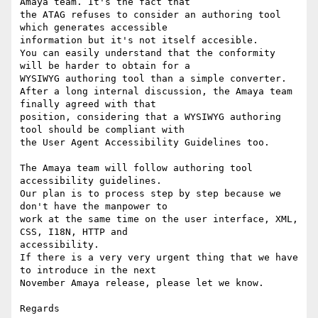
Amaya team. It's the fact that 

the ATAG refuses to consider an authoring tool 
which generates accessible 

information but it's not itself accesible.

You can easily understand that the conformity 
will be harder to obtain for a

WYSIWYG authoring tool than a simple converter.

After a long internal discussion, the Amaya team 
finally agreed with that

position, considering that a WYSIWYG authoring 
tool should be compliant with

the User Agent Accessibility Guidelines too.

The Amaya team will follow authoring tool 
accessibility guidelines.

Our plan is to process step by step because we 
don't have the manpower to

work at the same time on the user interface, XML, 
CSS, I18N, HTTP and 

accessibility.

If there is a very very urgent thing that we have 
to introduce in the next

November Amaya release, please let we know.

Regards
