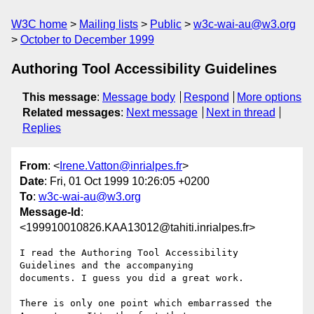
W3C home
Mailing lists
Public
w3c-wai-au@w3.org
October to December 1999
Authoring Tool Accessibility Guidelines
This message
:
Message body
Respond
More options
Related messages
:
Next message
Next in thread
Replies
From
: <
Irene.Vatton@inrialpes.fr
>
Date
: Fri, 01 Oct 1999 10:26:05 +0200
To
:
w3c-wai-au@w3.org
Message-Id
:
<199910010826.KAA13012@tahiti.inrialpes.fr>
I read the Authoring Tool Accessibility 
Guidelines and the accompanying

documents. I guess you did a great work.

There is only one point which embarrassed the 