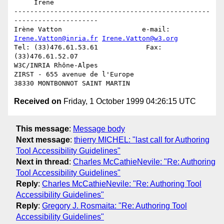
     Irene

-------------------------------------------------
---------------------

Irène Vatton			e-mail: 
Irene.Vatton@inria.fr
Irene.Vatton@w3.org
Tel: (33)476.61.53.61            Fax: 
(33)476.61.52.07

W3C/INRIA Rhône-Alpes

ZIRST - 655 avenue de l'Europe

Received on
Friday, 1 October 1999 04:26:15 UTC
This message
:
Message body
Next message
:
thierry MICHEL: "last call for Authoring
Tool Accessibility Guidelines"
Next in thread
:
Charles McCathieNevile: "Re: Authoring
Tool Accessibility Guidelines"
Reply
:
Charles McCathieNevile: "Re: Authoring Tool
Accessibility Guidelines"
Reply
:
Gregory J. Rosmaita: "Re: Authoring Tool
Accessibility Guidelines"