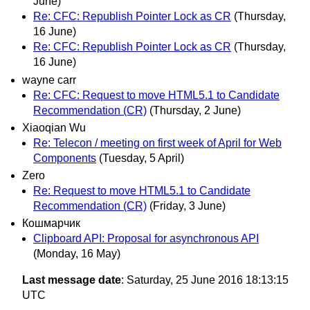
June)
Re: CFC: Republish Pointer Lock as CR
(Thursday,
16 June)
Re: CFC: Republish Pointer Lock as CR
(Thursday,
16 June)
wayne carr
Re: CFC: Request to move HTML5.1 to Candidate
Recommendation (CR)
(Thursday, 2 June)
Xiaoqian Wu
Re: Telecon / meeting on first week of April for Web
Components
(Tuesday, 5 April)
Zero
Re: Request to move HTML5.1 to Candidate
Recommendation (CR)
(Friday, 3 June)
Кошмарчик
Clipboard API: Proposal for asynchronous API
(Monday, 16 May)
Last message date
: Saturday, 25 June 2016 18:13:15
UTC