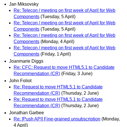
Jan Miksovsky
Re: Telecon / meeting on first week of April for Web
Components
(Tuesday, 5 April)
Re: Telecon / meeting on first week of April for Web
Components
(Tuesday, 5 April)
Re: Telecon / meeting on first week of April for Web
Components
(Monday, 4 April)
Re: Telecon / meeting on first week of April for Web
Components
(Friday, 1 April)
Joanmarie Diggs
Re: CFC: Request to move HTML5.1 to Candidate
Recommendation (CR)
(Friday, 3 June)
John Foliot
Re: Request to move HTML5.1 to Candidate
Recommendation (CR)
(Thursday, 2 June)
Re: Request to move HTML5.1 to Candidate
Recommendation (CR)
(Thursday, 2 June)
Jonathan Garbee
Re: [Push API] Fine-grained unsubscription
(Monday,
4 April)