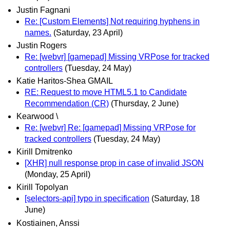
Justin Fagnani
Re: [Custom Elements] Not requiring hyphens in
names.
(Saturday, 23 April)
Justin Rogers
Re: [webvr] [gamepad] Missing VRPose for tracked
controllers
(Tuesday, 24 May)
Katie Haritos-Shea GMAIL
RE: Request to move HTML5.1 to Candidate
Recommendation (CR)
(Thursday, 2 June)
Kearwood \
Re: [webvr] Re: [gamepad] Missing VRPose for
tracked controllers
(Tuesday, 24 May)
Kirill Dmitrenko
[XHR] null response prop in case of invalid JSON
(Monday, 25 April)
Kirill Topolyan
[selectors-api] typo in specification
(Saturday, 18
June)
Kostiainen, Anssi