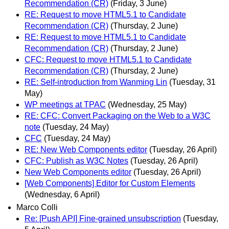
Recommendation (CR)
(Friday, 3 June)
RE: Request to move HTML5.1 to Candidate
Recommendation (CR)
(Thursday, 2 June)
RE: Request to move HTML5.1 to Candidate
Recommendation (CR)
(Thursday, 2 June)
CFC: Request to move HTML5.1 to Candidate
Recommendation (CR)
(Thursday, 2 June)
RE: Self-introduction from Wanming Lin
(Tuesday, 31
May)
WP meetings at TPAC
(Wednesday, 25 May)
RE: CFC: Convert Packaging on the Web to a W3C
note
(Tuesday, 24 May)
CFC
(Tuesday, 24 May)
RE: New Web Components editor
(Tuesday, 26 April)
CFC: Publish as W3C Notes
(Tuesday, 26 April)
New Web Components editor
(Tuesday, 26 April)
[Web Components] Editor for Custom Elements
(Wednesday, 6 April)
Marco Colli
Re: [Push API] Fine-grained unsubscription
(Tuesday,