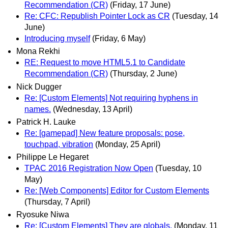
Recommendation (CR)
(Friday, 17 June)
Re: CFC: Republish Pointer Lock as CR
(Tuesday, 14
June)
Introducing myself
(Friday, 6 May)
Mona Rekhi
RE: Request to move HTML5.1 to Candidate
Recommendation (CR)
(Thursday, 2 June)
Nick Dugger
Re: [Custom Elements] Not requiring hyphens in
names.
(Wednesday, 13 April)
Patrick H. Lauke
Re: [gamepad] New feature proposals: pose,
touchpad, vibration
(Monday, 25 April)
Philippe Le Hegaret
TPAC 2016 Registration Now Open
(Tuesday, 10
May)
Re: [Web Components] Editor for Custom Elements
(Thursday, 7 April)
Ryosuke Niwa
Re: [Custom Elements] They are globals.
(Monday, 11