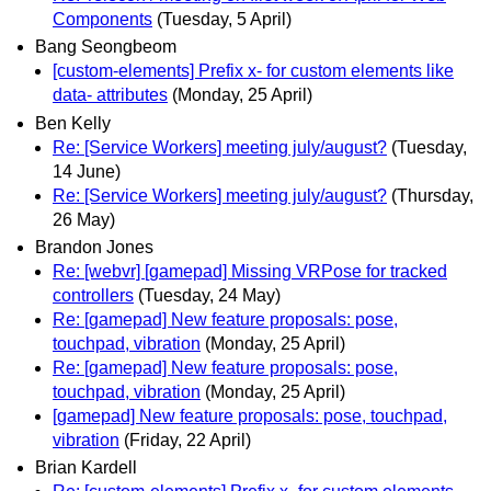
Components
(Tuesday, 5 April)
Bang Seongbeom
[custom-elements] Prefix x- for custom elements like
data- attributes
(Monday, 25 April)
Ben Kelly
Re: [Service Workers] meeting july/august?
(Tuesday,
14 June)
Re: [Service Workers] meeting july/august?
(Thursday,
26 May)
Brandon Jones
Re: [webvr] [gamepad] Missing VRPose for tracked
controllers
(Tuesday, 24 May)
Re: [gamepad] New feature proposals: pose,
touchpad, vibration
(Monday, 25 April)
Re: [gamepad] New feature proposals: pose,
touchpad, vibration
(Monday, 25 April)
[gamepad] New feature proposals: pose, touchpad,
vibration
(Friday, 22 April)
Brian Kardell