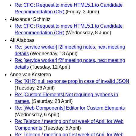
Re: CFC: Request to move HTML5.1 to Candidate
Recommendation (CR)
(Friday, 3 June)
Alexander Schmitz
Re: CFC: Request to move HTML5.1 to Candidate
Recommendation (CR)
(Wednesday, 8 June)
Ali Alabbas
Re: [service worker] f2f meeting notes, next meeting
details
(Wednesday, 13 April)
Re: [service worker] f2f meeting notes, next meeting
details
(Tuesday, 12 April)
Anne van Kesteren
Re: [XHR] null response prop in case of invalid JSON
(Tuesday, 26 April)
Re: [Custom Elements] Not requiring hyphens in
names.
(Saturday, 23 April)
Re: [Web Components] Editor for Custom Elements
(Wednesday, 6 April)
Re: Telecon / meeting on first week of April for Web
Components
(Tuesday, 5 April)
Re: Telecon / meeting on first week of April for Web