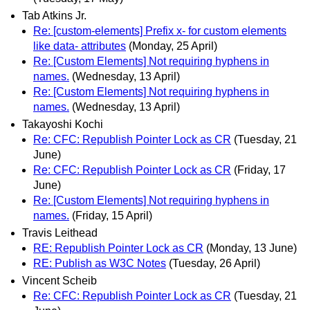
Tab Atkins Jr.
Re: [custom-elements] Prefix x- for custom elements
like data- attributes
(Monday, 25 April)
Re: [Custom Elements] Not requiring hyphens in
names.
(Wednesday, 13 April)
Re: [Custom Elements] Not requiring hyphens in
names.
(Wednesday, 13 April)
Takayoshi Kochi
Re: CFC: Republish Pointer Lock as CR
(Tuesday, 21
June)
Re: CFC: Republish Pointer Lock as CR
(Friday, 17
June)
Re: [Custom Elements] Not requiring hyphens in
names.
(Friday, 15 April)
Travis Leithead
RE: Republish Pointer Lock as CR
(Monday, 13 June)
RE: Publish as W3C Notes
(Tuesday, 26 April)
Vincent Scheib
Re: CFC: Republish Pointer Lock as CR
(Tuesday, 21