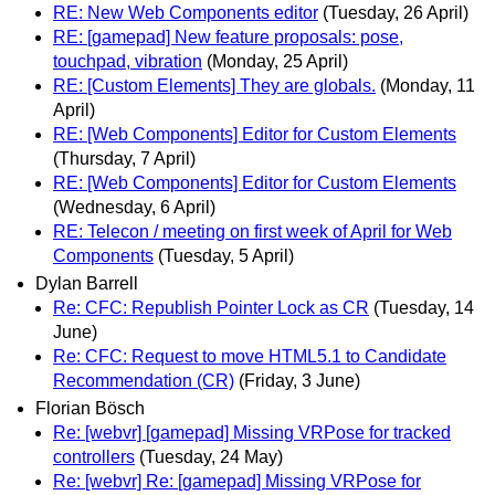
RE: New Web Components editor
(Tuesday, 26 April)
RE: [gamepad] New feature proposals: pose,
touchpad, vibration
(Monday, 25 April)
RE: [Custom Elements] They are globals.
(Monday, 11
April)
RE: [Web Components] Editor for Custom Elements
(Thursday, 7 April)
RE: [Web Components] Editor for Custom Elements
(Wednesday, 6 April)
RE: Telecon / meeting on first week of April for Web
Components
(Tuesday, 5 April)
Dylan Barrell
Re: CFC: Republish Pointer Lock as CR
(Tuesday, 14
June)
Re: CFC: Request to move HTML5.1 to Candidate
Recommendation (CR)
(Friday, 3 June)
Florian Bösch
Re: [webvr] [gamepad] Missing VRPose for tracked
controllers
(Tuesday, 24 May)
Re: [webvr] Re: [gamepad] Missing VRPose for