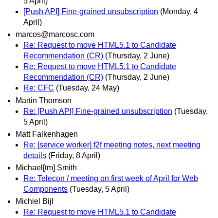
5 April)
[Push API] Fine-grained unsubscription
(Monday, 4
April)
marcos@marcosc.com
Re: Request to move HTML5.1 to Candidate
Recommendation (CR)
(Thursday, 2 June)
Re: Request to move HTML5.1 to Candidate
Recommendation (CR)
(Thursday, 2 June)
Re: CFC
(Tuesday, 24 May)
Martin Thomson
Re: [Push API] Fine-grained unsubscription
(Tuesday,
5 April)
Matt Falkenhagen
Re: [service worker] f2f meeting notes, next meeting
details
(Friday, 8 April)
Michael[tm] Smith
Re: Telecon / meeting on first week of April for Web
Components
(Tuesday, 5 April)
Michiel Bijl
Re: Request to move HTML5.1 to Candidate