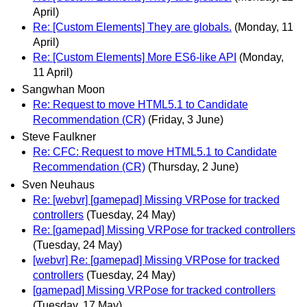
April)
Re: [Custom Elements] They are globals.
(Monday, 11
April)
Re: [Custom Elements] More ES6-like API
(Monday,
11 April)
Sangwhan Moon
Re: Request to move HTML5.1 to Candidate
Recommendation (CR)
(Friday, 3 June)
Steve Faulkner
Re: CFC: Request to move HTML5.1 to Candidate
Recommendation (CR)
(Thursday, 2 June)
Sven Neuhaus
Re: [webvr] [gamepad] Missing VRPose for tracked
controllers
(Tuesday, 24 May)
Re: [gamepad] Missing VRPose for tracked controllers
(Tuesday, 24 May)
[webvr] Re: [gamepad] Missing VRPose for tracked
controllers
(Tuesday, 24 May)
[gamepad] Missing VRPose for tracked controllers
(Tuesday, 17 May)