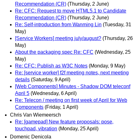
Recommendation (CR)
(Thursday, 2 June)
Re: CFC: Request to move HTML5.1 to Candidate
Recommendation (CR)
(Thursday, 2 June)
Re: Self-introduction from Wanming Lin
(Tuesday, 31
May)
[Service Workers] meeting july/august?
(Thursday, 26
May)
About the packaging spec Re: CFC
(Wednesday, 25
May)
Re: CFC: Publish as W3C Notes
(Monday, 9 May)
Re: [service worker] f2f meeting notes, next meeting
details
(Saturday, 9 April)
[Web Components] Minutes - Shadow DOM teleconf
April 5
(Wednesday, 6 April)
Re: Telecon / meeting on first week of April for Web
Components
(Friday, 1 April)
Chris Van Wiemeersch
Re: [gamepad] New feature proposals: pose,
touchpad, vibration
(Monday, 25 April)
Domenic Denicola