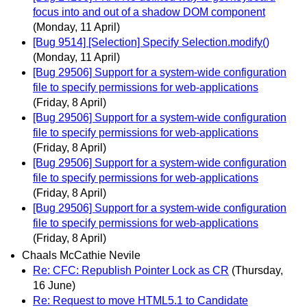
focus into and out of a shadow DOM component
(Monday, 11 April)
[Bug 9514] [Selection] Specify Selection.modify()
(Monday, 11 April)
[Bug 29506] Support for a system-wide configuration
file to specify permissions for web-applications
(Friday, 8 April)
[Bug 29506] Support for a system-wide configuration
file to specify permissions for web-applications
(Friday, 8 April)
[Bug 29506] Support for a system-wide configuration
file to specify permissions for web-applications
(Friday, 8 April)
[Bug 29506] Support for a system-wide configuration
file to specify permissions for web-applications
(Friday, 8 April)
Chaals McCathie Nevile
Re: CFC: Republish Pointer Lock as CR
(Thursday,
16 June)
Re: Request to move HTML5.1 to Candidate