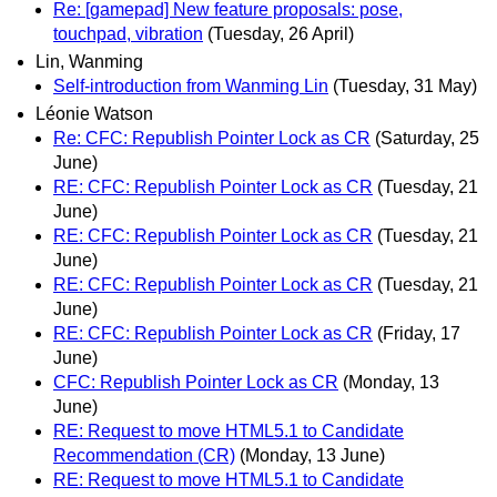
Re: [gamepad] New feature proposals: pose,
touchpad, vibration
(Tuesday, 26 April)
Lin, Wanming
Self-introduction from Wanming Lin
(Tuesday, 31 May)
Léonie Watson
Re: CFC: Republish Pointer Lock as CR
(Saturday, 25
June)
RE: CFC: Republish Pointer Lock as CR
(Tuesday, 21
June)
RE: CFC: Republish Pointer Lock as CR
(Tuesday, 21
June)
RE: CFC: Republish Pointer Lock as CR
(Tuesday, 21
June)
RE: CFC: Republish Pointer Lock as CR
(Friday, 17
June)
CFC: Republish Pointer Lock as CR
(Monday, 13
June)
RE: Request to move HTML5.1 to Candidate
Recommendation (CR)
(Monday, 13 June)
RE: Request to move HTML5.1 to Candidate