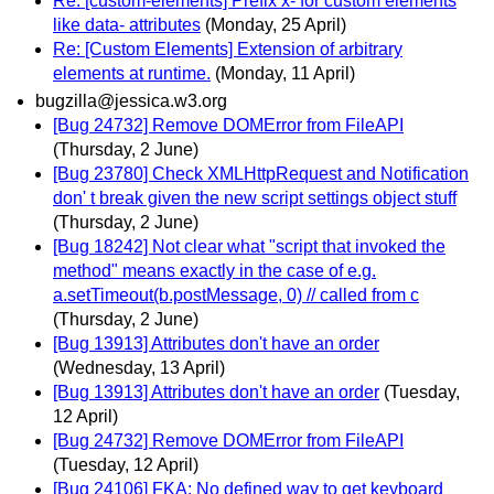
Re: [custom-elements] Prefix x- for custom elements
like data- attributes
(Monday, 25 April)
Re: [Custom Elements] Extension of arbitrary
elements at runtime.
(Monday, 11 April)
bugzilla@jessica.w3.org
[Bug 24732] Remove DOMError from FileAPI
(Thursday, 2 June)
[Bug 23780] Check XMLHttpRequest and Notification
don' t break given the new script settings object stuff
(Thursday, 2 June)
[Bug 18242] Not clear what "script that invoked the
method" means exactly in the case of e.g.
a.setTimeout(b.postMessage, 0) // called from c
(Thursday, 2 June)
[Bug 13913] Attributes don't have an order
(Wednesday, 13 April)
[Bug 13913] Attributes don't have an order
(Tuesday,
12 April)
[Bug 24732] Remove DOMError from FileAPI
(Tuesday, 12 April)
[Bug 24106] FKA: No defined way to get keyboard