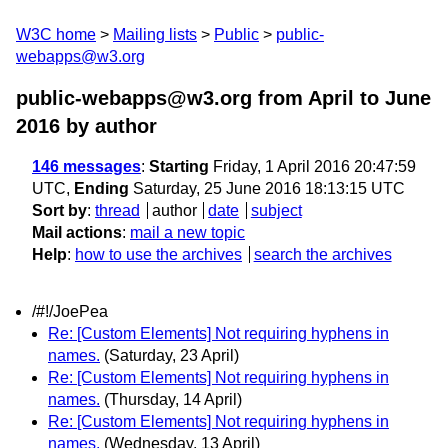
W3C home
Mailing lists
Public
public-
webapps@w3.org
public-webapps@w3.org from April to June
2016
by author
146 messages
:
Starting
Friday, 1 April 2016 20:47:59
UTC,
Ending
Saturday, 25 June 2016 18:13:15 UTC
Sort by
:
thread
author
date
subject
Mail actions
:
mail a new topic
Help
:
how to use the archives
search the archives
/#!/JoePea
Re: [Custom Elements] Not requiring hyphens in
names.
(Saturday, 23 April)
Re: [Custom Elements] Not requiring hyphens in
names.
(Thursday, 14 April)
Re: [Custom Elements] Not requiring hyphens in
names.
(Wednesday, 13 April)