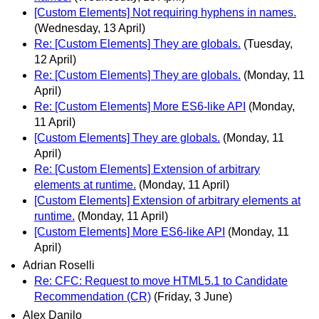
[Custom Elements] Not requiring hyphens in names.
(Wednesday, 13 April)
Re: [Custom Elements] They are globals.
(Tuesday,
12 April)
Re: [Custom Elements] They are globals.
(Monday, 11
April)
Re: [Custom Elements] More ES6-like API
(Monday,
11 April)
[Custom Elements] They are globals.
(Monday, 11
April)
Re: [Custom Elements] Extension of arbitrary
elements at runtime.
(Monday, 11 April)
[Custom Elements] Extension of arbitrary elements at
runtime.
(Monday, 11 April)
[Custom Elements] More ES6-like API
(Monday, 11
April)
Adrian Roselli
Re: CFC: Request to move HTML5.1 to Candidate
Recommendation (CR)
(Friday, 3 June)
Alex Danilo