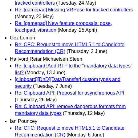
tracked controllers
(Tuesday, 24 May)
Re: [gamepad] Missing VRPose for tracked controllers
(Monday, 23 May)
Re: [gamepad] New feature proposals: pose,
touchpad, vibration
(Monday, 25 April)
Gez Lemon
Re: CFC: Request to move HTML5.1 to Candidate
Recommendation (CR)
(Thursday, 2 June)
Hallvord Reiar Michaelsen Steen
Re: [clipboard] Add RTF to the "mandatory data types"
list?
(Monday, 13 June)
[clipboard][DnD][DataTransfer] custom types and
security
(Tuesday, 7 June)
Re: Clipboard API: Proposal for asynchronous API
(Thursday, 26 May)
Re: Clipboard API: remove dangerous formats from
mandatory data types
(Thursday, 12 May)
Ian Pouncey
Re: CFC: Request to move HTML5.1 to Candidate
Recommendation (CR)
(Monday, 6 June)