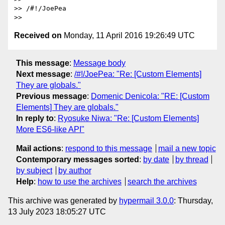
>> /#!/JoePea

Received on
Monday, 11 April 2016 19:26:49 UTC
This message
:
Message body
Next message
:
/#!/JoePea: "Re: [Custom Elements]
They are globals."
Previous message
:
Domenic Denicola: "RE: [Custom
Elements] They are globals."
In reply to
:
Ryosuke Niwa: "Re: [Custom Elements]
More ES6-like API"
Mail actions
:
respond to this message
mail a new topic
Contemporary messages sorted
:
by date
by thread
by subject
by author
Help
:
how to use the archives
search the archives
This archive was generated by
hypermail 3.0.0
: Thursday,
13 July 2023 18:05:27 UTC