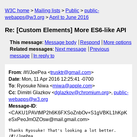
W3C home
Mailing lists
Public
public-
webapps@w3.org
April to June 2016
Re: [Custom Elements] More ES6-like API
This message
:
Message body
Respond
More options
Related messages
:
Next message
Previous
message
In reply to
From
: /#!/JoePea <
trusktr@gmail.com
>
Date
: Mon, 11 Apr 2016 12:25:41 -0700
To
: Ryosuke Niwa <
rniwa@apple.com
>
Cc
: Dimitri Glazkov <
dglazkov@chromium.org
>,
public-
webapps@w3.org
Message-ID
:
<CAKU1PAVtMP2h6K6FXSoZnbOv+S1gVBKL1hKpK
eSxPeoJmOZOsw@mail.gmail.com>
Thanks Ryosuke! That's looking a lot better.

/#!/JoePea
