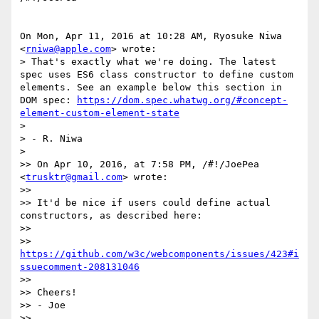
On Mon, Apr 11, 2016 at 10:28 AM, Ryosuke Niwa 
<
rniwa@apple.com
> wrote:

> That's exactly what we're doing. The latest 
spec uses ES6 class constructor to define custom 
elements. See an example below this section in 
DOM spec: 
https://dom.spec.whatwg.org/#concept-
element-custom-element-state
>

> - R. Niwa

>

>> On Apr 10, 2016, at 7:58 PM, /#!/JoePea 
<
trusktr@gmail.com
> wrote:

>>

>> It'd be nice if users could define actual 
constructors, as described here:

>>

>> 
https://github.com/w3c/webcomponents/issues/423#i
ssuecomment-208131046
>>

>> Cheers!

>> - Joe

>>
