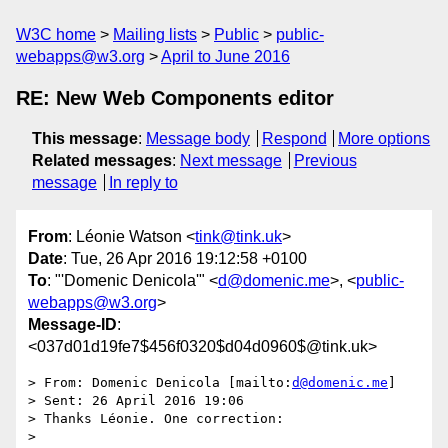
W3C home
Mailing lists
Public
public-
webapps@w3.org
April to June 2016
RE: New Web Components editor
This message
:
Message body
Respond
More options
Related messages
:
Next message
Previous
message
In reply to
From
: Léonie Watson <
tink@tink.uk
>
Date
: Tue, 26 Apr 2016 19:12:58 +0100
To
: "'Domenic Denicola'" <
d@domenic.me
>, <
public-
webapps@w3.org
>
Message-ID
:
<037d01d19fe7$456f0320$d04d0960$@tink.uk>
> From: Domenic Denicola [mailto:
d@domenic.me
]

> Sent: 26 April 2016 19:06

> Thanks Léonie. One correction:

> 
