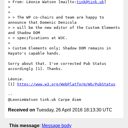
> From: Léonie Watson [mailto:
tink@tink.uk
]

> 

> 

> > The WP co-chairs and team are happy to 
announce that Domenic Denicola

> > will be the new editor of the Custom Elements 
and Shadow DOM

> > specifications at W3C.

> 

> Custom Elements only; Shadow DOM remains in 
Hayato's capable hands.

Sorry about that. I've corrected Pub Status 
accordingly [1]. Thanks.

Léonie.

[1] 
https://www.w3.org/WebPlatform/WG/PubStatus
-- 

Received on
Tuesday, 26 April 2016 18:13:30 UTC
This message
:
Message body