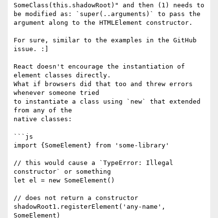
SomeClass(this.shadowRoot)" and then (1) needs to 
be modified as: `super(..arguments)` to pass the 
argument along to the HTMLElement constructor.

For sure, similar to the examples in the GitHub 
issue. :]

React doesn't encourage the instantiation of 
element classes directly.

What if browsers did that too and threw errors 
whenever someone tried

to instantiate a class using `new` that extended 
from any of the

native classes:

```js

import {SomeElement} from 'some-library'

// this would cause a `TypeError: Illegal 
constructor` or something

let el = new SomeElement()

// does not return a constructor

shadowRoot1.registerElement('any-name', 
SomeElement)
