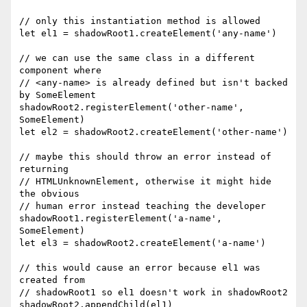
// only this instantiation method is allowed

let el1 = shadowRoot1.createElement('any-name')

// we can use the same class in a different 
component where

// <any-name> is already defined but isn't backed 
by SomeElement

shadowRoot2.registerElement('other-name', 
SomeElement)

let el2 = shadowRoot2.createElement('other-name')

// maybe this should throw an error instead of 
returning

// HTMLUnknownElement, otherwise it might hide 
the obvious

// human error instead teaching the developer

shadowRoot1.registerElement('a-name', 
SomeElement)

let el3 = shadowRoot2.createElement('a-name')

// this would cause an error because el1 was 
created from

// shadowRoot1 so el1 doesn't work in shadowRoot2

shadowRoot2.appendChild(el1)
