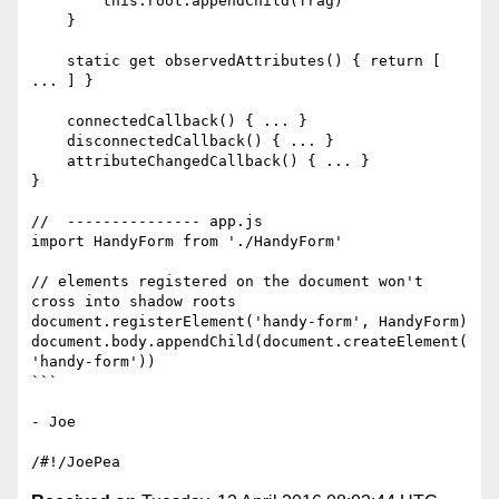
        this.root.appendChild(frag)

    }

    static get observedAttributes() { return [ 
... ] }

    connectedCallback() { ... }

    disconnectedCallback() { ... }

    attributeChangedCallback() { ... }

}

//  --------------- app.js

import HandyForm from './HandyForm'

// elements registered on the document won't 
cross into shadow roots

document.registerElement('handy-form', HandyForm)

document.body.appendChild(document.createElement(
'handy-form'))

```

- Joe
