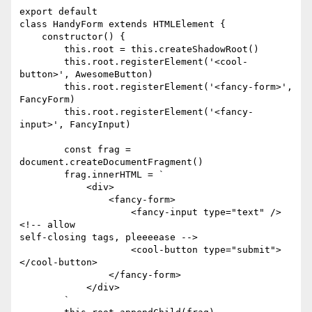
export default

class HandyForm extends HTMLElement {

    constructor() {

        this.root = this.createShadowRoot()

        this.root.registerElement('<cool-
button>', AwesomeButton)

        this.root.registerElement('<fancy-form>', 
FancyForm)

        this.root.registerElement('<fancy-
input>', FancyInput)

        const frag = 
document.createDocumentFragment()

        frag.innerHTML = `

            <div>

                <fancy-form>

                    <fancy-input type="text" /> 
<!-- allow

self-closing tags, pleeeease -->

                    <cool-button type="submit">
</cool-button>

                </fancy-form>

            </div>

        `
