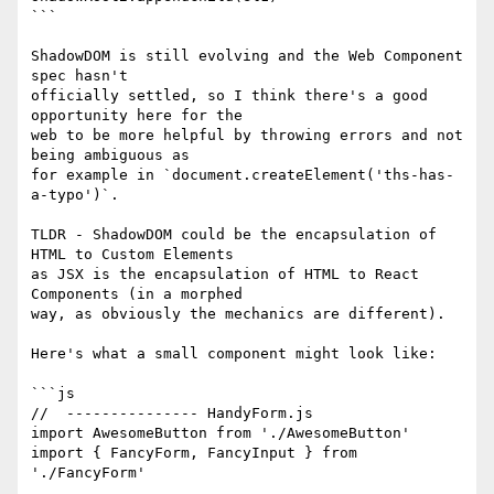
```

ShadowDOM is still evolving and the Web Component 
spec hasn't

officially settled, so I think there's a good 
opportunity here for the

web to be more helpful by throwing errors and not 
being ambiguous as

for example in `document.createElement('ths-has-
a-typo')`.

TLDR - ShadowDOM could be the encapsulation of 
HTML to Custom Elements

as JSX is the encapsulation of HTML to React 
Components (in a morphed

way, as obviously the mechanics are different).

Here's what a small component might look like:

```js

//  --------------- HandyForm.js

import AwesomeButton from './AwesomeButton'

import { FancyForm, FancyInput } from 
'./FancyForm'
