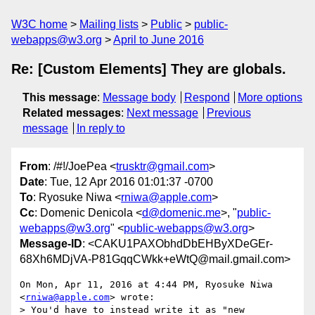
W3C home
Mailing lists
Public
public-
webapps@w3.org
April to June 2016
Re: [Custom Elements] They are globals.
This message
:
Message body
Respond
More options
Related messages
:
Next message
Previous
message
In reply to
From
: /#!/JoePea <
trusktr@gmail.com
>
Date
: Tue, 12 Apr 2016 01:01:37 -0700
To
: Ryosuke Niwa <
rniwa@apple.com
>
Cc
: Domenic Denicola <
d@domenic.me
>, "
public-
webapps@w3.org
" <
public-webapps@w3.org
>
Message-ID
: <CAKU1PAXObhdDbEHByXDeGEr-
68Xh6MDjVA-P81GqqCWkk+eWtQ@mail.gmail.com>
On Mon, Apr 11, 2016 at 4:44 PM, Ryosuke Niwa 
<
rniwa@apple.com
> wrote:

> You'd have to instead write it as "new 