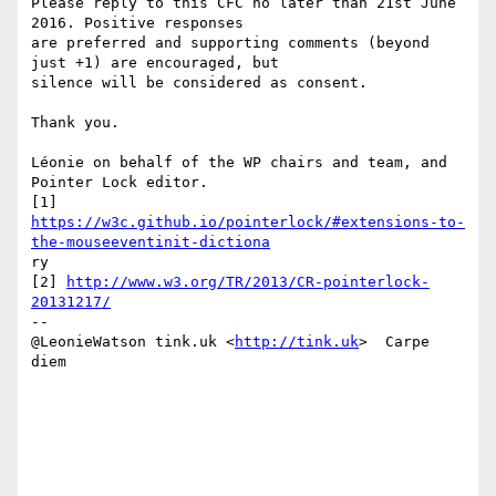
Please reply to this CFC no later than 21st June 
2016. Positive responses

are preferred and supporting comments (beyond 
just +1) are encouraged, but

silence will be considered as consent.

Thank you.

Léonie on behalf of the WP chairs and team, and 
Pointer Lock editor.

https://w3c.github.io/pointerlock/#extensions-to-
the-mouseeventinit-dictiona
ry 

[2] 
http://www.w3.org/TR/2013/CR-pointerlock-
20131217/
-- 

@LeonieWatson tink.uk <
http://tink.uk
>  Carpe 
diem
