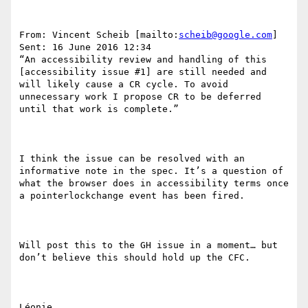
From: Vincent Scheib [mailto:
scheib@google.com
] 

Sent: 16 June 2016 12:34

“An accessibility review and handling of this 
[accessibility issue #1] are still needed and 
will likely cause a CR cycle. To avoid 
unnecessary work I propose CR to be deferred 
until that work is complete.”

I think the issue can be resolved with an 
informative note in the spec. It’s a question of 
what the browser does in accessibility terms once 
a pointerlockchange event has been fired.

Will post this to the GH issue in a moment… but 
don’t believe this should hold up the CFC.

Léonie.
