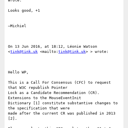
wrote:

Looks good, +1

—Michiel

On 13 Jun 2016, at 18:12, Léonie Watson 
<
tink@tink.uk
 <mailto:
tink@tink.uk
> > wrote:

Hello WP,

This is a Call For Consensus (CFC) to request 
that W3C republish Pointer

Lock as a Candidate Recommendation (CR). 
Extensions to the MouseEventInit

Dictionary [1] constitute substantive changes to 
the specification that were

made after the current CR was published in 2013 
[2].
