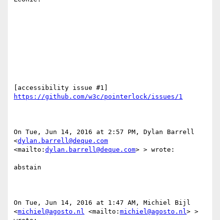
[accessibility issue #1] 
https://github.com/w3c/pointerlock/issues/1
On Tue, Jun 14, 2016 at 2:57 PM, Dylan Barrell 
<
dylan.barrell@deque.com
<mailto:
dylan.barrell@deque.com
> > wrote:

abstain

On Tue, Jun 14, 2016 at 1:47 AM, Michiel Bijl 
<
michiel@agosto.nl
 <mailto:
michiel@agosto.nl
> > 