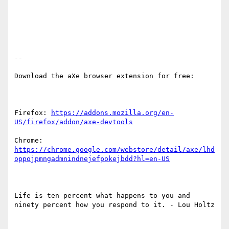
-- 

Download the aXe browser extension for free:

Firefox: 
https://addons.mozilla.org/en-
US/firefox/addon/axe-devtools
Chrome: 
https://chrome.google.com/webstore/detail/axe/lhd
oppojpmngadmnindnejefpokejbdd?hl=en-US
Life is ten percent what happens to you and 
ninety percent how you respond to it. - Lou Holtz
