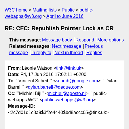
W3C home
Mailing lists
Public
public-
webapps@w3.org
April to June 2016
RE: CFC: Republish Pointer Lock as CR
This message
:
Message body
Respond
More options
Related messages
:
Next message
Previous
message
In reply to
Next in thread
Replies
From
: Léonie Watson <
tink@tink.uk
>
Date
: Fri, 17 Jun 2016 17:02:11 +0200
To
: "'Vincent Scheib'" <
scheib@google.com
>, "'Dylan
Barrell'" <
dylan.barrell@deque.com
>
Cc
: "'Michiel Bijl'" <
michiel@agosto.nl
>, "'public-
webapps WG'" <
public-webapps@w3.org
>
Message-ID
:
<2c7d01d1c8a9$3f2e4440$bd8accc0$@tink.uk>