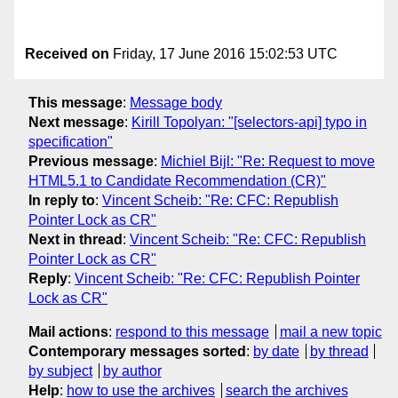
Received on
Friday, 17 June 2016 15:02:53 UTC
This message
:
Message body
Next message
:
Kirill Topolyan: "[selectors-api] typo in
specification"
Previous message
:
Michiel Bijl: "Re: Request to move
HTML5.1 to Candidate Recommendation (CR)"
In reply to
:
Vincent Scheib: "Re: CFC: Republish
Pointer Lock as CR"
Next in thread
:
Vincent Scheib: "Re: CFC: Republish
Pointer Lock as CR"
Reply
:
Vincent Scheib: "Re: CFC: Republish Pointer
Lock as CR"
Mail actions
:
respond to this message
mail a new topic
Contemporary messages sorted
:
by date
by thread
by subject
by author
Help
:
how to use the archives
search the archives