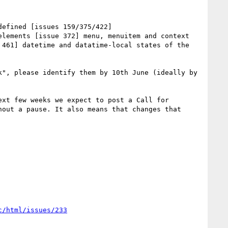
efined [issues 159/375/422] 
lements [issue 372] menu, menuitem and context 
461] datetime and datatime-local states of the 
", please identify them by 10th June (ideally by 
xt few weeks we expect to post a Call for 
out a pause. It also means that changes that 
c/html/issues/233