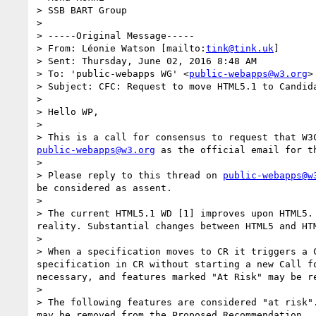
> SSB BART Group 

> 

> -----Original Message-----

> From: Léonie Watson [mailto:
tink@tink.uk
] 

> Sent: Thursday, June 02, 2016 8:48 AM

> To: 'public-webapps WG' <
public-webapps@w3.org
>

> Subject: CFC: Request to move HTML5.1 to Candida
> 

> Hello WP,

> 

public-webapps@w3.org
 as the official email for th
> 

> Please reply to this thread on 
public-webapps@w
be considered as assent.

> 

> The current HTML5.1 WD [1] improves upon HTML5.
reality. Substantial changes between HTML5 and HTM
> 

> When a specification moves to CR it triggers a 
specification in CR without starting a new Call f
necessary, and features marked "At Risk" may be re
> 

> The following features are considered "at risk"
may be removed from the Proposed Recommendation.
