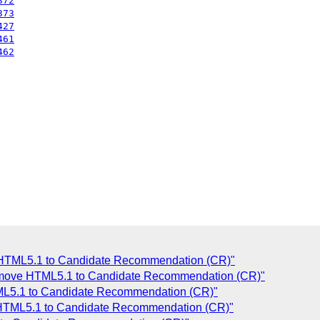
372
373
427
461
462
e HTML5.1 to Candidate Recommendation (CR)"
 move HTML5.1 to Candidate Recommendation (CR)"
ML5.1 to Candidate Recommendation (CR)"
e HTML5.1 to Candidate Recommendation (CR)"