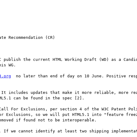
te Recommendation (CR)

is WG.

3.org
  no later than end of day on 10 June. Positive resp
 It includes updates that make it more reliable, more rea
L5.1 can be found in the spec [2].

Call For Exclusions, per section 4 of the W3C Patent Poli
or Exclusions, so we will put HTML5.1 into "feature freez
moved if found not to be interoperable.

. If we cannot identify at least two shipping implementat