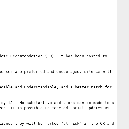
> This is a call for consensus to request that W3C publish the current HTML Working Draft (WD) as a Candidate Recommendation (CR). It has been posted to 
onses are preferred and encouraged, silence will 
dable and understandable, and a better match for 
cy [3]. No substantive additions can be made to a 
e". It is possible to make editorial updates as 
ions, they will be marked "at risk" in the CR and 