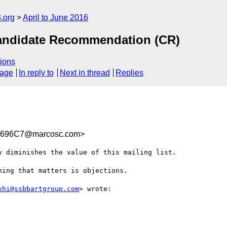
.org
April to June 2016
andidate Recommendation (CR)
ions
sage
In reply to
Next in thread
Replies
C696C7@marcosc.com>
 diminishes the value of this mailing list. 

ing that matters is objections. 

khi@ssbbartgroup.com
> wrote:
