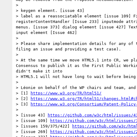
> 

> keygen element. [issue 43]

> label as a reassociatable element [issue 109] F
registerContentHandler [Issue 233] inputmode attr
menus. [issue 373] dialog element [issue 427] Tex
input element [Issue 462]

> 

> Please share implementation details for any of 
filing an issue and providing a test case).

> 

> At the same time we move HTML5.1 into CR, we pl
Consensus to publish it as the First Public Worki
didn't make it into

> HTML5.1 will not have long to wait before being 
> 

> Léonie on behalf of the WP chairs and team, and 
> [1] 
https://www.w3.org/TR/html51/
> [2] 
https://www.w3.org/TR/html51/changes.html#c
> [3] 
https://www.w3.org/Consortium/Patent-Policy
> 

> [issue 43] 
https://github.com/w3c/html/issues/4
> [issue 109] 
https://github.com/w3c/html/issues/
> [issues 159/375/422] 
https://github.com/w3c/htm
> [issue 269] 
https://github.com/w3c/html/issues/