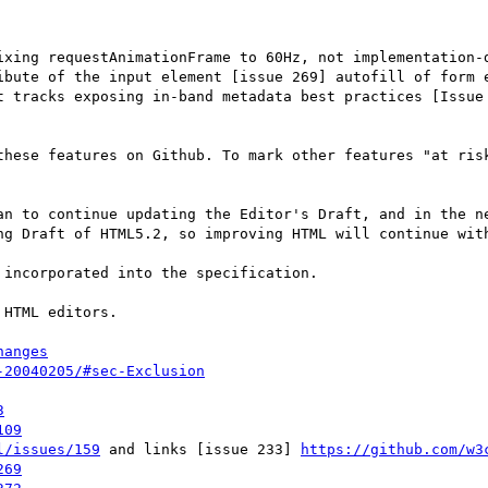
ixing requestAnimationFrame to 60Hz, not implementation-d
ibute of the input element [issue 269] autofill of form e
t tracks exposing in-band metadata best practices [Issue 
these features on Github. To mark other features "at risk
an to continue updating the Editor's Draft, and in the ne
ng Draft of HTML5.2, so improving HTML will continue with
incorporated into the specification.

HTML editors.

hanges
-20040205/#sec-Exclusion
3
109
l/issues/159
 and links [issue 233] 
https://github.com/w3
269