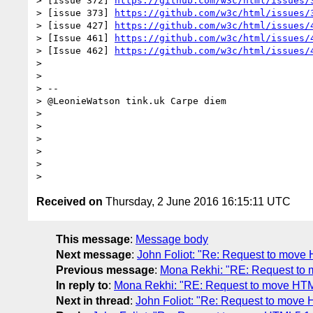
> [issue 372] 
https://github.com/w3c/html/issues/
> [issue 373] 
https://github.com/w3c/html/issues/
> [issue 427] 
https://github.com/w3c/html/issues/
> [Issue 461] 
https://github.com/w3c/html/issues/
> [Issue 462] 
https://github.com/w3c/html/issues/
> 

> 

> -- 

> @LeonieWatson tink.uk Carpe diem

> 

> 

> 

> 

> 

Received on
Thursday, 2 June 2016 16:15:11 UTC
This message
:
Message body
Next message
:
John Foliot: "Re: Request to mov
Previous message
:
Mona Rekhi: "RE: Request to
In reply to
:
Mona Rekhi: "RE: Request to move HT
Next in thread
:
John Foliot: "Re: Request to mov