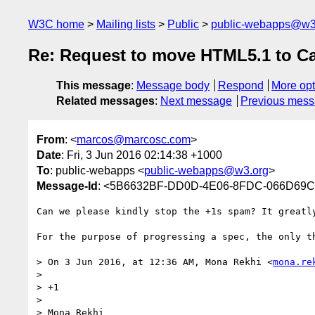
W3C home
Mailing lists
Public
public-webapps@w3
Re: Request to move HTML5.1 to C
This message
:
Message body
Respond
More opt
Related messages
:
Next message
Previous mes
From
: <
marcos@marcosc.com
>
Date
: Fri, 3 Jun 2016 02:14:38 +1000
To
: public-webapps <
public-webapps@w3.org
>
Message-Id
: <5B6632BF-DD0D-4E06-8FDC-066D69
Can we please kindly stop the +1s spam? It greatly
For the purpose of progressing a spec, the only th
> On 3 Jun 2016, at 12:36 AM, Mona Rekhi <
mona.re
> 

> +1

> 

> Mona Rekhi 
