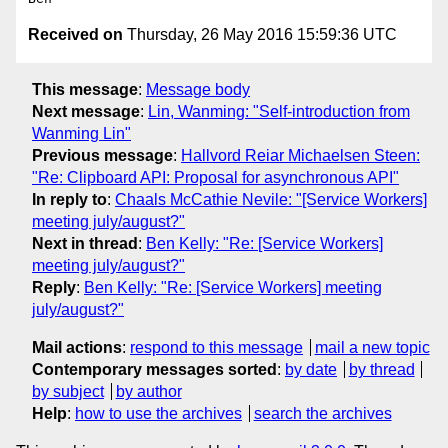
Received on
Thursday, 26 May 2016 15:59:36 UTC
This message
:
Message body
Next message
:
Lin, Wanming: "Self-introduction from
Wanming Lin"
Previous message
:
Hallvord Reiar Michaelsen Steen:
"Re: Clipboard API: Proposal for asynchronous API"
In reply to
:
Chaals McCathie Nevile: "[Service Workers]
meeting july/august?"
Next in thread
:
Ben Kelly: "Re: [Service Workers]
meeting july/august?"
Reply
:
Ben Kelly: "Re: [Service Workers] meeting
july/august?"
Mail actions
:
respond to this message
mail a new topic
Contemporary messages sorted
:
by date
by thread
by subject
by author
Help
:
how to use the archives
search the archives