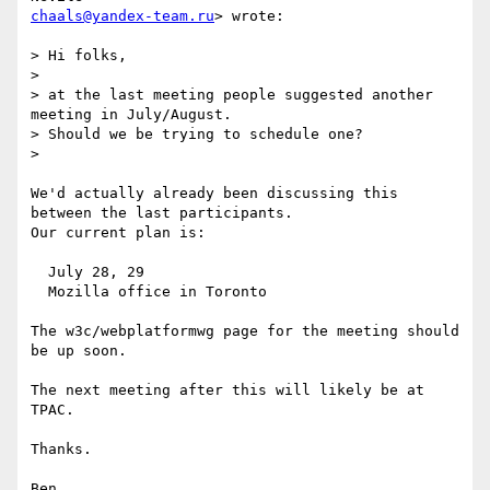
chaals@yandex-team.ru
> wrote:

> Hi folks,

>

> at the last meeting people suggested another 
meeting in July/August.

> Should we be trying to schedule one?

>

We'd actually already been discussing this 
between the last participants.

Our current plan is:

  July 28, 29

  Mozilla office in Toronto

The w3c/webplatformwg page for the meeting should 
be up soon.

The next meeting after this will likely be at 
TPAC.

Thanks.
