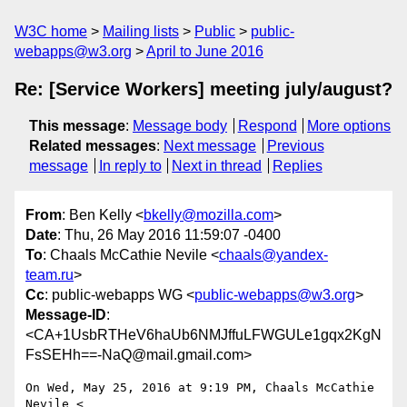
W3C home
Mailing lists
Public
public-
webapps@w3.org
April to June 2016
Re: [Service Workers] meeting july/august?
This message
:
Message body
Respond
More options
Related messages
:
Next message
Previous
message
In reply to
Next in thread
Replies
From
: Ben Kelly <
bkelly@mozilla.com
>
Date
: Thu, 26 May 2016 11:59:07 -0400
To
: Chaals McCathie Nevile <
chaals@yandex-
team.ru
>
Cc
: public-webapps WG <
public-webapps@w3.org
>
Message-ID
:
<CA+1UsbRTHeV6haUb6NMJffuLFWGULe1gqx2KgN
FsSEHh==-NaQ@mail.gmail.com>
On Wed, May 25, 2016 at 9:19 PM, Chaals McCathie 