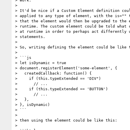
> work.

>

> It'd be nice if a Custom Element definition coul
> applied to any type of element, with the is="" t
> that the element would then be upgraded to the e
> runtime. The custom element could be told what c
> at runtime in order to perhaps act differently u
> statements.

>

> So, writing defining the element could be like t
>

> ```js

> let isDynamic = true

> document.registerElement('some-element', {

>   createdCallback: function() {

>     if (this.typeExtended == 'DIV")

>       // ...

>     if (this.typeExtended == 'BUTTON')

>       // ...

>   },

> }, isDynamic)

> ```

>

> then using the element could be like this:

>
