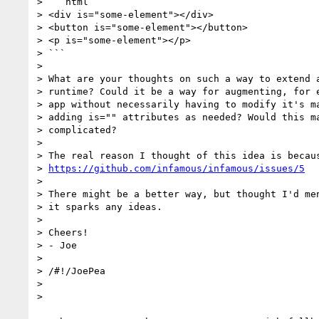
> ```html

> <div is="some-element"></div>

> <button is="some-element"></button>

> <p is="some-element"></p>

> ```

>

> What are your thoughts on such a way to extend a
> runtime? Could it be a way for augmenting, for e
> app without necessarily having to modify it's ma
> adding is="" attributes as needed? Would this ma
> complicated?

>

> The real reason I thought of this idea is becaus
> 
https://github.com/infamous/infamous/issues/5
>

> There might be a better way, but thought I'd men
> it sparks any ideas.

>

> Cheers!

> - Joe

>

> /#!/JoePea

>

>
