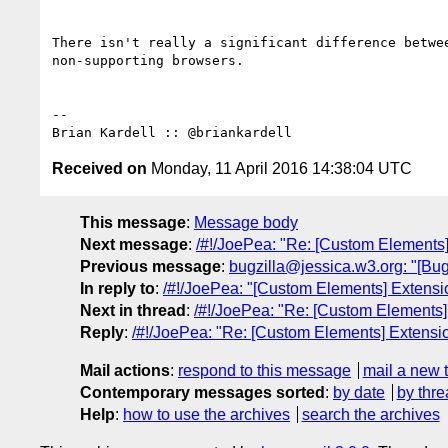
There isn't really a significant difference betwee
non-supporting browsers.

-- 

Received on
Monday, 11 April 2016 14:38:04 UTC
This message
:
Message body
Next message
:
/#!/JoePea: "Re: [Custom Elements] 
Previous message
:
bugzilla@jessica.w3.org: "[Bu
In reply to
:
/#!/JoePea: "[Custom Elements] Extension
Next in thread
:
/#!/JoePea: "Re: [Custom Elements] 
Reply
:
/#!/JoePea: "Re: [Custom Elements] Extension
Mail actions
:
respond to this message
mail a new 
Contemporary messages sorted
:
by date
by thre
Help
:
how to use the archives
search the archives