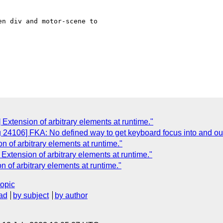
n div and motor-scene to

Extension of arbitrary elements at runtime."
g 24106] FKA: No defined way to get keyboard focus into and 
 of arbitrary elements at runtime."
Extension of arbitrary elements at runtime."
 of arbitrary elements at runtime."
topic
ad
by subject
by author