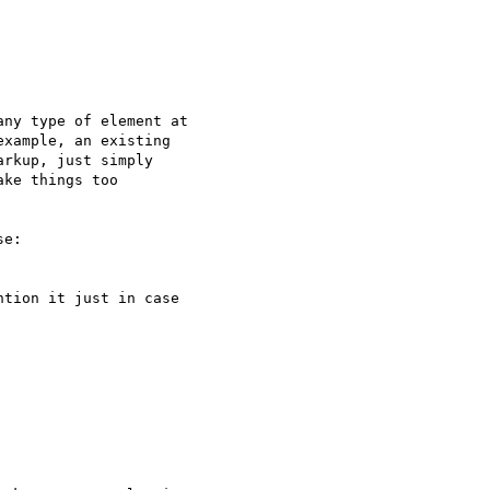
ny type of element at

xample, an existing

rkup, just simply

ke things too

e:

tion it just in case
