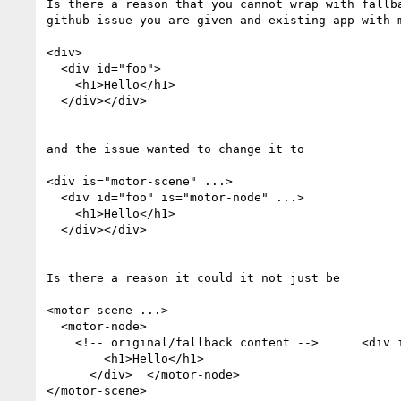
Is there a reason that you cannot wrap with fallba
github issue you are given and existing app with m
<div>

  <div id="foo">

    <h1>Hello</h1>

  </div></div>

and the issue wanted to change it to

<div is="motor-scene" ...>

  <div id="foo" is="motor-node" ...>

    <h1>Hello</h1>

  </div></div>

Is there a reason it could it not just be

<motor-scene ...>

  <motor-node>

    <!-- original/fallback content -->      <div id="foo" ...>

        <h1>Hello</h1>

      </div>  </motor-node>

</motor-scene>
