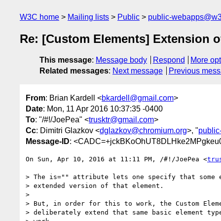
W3C home
Mailing lists
Public
public-webapps@w3
Re: [Custom Elements] Extension of
This message
:
Message body
Respond
More opt
Related messages
:
Next message
Previous mes
From
: Brian Kardell <
bkardell@gmail.com
>
Date
: Mon, 11 Apr 2016 10:37:35 -0400
To
: "/#!/JoePea" <
trusktr@gmail.com
>
Cc
: Dimitri Glazkov <
dglazkov@chromium.org
>, "
publi
Message-ID
: <CADC=+jckBKoOhUT8DLHke2MPgkeu0
On Sun, Apr 10, 2016 at 11:11 PM, /#!/JoePea <
tru
> The is="" attribute lets one specify that some e
> extended version of that element.

>

> But, in order for this to work, the Custom Eleme
> deliberately extend that same basic element type