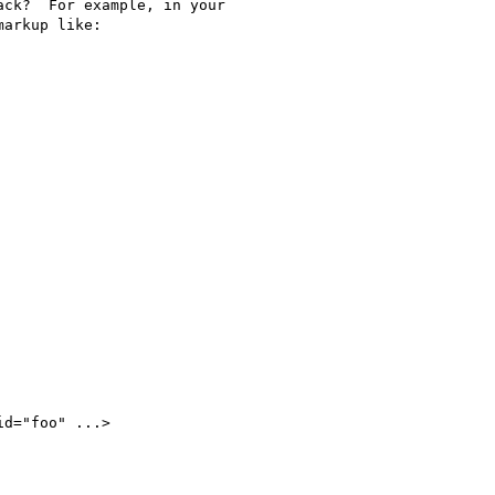
ck?  For example, in your

arkup like:
