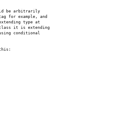
d be arbitrarily

ag for example, and

xtending type at

lass it is extending

sing conditional

his:
