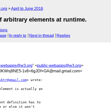
.org
April to June 2016
 arbitrary elements at runtime.
ions
sage
In reply to
Next in thread
Replies
c-webapps@w3.org
" <
public-webapps@w3.org
>
KWnj8NE5-1v8+6gJDf+GA@mail.gmail.com>
sktr@gmail.com
> wrote:

lement is actually an

nt definition has to

 or else it won't
