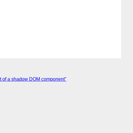
out of a shadow DOM component"