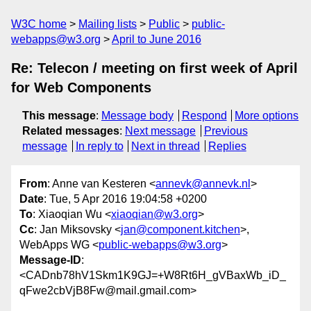
W3C home
Mailing lists
Public
public-
webapps@w3.org
April to June 2016
Re: Telecon / meeting on first week of April
for Web Components
This message
:
Message body
Respond
More options
Related messages
:
Next message
Previous
message
In reply to
Next in thread
Replies
From
: Anne van Kesteren <
annevk@annevk.nl
>
Date
: Tue, 5 Apr 2016 19:04:58 +0200
To
: Xiaoqian Wu <
xiaoqian@w3.org
>
Cc
: Jan Miksovsky <
jan@component.kitchen
>,
WebApps WG <
public-webapps@w3.org
>
Message-ID
:
<CADnb78hV1Skm1K9GJ=+W8Rt6H_gVBaxWb_iD_
qFwe2cbVjB8Fw@mail.gmail.com>