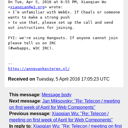
On Tue, Apr 5, 2016 at 6:55 PM, Xiaoqian Wu 
<
xiaoqian@w3.org
> wrote:

> I’m unfamiliar with WebEx. If Chaals or someone 
wants to make a strong push

> to use that, please set up the call and send 
out instructions for joining.

FYI: we're using Hangouts. If anyone cannot join 
please tell us on IRC

(#webapps, W3C IRC).

https://annevankesteren.nl/
Received on
Tuesday, 5 April 2016 17:05:23 UTC
This message
:
Message body
Next message
:
Jan Miksovsky: "Re: Telecon / meeting
on first week of April for Web Components"
Previous message
:
Xiaoqian Wu: "Re: Telecon /
meeting on first week of April for Web Components"
In reply to
:
Xiaoqian Wu: "Re: Telecon / meeting on first