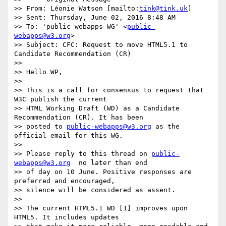
>> From: Léonie Watson [mailto:
tink@tink.uk
]

>> Sent: Thursday, June 02, 2016 8:48 AM

>> To: 'public-webapps WG' <
public-
webapps@w3.org
>

>> Subject: CFC: Request to move HTML5.1 to 
Candidate Recommendation (CR)

>>

>> Hello WP,

>>

>> This is a call for consensus to request that 
W3C publish the current  

>> HTML Working Draft (WD) as a Candidate 
Recommendation (CR). It has been  

>> posted to 
public-webapps@w3.org
 as the 
official email for this WG.

>>

>> Please reply to this thread on 
public-
webapps@w3.org
  no later than end  

>> of day on 10 June. Positive responses are 
preferred and encouraged,  

>> silence will be considered as assent.

>>

>> The current HTML5.1 WD [1] improves upon 
HTML5. It includes updates  
