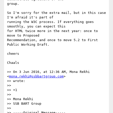
group.

So I'm sorry for the extra mail, but in this case 
I'm afraid it's part of  

running the W3C process. If everything goes 
smoothly, you can expect this  

for HTML twice more in the next year: once to 
move to Proposed  

Recommendation, and once to move 5.2 to First 
Public Working Draft.

cheers

Chaals

>> On 3 Jun 2016, at 12:36 AM, Mona Rekhi 
<
mona.rekhi@ssbbartgroup.com
>  

>> wrote:

>>

>> +1

>>

>> Mona Rekhi

>> SSB BART Group

>>

>> -----Original Message-----
