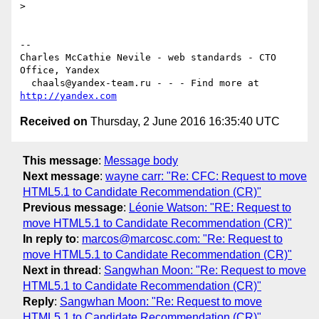
>

-- 

Charles McCathie Nevile - web standards - CTO 
Office, Yandex

  chaals@yandex-team.ru - - - Find more at 
http://yandex.com
Received on
Thursday, 2 June 2016 16:35:40 UTC
This message
:
Message body
Next message
:
wayne carr: "Re: CFC: Request to move
HTML5.1 to Candidate Recommendation (CR)"
Previous message
:
Léonie Watson: "RE: Request to
move HTML5.1 to Candidate Recommendation (CR)"
In reply to
:
marcos@marcosc.com: "Re: Request to
move HTML5.1 to Candidate Recommendation (CR)"
Next in thread
:
Sangwhan Moon: "Re: Request to move
HTML5.1 to Candidate Recommendation (CR)"
Reply
:
Sangwhan Moon: "Re: Request to move
HTML5.1 to Candidate Recommendation (CR)"