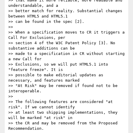
>> that make it more reliable, more readable and 
understandable, and a  

>> better match for reality. Substantial changes 
between HTML5 and HTML5.1  

>> can be found in the spec [2].

>>

>> When a specification moves to CR it triggers a 
Call For Exclusions, per  

>> section 4 of the W3C Patent Policy [3]. No 
substantive additions can be  

>> made to a specification in CR without starting 
a new Call for  

>> Exclusions, so we will put HTML5.1 into 
"feature freeze". It is  

>> possible to make editorial updates as 
necessary, and features marked  

>> "At Risk" may be removed if found not to be 
interoperable.

>>

>> The following features are considered "at 
risk". If we cannot identify  

>> at least two shipping implementations, they 
will be marked "at risk" in  

>> the CR and may be removed from the Proposed 
Recommendation.
