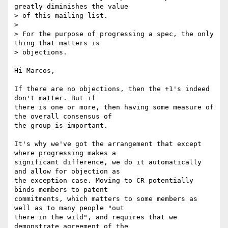
greatly diminishes the value  

> of this mailing list.

>

> For the purpose of progressing a spec, the only 
thing that matters is  

> objections.

Hi Marcos,

If there are no objections, then the +1's indeed 
don't matter. But if  

there is one or more, then having some measure of 
the overall consensus of  

the group is important.

It's why we've got the arrangement that except 
where progressing makes a  

significant difference, we do it automatically 
and allow for objection as  

the exception case. Moving to CR potentially 
binds members to patent  

commitments, which matters to some members as 
well as to many people "out  

there in the wild", and requires that we 
demonstrate agreement of the  
