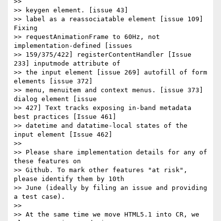
>>

>> keygen element. [issue 43]

>> label as a reassociatable element [issue 109] 
Fixing  

>> requestAnimationFrame to 60Hz, not 
implementation-defined [issues  

>> 159/375/422] registerContentHandler [Issue 
233] inputmode attribute of  

>> the input element [issue 269] autofill of form 
elements [issue 372]  

>> menu, menuitem and context menus. [issue 373] 
dialog element [issue  

>> 427] Text tracks exposing in-band metadata 
best practices [Issue 461]  

>> datetime and datatime-local states of the 
input element [Issue 462]

>>

>> Please share implementation details for any of 
these features on  

>> Github. To mark other features "at risk", 
please identify them by 10th  

>> June (ideally by filing an issue and providing 
a test case).

>>

>> At the same time we move HTML5.1 into CR, we 