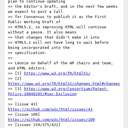
plan to continue updating  

>> the Editor's Draft, and in the next few weeks 
we expect to post a Call  

>> for Consensus to publish it as the First 
Public Working Draft of  

>> HTML5.2, so improving HTML will continue 
without a pause. It also means  

>> that changes that didn't make it into

>> HTML5.1 will not have long to wait before 
being incorporated into the  

>> specification.

>>

>> Léonie on behalf of the WP chairs and team, 
and HTML editors.

>> [1] 
https://www.w3.org/TR/html51/
>> [2] 
https://www.w3.org/TR/html51/changes.html#changes
>> [3] 
https://www.w3.org/Consortium/Patent-
Policy-20040205/#sec-Exclusion
>>

>> [issue 43] 
https://github.com/w3c/html/issues/43
>> [issue 109] 
https://github.com/w3c/html/issues/109
>> [issues 159/375/422] 