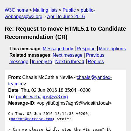
W3C home
Mailing lists
Public
public-
webapps@w3.org
April to June 2016
Re: Request to move HTML5.1 to Candidate
Recommendation (CR)
This message
:
Message body
Respond
More options
Related messages
:
Next message
Previous
message
In reply to
Next in thread
Replies
From
: Chaals McCathie Nevile <
chaals@yandex-
team.ru
>
Date
: Thu, 02 Jun 2016 18:35:04 +0200
To
:
public-webapps@w3.org
Message-ID
: <op.yifu0qjms7agh9@widsith.local>
On Thu, 02 Jun 2016 18:14:38 +0200, 
<
marcos@marcosc.com
> wrote:

> Can we please kindly stop the +1s spam? It 