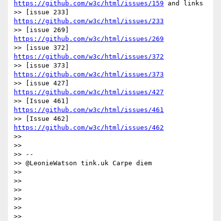
https://github.com/w3c/html/issues/159
 and links  

>> [issue 233] 
https://github.com/w3c/html/issues/233
>> [issue 269] 
https://github.com/w3c/html/issues/269
>> [issue 372] 
https://github.com/w3c/html/issues/372
>> [issue 373] 
https://github.com/w3c/html/issues/373
>> [issue 427] 
https://github.com/w3c/html/issues/427
>> [Issue 461] 
https://github.com/w3c/html/issues/461
>> [Issue 462] 
https://github.com/w3c/html/issues/462
>>

>>

>> --

>> @LeonieWatson tink.uk Carpe diem

>>

>>

>>

>>

>>

>>
