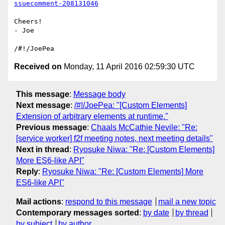
ssuecomment-208131046
Cheers!

- Joe

Received on
Monday, 11 April 2016 02:59:30 UTC
This message
:
Message body
Next message
:
/#!/JoePea: "[Custom Elements]
Extension of arbitrary elements at runtime."
Previous message
:
Chaals McCathie Nevile: "Re:
[service worker] f2f meeting notes, next meeting details"
Next in thread
:
Ryosuke Niwa: "Re: [Custom Elements]
More ES6-like API"
Reply
:
Ryosuke Niwa: "Re: [Custom Elements] More
ES6-like API"
Mail actions
:
respond to this message
mail a new topic
Contemporary messages sorted
:
by date
by thread
by subject
by author