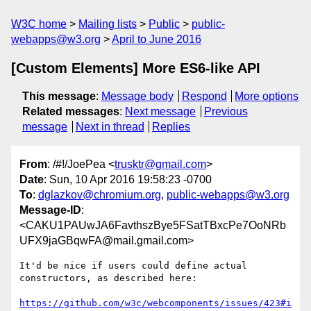
W3C home
Mailing lists
Public
public-
webapps@w3.org
April to June 2016
[Custom Elements] More ES6-like API
This message
:
Message body
Respond
More options
Related messages
:
Next message
Previous
message
Next in thread
Replies
From
: /#!/JoePea <
trusktr@gmail.com
>
Date
: Sun, 10 Apr 2016 19:58:23 -0700
To
:
dglazkov@chromium.org
,
public-webapps@w3.org
Message-ID
:
<CAKU1PAUwJA6FavthszBye5FSatTBxcPe7OoNRb
UFX9jaGBqwFA@mail.gmail.com>
It'd be nice if users could define actual 
constructors, as described here:

https://github.com/w3c/webcomponents/issues/423#i