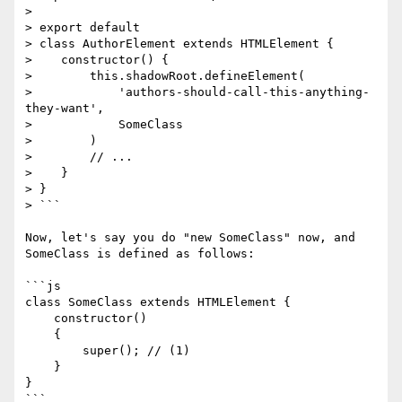
> 

> export default

> class AuthorElement extends HTMLElement {

>    constructor() {

>        this.shadowRoot.defineElement(

>            'authors-should-call-this-anything-
they-want',

>            SomeClass

>        )

>        // ...

>    }

> }

> ```

Now, let's say you do "new SomeClass" now, and 
SomeClass is defined as follows:

```js

class SomeClass extends HTMLElement {

    constructor()

    {

        super(); // (1)

    }

}

```
