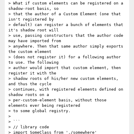
> What if custom elements can be registered on a 
shadow-root basis, so

> that the author of a Custom Element (one that 
isn't registered by

> default) can register a bunch of elements that 
it's shadow root will

> use, passing constructors that the author code 
may have imported from

> anywhere. Then that same author simply exports 
the custom element

> (does not register it) for a following author 
to use. The following

> author would import that custom element, then 
register it with the

> shadow roots of his/her new custom elements, 
and thus the cycle

> continues, with registered elements defined on 
shadow roots on a

> per-custom-element basis, without those 
elements ever being registered

> to some global registry.

> 

> ```

> // library code

> import SomeClass from './somewhere'
