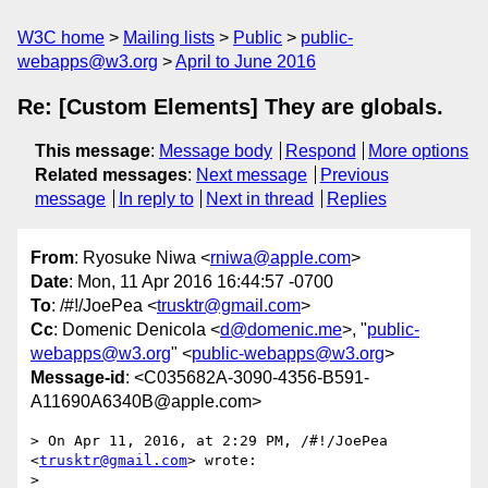
W3C home
Mailing lists
Public
public-
webapps@w3.org
April to June 2016
Re: [Custom Elements] They are globals.
This message
:
Message body
Respond
More options
Related messages
:
Next message
Previous
message
In reply to
Next in thread
Replies
From
: Ryosuke Niwa <
rniwa@apple.com
>
Date
: Mon, 11 Apr 2016 16:44:57 -0700
To
: /#!/JoePea <
trusktr@gmail.com
>
Cc
: Domenic Denicola <
d@domenic.me
>, "
public-
webapps@w3.org
" <
public-webapps@w3.org
>
Message-id
: <C035682A-3090-4356-B591-
A11690A6340B@apple.com>
> On Apr 11, 2016, at 2:29 PM, /#!/JoePea 
<
trusktr@gmail.com
> wrote:

> 
