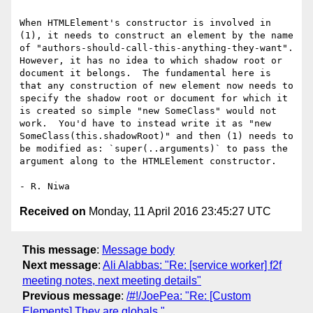
When HTMLElement's constructor is involved in 
(1), it needs to construct an element by the name 
of "authors-should-call-this-anything-they-want".  
However, it has no idea to which shadow root or 
document it belongs.  The fundamental here is 
that any construction of new element now needs to 
specify the shadow root or document for which it 
is created so simple "new SomeClass" would not 
work.  You'd have to instead write it as "new 
SomeClass(this.shadowRoot)" and then (1) needs to 
be modified as: `super(..arguments)` to pass the 
argument along to the HTMLElement constructor.

Received on
Monday, 11 April 2016 23:45:27 UTC
This message
:
Message body
Next message
:
Ali Alabbas: "Re: [service worker] f2f
meeting notes, next meeting details"
Previous message
:
/#!/JoePea: "Re: [Custom
Elements] They are globals."