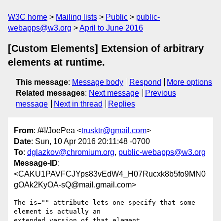
W3C home
Mailing lists
Public
public-
webapps@w3.org
April to June 2016
[Custom Elements] Extension of arbitrary
elements at runtime.
This message
:
Message body
Respond
More options
Related messages
:
Next message
Previous
message
Next in thread
Replies
From
: /#!/JoePea <
trusktr@gmail.com
>
Date
: Sun, 10 Apr 2016 20:11:48 -0700
To
:
dglazkov@chromium.org
,
public-webapps@w3.org
Message-ID
:
<CAKU1PAVFCJYps83vEdW4_H07Rucxk8b5fo9MN0
gOAk2KyOA-sQ@mail.gmail.com>
The is="" attribute lets one specify that some 
element is actually an

extended version of that element.
