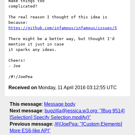
make things too

complicated?

The real reason I thought of this idea is 
https://github.com/infamous/infamous/issues/5
There might be a better way, but thought I'd 
mention it just in case

it sparks any ideas.

Cheers!

- Joe

Received on
Monday, 11 April 2016 03:12:55 UTC
This message
:
Message body
Next message
:
bugzilla@jessica.w3.org: "[Bug 9514]
[Selection] Specify Selection.modify()"
Previous message
:
/#!/JoePea: "[Custom Elements]
More ES6-like API"