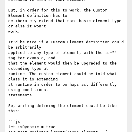
But, in order for this to work, the Custom 
Element definition has to

deliberately extend that same basic element type 
or else it won't

work.

It'd be nice if a Custom Element definition could 
be arbitrarily

applied to any type of element, with the is="" 
tag for example, and

that the element would then be upgraded to the 
extending type at

runtime. The custom element could be told what 
class it is extending

at runtime in order to perhaps act differently 
using conditional

statements.

So, writing defining the element could be like 
this:

```js

let isDynamic = true
