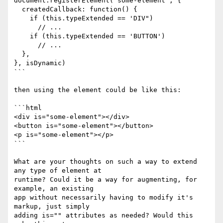
document.registerElement('some-element', {

  createdCallback: function() {

    if (this.typeExtended == 'DIV")

      // ...

    if (this.typeExtended == 'BUTTON')

      // ...

  },

}, isDynamic)

```

then using the element could be like this:

```html

<div is="some-element"></div>

<button is="some-element"></button>

<p is="some-element"></p>

```

What are your thoughts on such a way to extend 
any type of element at

runtime? Could it be a way for augmenting, for 
example, an existing

app without necessarily having to modify it's 
markup, just simply

adding is="" attributes as needed? Would this 