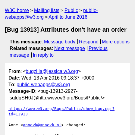
W3C home
Mailing lists
Public
public-
webapps@w3.org
April to June 2016
[Bug 13913] Attributes don't have an order
This message
:
Message body
Respond
More options
Related messages
:
Next message
Previous
message
In reply to
From
: <
bugzilla@jessica.w3.org
>
Date
: Wed, 13 Apr 2016 09:18:37 +0000
To
:
public-webapps@w3.org
Message-ID
: <bug-13913-2927-
lsqtdqSH0J@http.www.w3.org/Bugs/Public/>
https://www.w3.org/Bugs/Public/show_bug.cgi?
id=13913
Anne <
annevk@annevk.nl
> changed:
