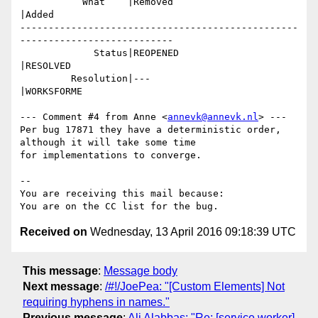
           What    |Removed                     
|Added

-------------------------------------------------
---------------------------

             Status|REOPENED                    
|RESOLVED

         Resolution|---                         
|WORKSFORME

--- Comment #4 from Anne <
annevk@annevk.nl
> ---

Per bug 17871 they have a deterministic order, 
although it will take some time

for implementations to converge.

-- 

You are receiving this mail because:

Received on
Wednesday, 13 April 2016 09:18:39 UTC
This message
:
Message body
Next message
:
/#!/JoePea: "[Custom Elements] Not
requiring hyphens in names."
Previous message
:
Ali Alabbas: "Re: [service worker]