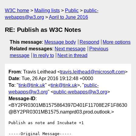
W3C home
Mailing lists
Public
public-
webapps@w3.org
April to June 2016
RE: Publish as W3C Notes
This message
:
Message body
Respond
More options
Related messages
:
Next message
Previous
message
In reply to
Next in thread
From
: Travis Leithead <
travis.leithead@microsoft.com
>
Date
: Tue, 26 Apr 2016 19:12:48 +0000
To
: "
tink@tink.uk
" <
tink@tink.uk
>, "
public-
webapps@w3.org
" <
public-webapps@w3.org
>
Message-ID
:
<BY2PR0301MB1575864397D401F11708E2F1F8630
@BY2PR0301MB1575.namprd03.prod.outlook.>
Publish as note and Incubate +1

-----Original Message-----
