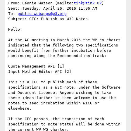
From: Léonie Watson [mailto:
tink@tink.uk
] 

Sent: Tuesday, April 26, 2016 11:06 AM

To: 
public-webapps@w3.org
Subject: CFC: Publish as W3C Notes

Hello,

At the AC meeting in March 2016 the WP co-chairs 
indicated that the following two specifications 
would benefit from further incubation before 
continuing along the Recommendation track:

Quota Management API [1]

Input Method Editor API [2]

This is a CFC to publish each of these 
specifications as a W3C note, under the Software 
and Document License. Anyone wishing to take 
these ideas further is then welcome to use the 
notes to seed incubation within WICG or 
elsewhere.

If the CFC passes, the transition of each 
specification to note status will be done within 
the current WP WG charter.
