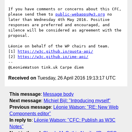
If you have comments or concerns about this CFC, 
please send them to 
public-webapps@w3.org
 no 
later than Wednesday 4th May 2016. Positive 
responses are preferred and encouraged, and 
silence will be considered as agreement with the 
proposal.

Léonie on behalf of the WP chairs and team.

[1] 
https://w3c.github.io/quota-api/
[2] 
https://w3c.github.io/ime-api/
--

Received on
Tuesday, 26 April 2016 19:13:17 UTC
This message
:
Message body
Next message
:
Michiel Bijl: "Introducing myself"
Previous message
:
Léonie Watson: "RE: New Web
Components editor"
In reply to
:
Léonie Watson: "CFC: Publish as W3C
Notes"