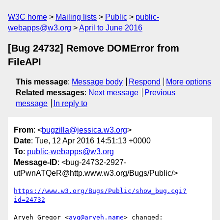
W3C home
Mailing lists
Public
public-
webapps@w3.org
April to June 2016
[Bug 24732] Remove DOMError from
FileAPI
This message
:
Message body
Respond
More options
Related messages
:
Next message
Previous
message
In reply to
From
: <
bugzilla@jessica.w3.org
>
Date
: Tue, 12 Apr 2016 14:51:13 +0000
To
:
public-webapps@w3.org
Message-ID
: <bug-24732-2927-
utPwnATQeR@http.www.w3.org/Bugs/Public/>
https://www.w3.org/Bugs/Public/show_bug.cgi?
id=24732
Aryeh Gregor <
ayg@aryeh.name
> changed:
