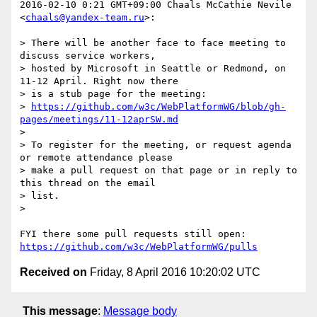
2016-02-10 0:21 GMT+09:00 Chaals McCathie Nevile 
<
chaals@yandex-team.ru
>:

> There will be another face to face meeting to 
discuss service workers,

> hosted by Microsoft in Seattle or Redmond, on 
11-12 April. Right now there

> is a stub page for the meeting:

> 
https://github.com/w3c/WebPlatformWG/blob/gh-
pages/meetings/11-12aprSW.md
>

> To register for the meeting, or request agenda 
or remote attendance please

> make a pull request on that page or in reply to 
this thread on the email

> list.

>

https://github.com/w3c/WebPlatformWG/pulls
Received on
Friday, 8 April 2016 10:20:02 UTC
This message
:
Message body