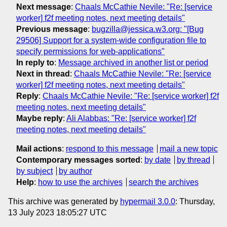
Next message
:
Chaals McCathie Nevile: "Re: [service
worker] f2f meeting notes, next meeting details"
Previous message
:
bugzilla@jessica.w3.org: "[Bug
29506] Support for a system-wide configuration file to
specify permissions for web-applications"
In reply to
:
Message archived in another list or period
Next in thread
:
Chaals McCathie Nevile: "Re: [service
worker] f2f meeting notes, next meeting details"
Reply
:
Chaals McCathie Nevile: "Re: [service worker] f2f
meeting notes, next meeting details"
Maybe reply
:
Ali Alabbas: "Re: [service worker] f2f
meeting notes, next meeting details"
Mail actions
:
respond to this message
mail a new topic
Contemporary messages sorted
:
by date
by thread
by subject
by author
Help
:
how to use the archives
search the archives
This archive was generated by
hypermail 3.0.0
: Thursday,
13 July 2023 18:05:27 UTC