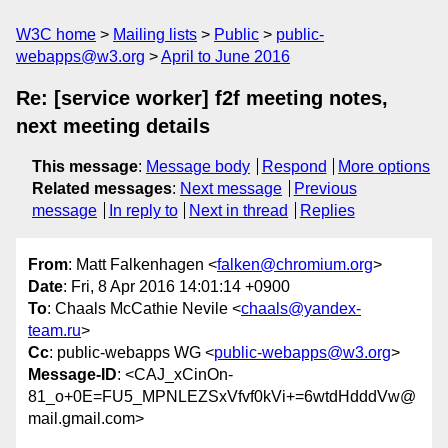
W3C home
Mailing lists
Public
public-
webapps@w3.org
April to June 2016
Re: [service worker] f2f meeting notes,
next meeting details
This message
:
Message body
Respond
More options
Related messages
:
Next message
Previous
message
In reply to
Next in thread
Replies
From
: Matt Falkenhagen <
falken@chromium.org
>
Date
: Fri, 8 Apr 2016 14:01:14 +0900
To
: Chaals McCathie Nevile <
chaals@yandex-
team.ru
>
Cc
: public-webapps WG <
public-webapps@w3.org
>
Message-ID
: <CAJ_xCinOn-
81_o+0E=FU5_MPNLEZSxVfvf0kVi+=6wtdHdddVw@
mail.gmail.com>