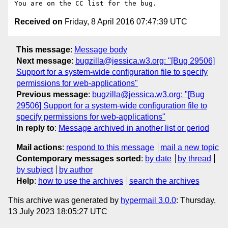
Received on
Friday, 8 April 2016 07:47:39 UTC
This message
:
Message body
Next message
:
bugzilla@jessica.w3.org: "[Bug 29506]
Support for a system-wide configuration file to specify
permissions for web-applications"
Previous message
:
bugzilla@jessica.w3.org: "[Bug
29506] Support for a system-wide configuration file to
specify permissions for web-applications"
In reply to
:
Message archived in another list or period
Mail actions
:
respond to this message
mail a new topic
Contemporary messages sorted
:
by date
by thread
by subject
by author
Help
:
how to use the archives
search the archives
This archive was generated by
hypermail 3.0.0
: Thursday,
13 July 2023 18:05:27 UTC