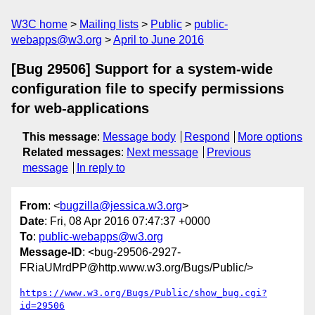
W3C home
Mailing lists
Public
public-
webapps@w3.org
April to June 2016
[Bug 29506] Support for a system-wide
configuration file to specify permissions
for web-applications
This message
:
Message body
Respond
More options
Related messages
:
Next message
Previous
message
In reply to
From
: <
bugzilla@jessica.w3.org
>
Date
: Fri, 08 Apr 2016 07:47:37 +0000
To
:
public-webapps@w3.org
Message-ID
: <bug-29506-2927-
FRiaUMrdPP@http.www.w3.org/Bugs/Public/>
https://www.w3.org/Bugs/Public/show_bug.cgi?
id=29506