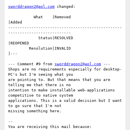
sworddragon2@aol.com
 changed:

           What    |Removed                     
|Added

-------------------------------------------------
---------------------------

             Status|RESOLVED                    
|REOPENED

         Resolution|INVALID                     
|---

--- Comment #9 from 
sworddragon2@aol.com
 ---

Shops are no requirements especially for desktop-
PC's but I'm seeing what you

are pointing to. But that means that you are 
telling me that there is no

intention to make installable web-applications 
competitive to native system

applications. This is a valid decision but I want 
to go sure that I'm not

missing something here.

-- 

You are receiving this mail because:
